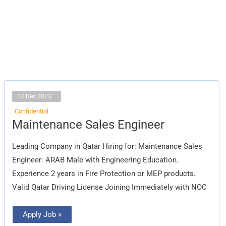
24 Dec 2023
Confidential
Maintenance
Maintenance Sales Engineer
Sales
Engineer
Leading Company in Qatar Hiring for: Maintenance Sales
Engineer: ARAB Male with Engineering Education.
Experience 2 years in Fire Protection or MEP products.
Valid Qatar Driving License Joining Immediately with NOC
Apply Job »