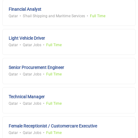
Financial Analyst
Qatar
S'hail Shipping and Maritime Services
Full Time
Light Vehicle Driver
Qatar
Qatar Jobs
Full Time
Senior Procurement Engineer
Qatar
Qatar Jobs
Full Time
Technical Manager
Qatar
Qatar Jobs
Full Time
Female Receptionist / Customercare Executive
Qatar
Qatar Jobs
Full Time