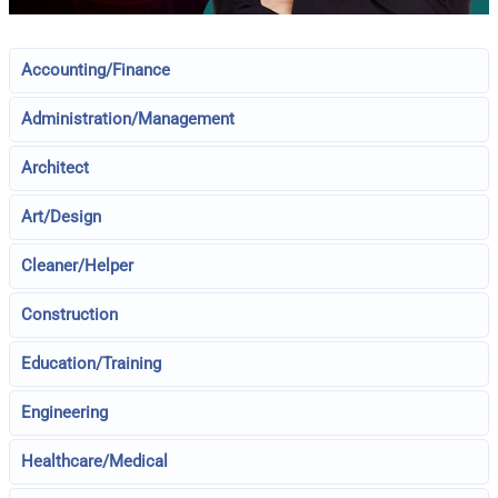
Accounting/Finance
Administration/Management
Architect
Art/Design
Cleaner/Helper
Construction
Education/Training
Engineering
Healthcare/Medical