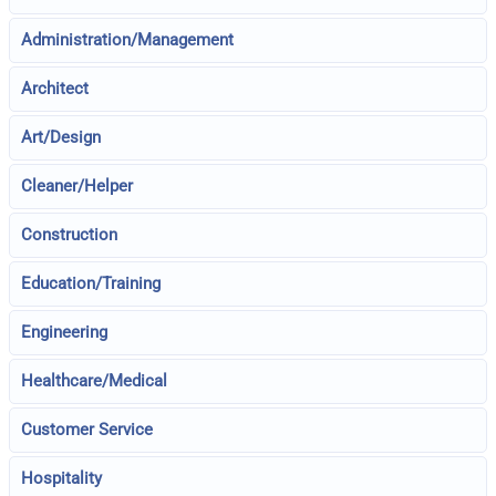
Administration/Management
Architect
Art/Design
Cleaner/Helper
Construction
Education/Training
Engineering
Healthcare/Medical
Customer Service
Hospitality