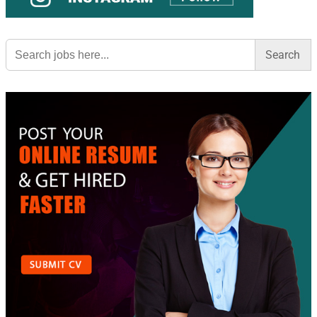
Search
for: