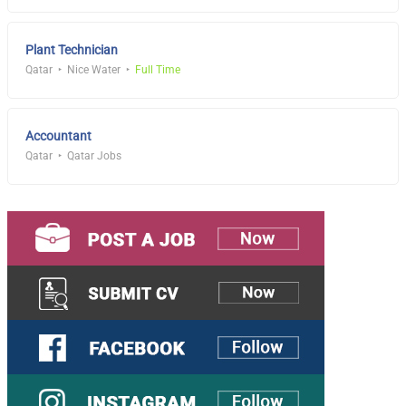
Plant Technician
Qatar
Nice Water
Full Time
Accountant
Qatar
Qatar Jobs