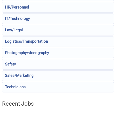
HR/Personnel
IT/Technology
Law/Legal
Logistics/Transportation
Photography/videography
Safety
Sales/Marketing
Technicians
Recent Jobs