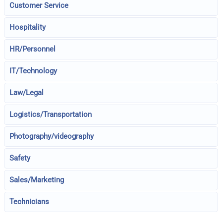
Customer Service
Hospitality
HR/Personnel
IT/Technology
Law/Legal
Logistics/Transportation
Photography/videography
Safety
Sales/Marketing
Technicians