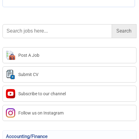
Search
for:
Post A Job
Submit CV
Subscribe to our channel
Follow us on Instagram
Accounting/Finance