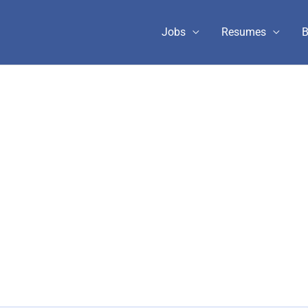
Jobs
Resumes
B