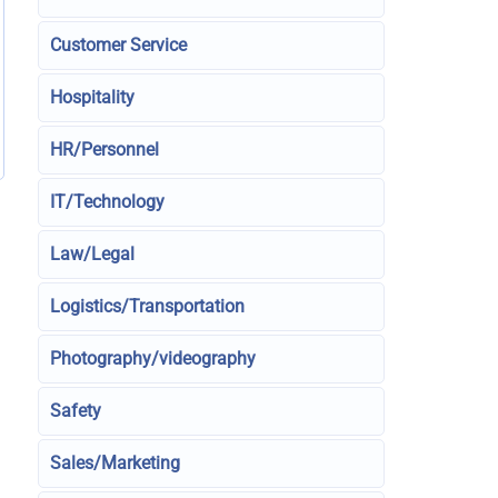
Customer Service
Hospitality
HR/Personnel
IT/Technology
Law/Legal
Logistics/Transportation
Photography/videography
Safety
Sales/Marketing