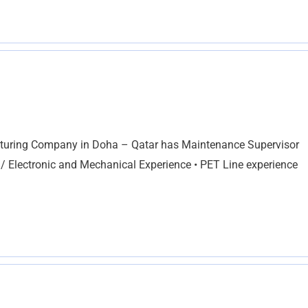
cturing Company in Doha – Qatar has Maintenance Supervisor
 / Electronic and Mechanical Experience • PET Line experience