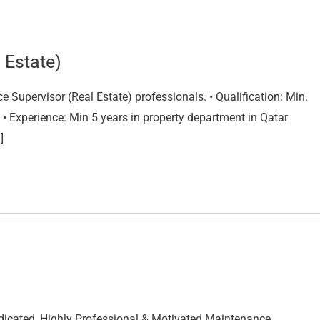
 Estate)
Supervisor (Real Estate) professionals. • Qualification: Min.
 • Experience: Min 5 years in property department in Qatar
]
icated, Highly Professional & Motivated Maintenance