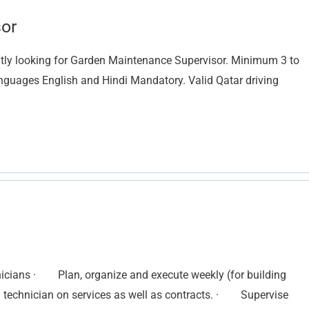
or
ly looking for Garden Maintenance Supervisor. Minimum 3 to
anguages English and Hindi Mandatory. Valid Qatar driving
ians · Plan, organize and execute weekly (for building
 technician on services as well as contracts. · Supervise