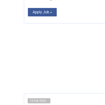
Apply Job »
12 Feb 2024