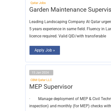
Qatar Jobs
Garden
Garden Maintenance Supervis
Maintenance
Supervisor
Leading Landscaping Company At Qatar urgent
5 years experience in same field. Fluency in L
licence required. Valid QID/with transferable
Apply Job »
15 Jan 2024
CBM Qatar LLC
MEP
MEP Supervisor
Supervisor
· Manage deployment of MEP & Civil Technic
inspection) and monthly (for MEP) checks with