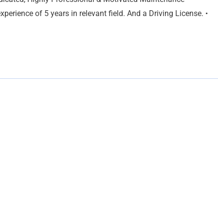
perience of 5 years in relevant field. And a Driving License. •