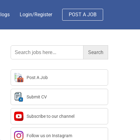
logs
Login/Register
POST A JOB
Search
for:
Post A Job
Submit CV
Subscribe to our channel
Follow us on Instagram