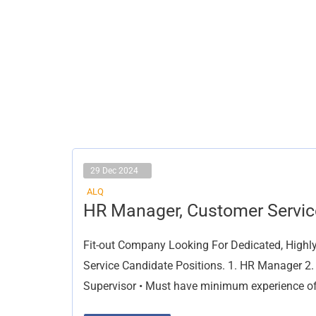
29 Dec 2024
ALQ
HR
HR Manager, Customer Servic
Manager,
Customer
Service
Fit-out Company Looking For Dedicated, Highl
Service Candidate Positions. 1. HR Manager 2.
Supervisor • Must have minimum experience of