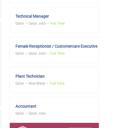
Technical Manager
Qatar
Qatar Jobs
Full Time
Female Receptionist / Customercare Executive
Qatar
Qatar Jobs
Full Time
Plant Technician
Qatar
Nice Water
Full Time
Accountant
Qatar
Qatar Jobs