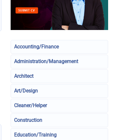
Accounting/Finance
Administration/Management
Architect
Art/Design
Cleaner/Helper
Construction
Education/Training