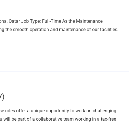
oha, Qatar Job Type: Full-Time As the Maintenance
ring the smooth operation and maintenance of our facilities.
V)
 roles offer a unique opportunity to work on challenging
 will be part of a collaborative team working in a tax-free