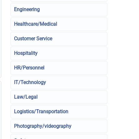
Engineering
Healthcare/Medical
Customer Service
Hospitality
HR/Personnel
IT/Technology
Law/Legal
Logistics/Transportation
Photography/videography