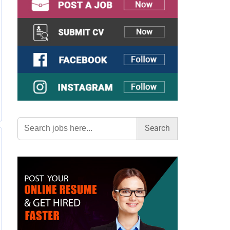
Search
for: