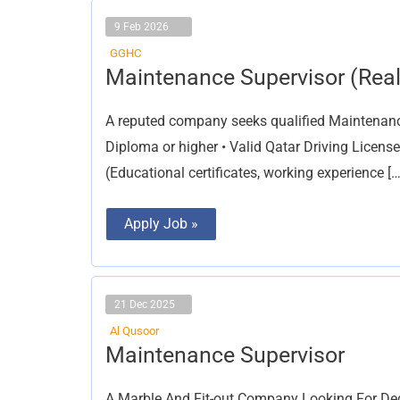
9 Feb 2026
GGHC
Maintenance
Maintenance Supervisor (Real
Supervisor
(Real
Estate)
A reputed company seeks qualified Maintenance 
Diploma or higher • Valid Qatar Driving License
(Educational certificates, working experience […
Apply Job »
21 Dec 2025
Al Qusoor
Maintenance
Maintenance Supervisor
Supervisor
A Marble And Fit-out Company Looking For Ded