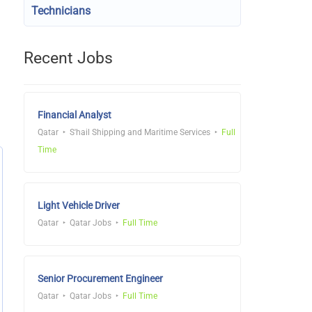
Technicians
Recent Jobs
Financial Analyst
Qatar
S'hail Shipping and Maritime Services
Full
Time
Light Vehicle Driver
Qatar
Qatar Jobs
Full Time
Senior Procurement Engineer
Qatar
Qatar Jobs
Full Time