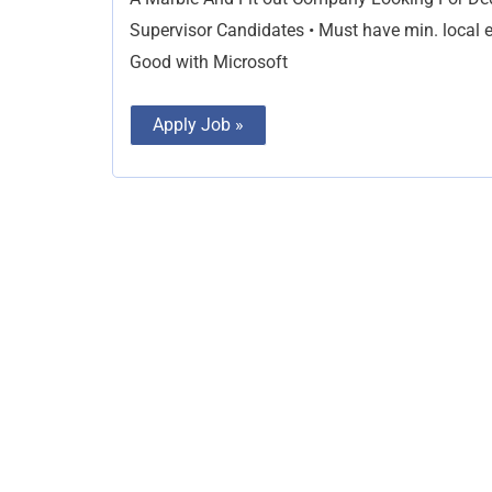
Supervisor Candidates • Must have min. local ex
Good with Microsoft
Apply Job »