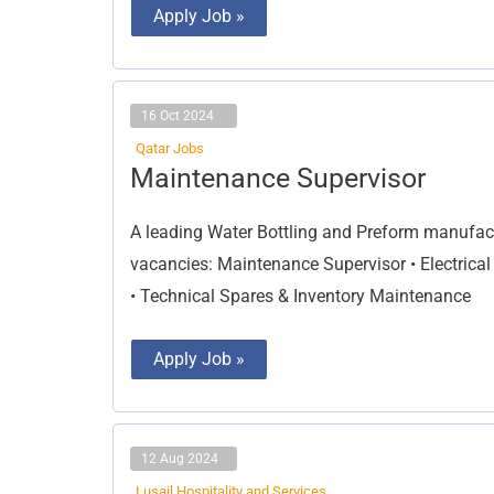
Apply Job »
16 Oct 2024
Qatar Jobs
Maintenance
Maintenance Supervisor
Supervisor
A leading Water Bottling and Preform manufa
vacancies: Maintenance Supervisor • Electrical
• Technical Spares & Inventory Maintenance
Apply Job »
12 Aug 2024
Lusail Hospitality and Services