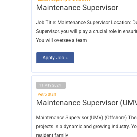
Maintenance
Maintenance Supervisor
Supervisor
Job Title: Maintenance Supervisor Location: D
Supervisor, you will play a crucial role in ensu
You will oversee a team
Apply Job »
11 May 2024
Petro Staff
Maintenance
Maintenance Supervisor (UM
Supervisor
(UMV)
Maintenance Supervisor (UMV) (Offshore) These
projects in a dynamic and growing industry. You
resident family