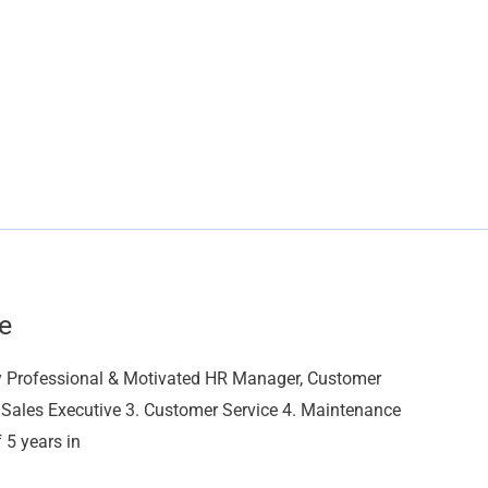
e
y Professional & Motivated HR Manager, Customer
 Sales Executive 3. Customer Service 4. Maintenance
 5 years in