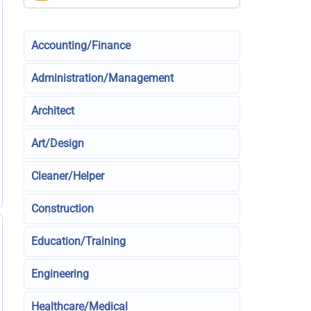
Accounting/Finance
Administration/Management
Architect
Art/Design
Cleaner/Helper
Construction
Education/Training
Engineering
Healthcare/Medical