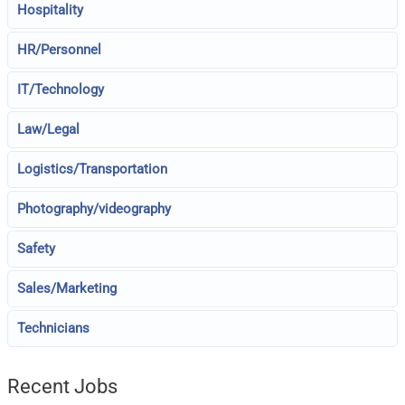
Hospitality
HR/Personnel
IT/Technology
Law/Legal
Logistics/Transportation
Photography/videography
Safety
Sales/Marketing
Technicians
Recent Jobs