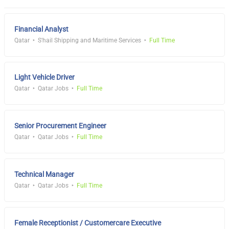
Financial Analyst
Qatar
S'hail Shipping and Maritime Services
Full Time
Light Vehicle Driver
Qatar
Qatar Jobs
Full Time
Senior Procurement Engineer
Qatar
Qatar Jobs
Full Time
Technical Manager
Qatar
Qatar Jobs
Full Time
Female Receptionist / Customercare Executive