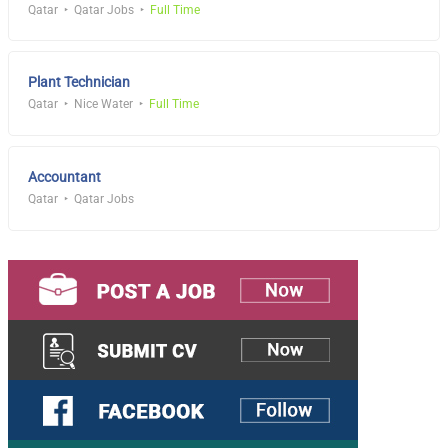
Qatar
Qatar Jobs
Full Time
Plant Technician
Qatar
Nice Water
Full Time
Accountant
Qatar
Qatar Jobs