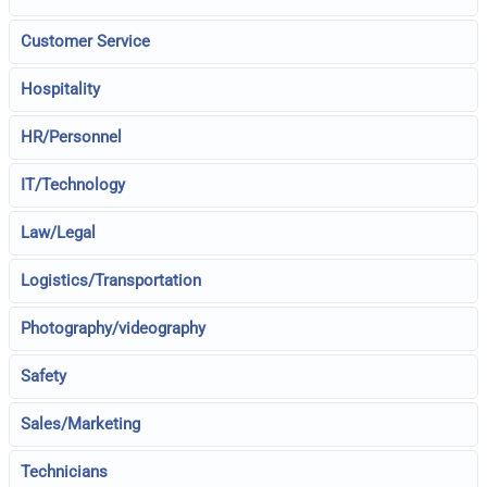
Customer Service
Hospitality
HR/Personnel
IT/Technology
Law/Legal
Logistics/Transportation
Photography/videography
Safety
Sales/Marketing
Technicians