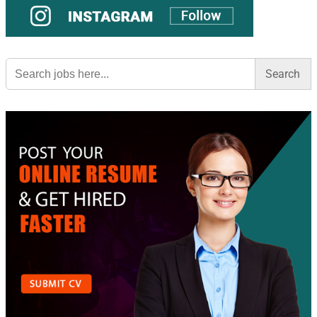
Search
for: