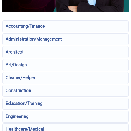
Accounting/Finance
Administration/Management
Architect
Art/Design
Cleaner/Helper
Construction
Education/Training
Engineering
Healthcare/Medical