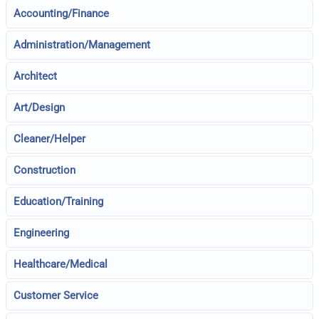
Accounting/Finance
Administration/Management
Architect
Art/Design
Cleaner/Helper
Construction
Education/Training
Engineering
Healthcare/Medical
Customer Service