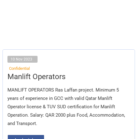
10 Nov 2023
Confidential
Manlift
Manlift Operators
Operators
MANLIFT OPERATORS Ras Laffan project. Minimum 5
years of experience in GCC with valid Qatar Manlift
Operator license & TUV SUD certification for Manlift
Operation. Salary: QAR 2000 plus Food, Accommodation,
and Transport.