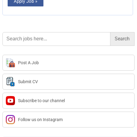
Apply Job »
Search
for:
Post A Job
Submit CV
Subscribe to our channel
Follow us on Instagram