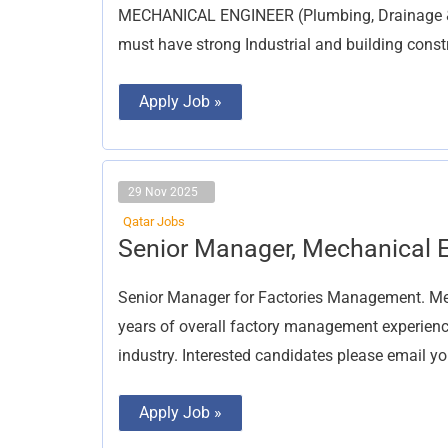
MECHANICAL ENGINEER (Plumbing, Drainage & H
must have strong Industrial and building const
Apply Job »
29 Nov 2025
Qatar Jobs
Senior
Senior Manager, Mechanical 
Manager,
Mechanical
Engineer
Senior Manager for Factories Management. Mec
years of overall factory management experience
industry. Interested candidates please email y
Apply Job »