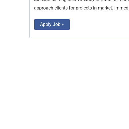
approach clients for projects in market. Immedi
Apply Job »