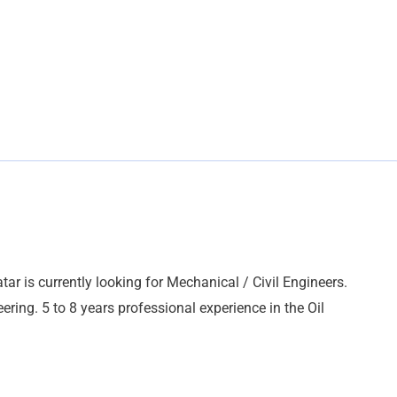
tar is currently looking for Mechanical / Civil Engineers.
ering. 5 to 8 years professional experience in the Oil