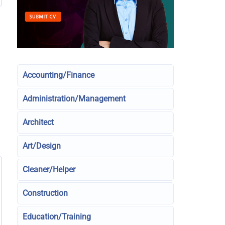
Accounting/Finance
Administration/Management
Architect
Art/Design
Cleaner/Helper
Construction
Education/Training