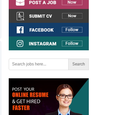
Search
for: