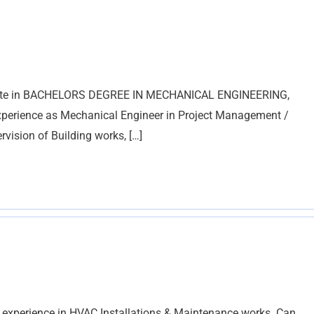
duate in BACHELORS DEGREE IN MECHANICAL ENGINEERING,
experience as Mechanical Engineer in Project Management /
ision of Building works, […]
 experience in HVAC Installations & Maintenance works. Can