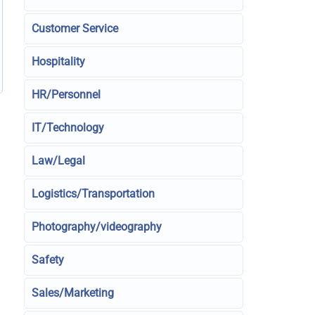
Customer Service
Hospitality
HR/Personnel
IT/Technology
Law/Legal
Logistics/Transportation
Photography/videography
Safety
Sales/Marketing