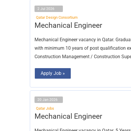
2 Jul 2026
Qatar Design Consortium
Mechanical
Mechanical Engineer
Engineer
Mechanical Engineer vacancy in Qatar. Gra
with minimum 10 years of post qualification 
Construction Management / Construction Superv
Apply Job »
20 Jan 2026
Qatar Jobs
Mechanical
Mechanical Engineer
Engineer
Mechanical Engineer vacancy in Qatar. 5 Years