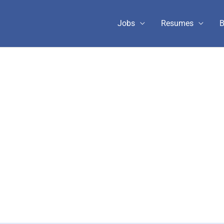
Jobs
Resumes
B