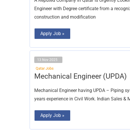
A Reputed Company In Qatar Is Urgently Looki
Engineer with Degree certificate from a recogni
construction and modification
Apply Job »
13 Nov 2025
Qatar Jobs
Mechanical
Mechanical Engineer (UPDA)
Engineer
(UPDA)
Mechanical Engineer having UPDA – Piping sys
years experience in Civil Work. Indian Sales &
Apply Job »