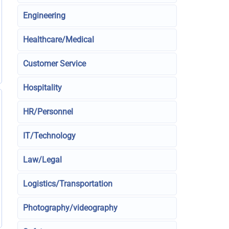
Engineering
Healthcare/Medical
Customer Service
Hospitality
HR/Personnel
IT/Technology
Law/Legal
Logistics/Transportation
Photography/videography