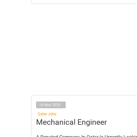
16 Nov 2025
Qatar Jobs
Mechanical
Mechanical Engineer
Engineer