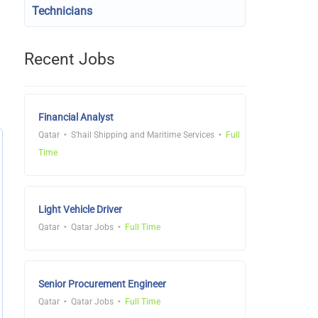
Technicians
Recent Jobs
Financial Analyst
Qatar
S'hail Shipping and Maritime Services
Full
Time
Light Vehicle Driver
Qatar
Qatar Jobs
Full Time
Senior Procurement Engineer
Qatar
Qatar Jobs
Full Time