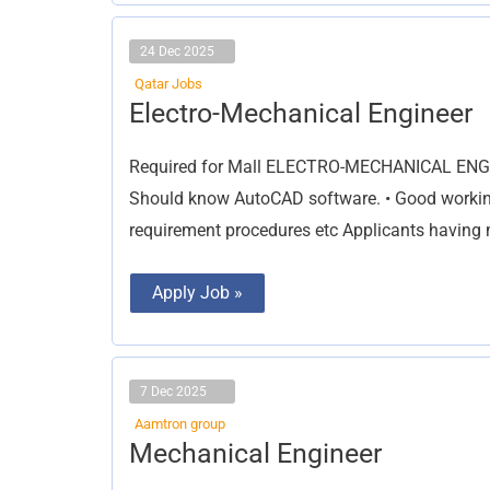
24 Dec 2025
Qatar Jobs
Electro-
Electro-Mechanical Engineer
Mechanical
Engineer
Required for Mall ELECTRO-MECHANICAL ENGINE
Should know AutoCAD software. • Good workin
requirement procedures etc Applicants having
Apply Job »
7 Dec 2025
Aamtron group
Mechanical
Mechanical Engineer
Engineer