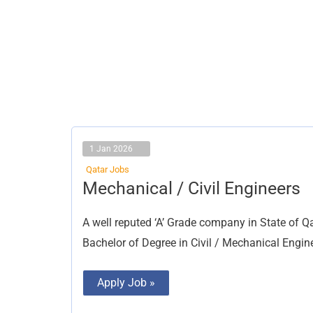
1 Jan 2026
Qatar Jobs
Mechanical
Mechanical / Civil Engineers
/
Civil
Engineers
A well reputed ‘A’ Grade company in State of Qa
Bachelor of Degree in Civil / Mechanical Engine
Apply Job »