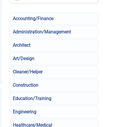
Accounting/Finance
Administration/Management
Architect
Art/Design
Cleaner/Helper
Construction
Education/Training
Engineering
Healthcare/Medical