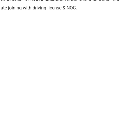
ate joining with driving license & NOC.