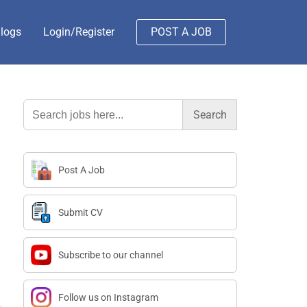
logs
Login/Register
POST A JOB
Search
for:
Post A Job
Submit CV
Subscribe to our channel
Follow us on Instagram