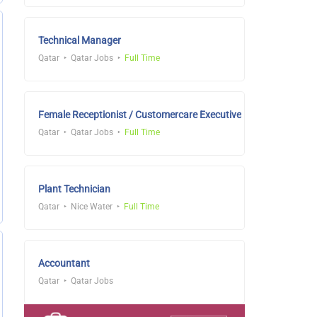
Technical Manager
Qatar
Qatar Jobs
Full Time
Female Receptionist / Customercare Executive
Qatar
Qatar Jobs
Full Time
Plant Technician
Qatar
Nice Water
Full Time
Accountant
Qatar
Qatar Jobs