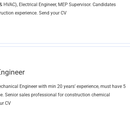
VAC), Electrical Engineer, MEP Supervisor. Candidates
ruction experience. Send your CV
Engineer
hanical Engineer with min 20 years’ experience, must have 5
. Senior sales professional for construction chemical
our CV