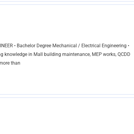
ER • Bachelor Degree Mechanical / Electrical Engineering •
g knowledge in Mall building maintenance, MEP works, QCDD
 more than