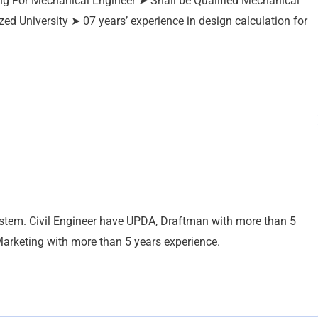
ng For Mechanical Engineer ➤ Shall be Qualified Mechanical
zed University ➤ 07 years’ experience in design calculation for
tem. Civil Engineer have UPDA, Draftman with more than 5
 Marketing with more than 5 years experience.