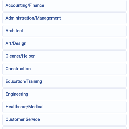
Accounting/Finance
Administration/Management
Architect
Art/Design
Cleaner/Helper
Construction
Education/Training
Engineering
Healthcare/Medical
Customer Service