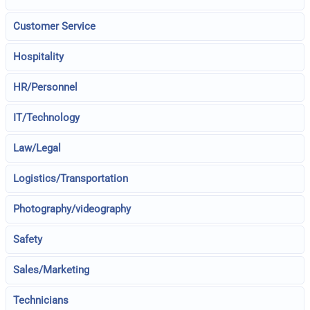
Customer Service
Hospitality
HR/Personnel
IT/Technology
Law/Legal
Logistics/Transportation
Photography/videography
Safety
Sales/Marketing
Technicians