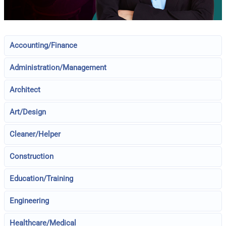
Accounting/Finance
Administration/Management
Architect
Art/Design
Cleaner/Helper
Construction
Education/Training
Engineering
Healthcare/Medical