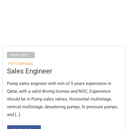
4 Nov 2023
HIT-G Services
Sales
Sales Engineer
Engineer
Pump sales engineer with min of 5 years experience in
Qatar, with a valid driving license and NOC, Experience
should be in Pump sales valves, Horizontal multistage,
vertical multistage, dewatering pumps, hi pressure pumps,
and […]