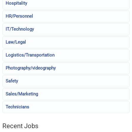
Hospitality
HR/Personnel
IT/Technology
Law/Legal
Logistics/Transportation
Photography/videography
Safety
Sales/Marketing
Technicians
Recent Jobs