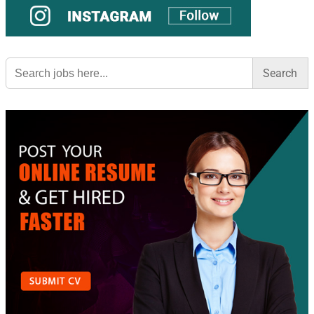
Search
for: