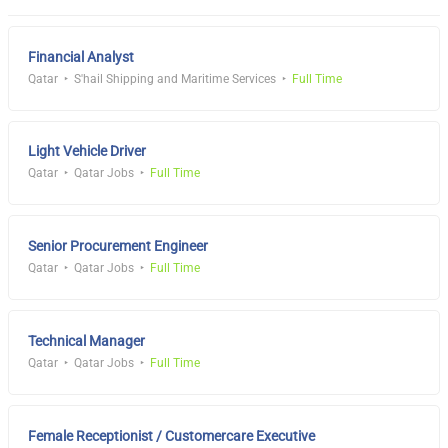
Financial Analyst
Qatar
S'hail Shipping and Maritime Services
Full Time
Light Vehicle Driver
Qatar
Qatar Jobs
Full Time
Senior Procurement Engineer
Qatar
Qatar Jobs
Full Time
Technical Manager
Qatar
Qatar Jobs
Full Time
Female Receptionist / Customercare Executive