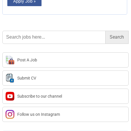
Apply Job »
Search
for:
Post A Job
Submit CV
Subscribe to our channel
Follow us on Instagram