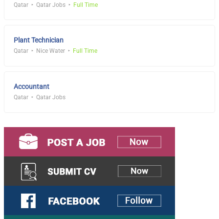
Qatar
Qatar Jobs
Full Time
Plant Technician
Qatar
Nice Water
Full Time
Accountant
Qatar
Qatar Jobs