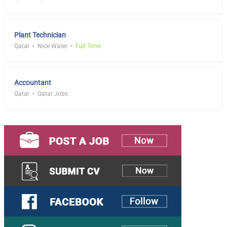
Plant Technician
Qatar
Nice Water
Full Time
Accountant
Qatar
Qatar Jobs