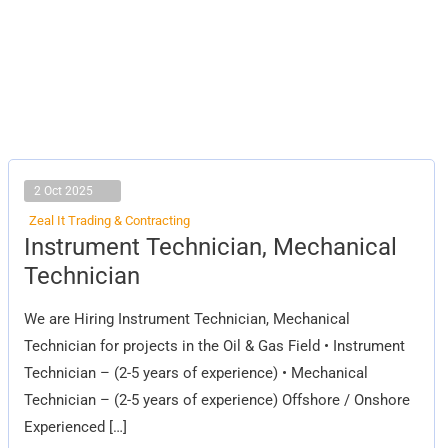
2 Oct 2025
Zeal It Trading & Contracting
Instrument
Instrument Technician, Mechanical
Technician,
Mechanical
Technician
Technician
We are Hiring Instrument Technician, Mechanical
Technician for projects in the Oil & Gas Field • Instrument
Technician – (2-5 years of experience) • Mechanical
Technician – (2-5 years of experience) Offshore / Onshore
Experienced […]