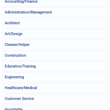
Accounting/Finance
Administration/Management
Architect
Art/Design
Cleaner/Helper
Construction
Education/Training
Engineering
Healthcare/Medical
Customer Service
Hospitality