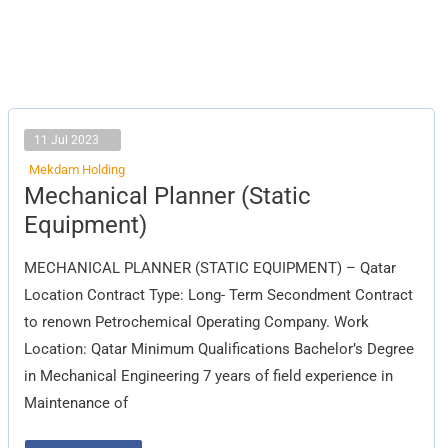
11 Jul 2023
Mekdam Holding
Mechanical
Mechanical Planner (Static
Planner
(Static
Equipment)
Equipment)
MECHANICAL PLANNER (STATIC EQUIPMENT) – Qatar
Location Contract Type: Long- Term Secondment Contract
to renown Petrochemical Operating Company. Work
Location: Qatar Minimum Qualifications Bachelor’s Degree
in Mechanical Engineering 7 years of field experience in
Maintenance of