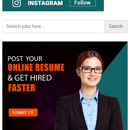
Search
for: