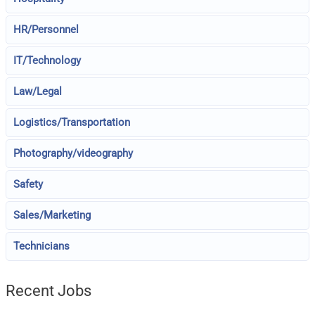
HR/Personnel
IT/Technology
Law/Legal
Logistics/Transportation
Photography/videography
Safety
Sales/Marketing
Technicians
Recent Jobs