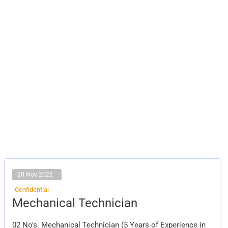
20 Nov 2022
Confidential
Mechanical
Mechanical Technician
Technician
02 No’s. Mechanical Technician (5 Years of Experience in