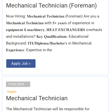
Mechanical
Mechanical Technician (Foreman)
Technician
(Foreman)
Now Hiring: 𝐌𝐞𝐜𝐡𝐚𝐧𝐢𝐜𝐚𝐥 𝐓𝐞𝐜𝐡𝐧𝐢𝐜𝐢𝐚𝐧 (Foreman) Are you a
𝐌𝐞𝐜𝐡𝐚𝐧𝐢𝐜𝐚𝐥 𝐓𝐞𝐜𝐡𝐧𝐢𝐜𝐢𝐚𝐧 with 𝟓+ 𝐲𝐞𝐚𝐫𝐬 of experience in
𝐞𝐪𝐮𝐢𝐩𝐦𝐞𝐧𝐭 & 𝐦𝐚𝐜𝐡𝐢𝐧𝐞𝐫𝐲, 𝐇𝐄𝐀𝐓 𝐄𝐗𝐂𝐇𝐀𝐍𝐆𝐄𝐑𝐒 overhauls
and installations? 𝐊𝐞𝐲 𝐐𝐮𝐚𝐥𝐢𝐟𝐢𝐜𝐚𝐭𝐢𝐨𝐧𝐬: Educational
Background: 𝐈𝐓𝐈/𝐃𝐢𝐩𝐥𝐨𝐦𝐚/𝐁𝐚𝐜𝐡𝐞𝐥𝐨𝐫’𝐬 in Mechanical.
𝐄𝐱𝐩𝐞𝐫𝐢𝐞𝐧𝐜𝐞: Expertise in the
Apply Job »
9 Feb 2024
Dayim
Mechanical
Mechanical Technician
Technician
The Mechanical Technician will be responsible for