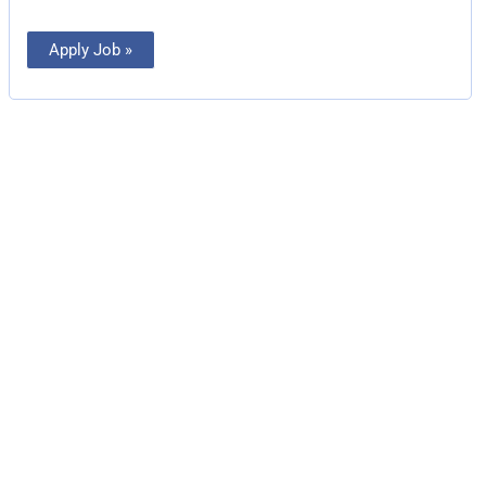
Apply Job »