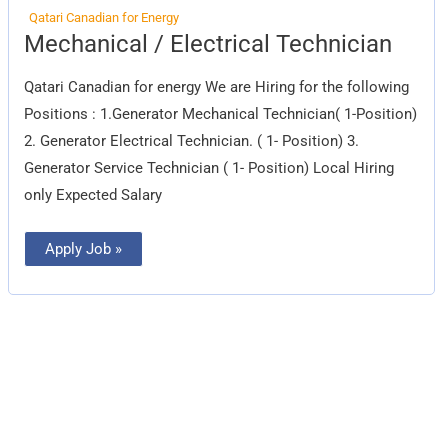
Qatari Canadian for Energy
Mechanical
Mechanical / Electrical Technician
/
Electrical
Technician
Qatari Canadian for energy We are Hiring for the following
Positions : 1.Generator Mechanical Technician( 1-Position)
2. Generator Electrical Technician. ( 1- Position) 3.
Generator Service Technician ( 1- Position) Local Hiring
only Expected Salary
Apply Job »