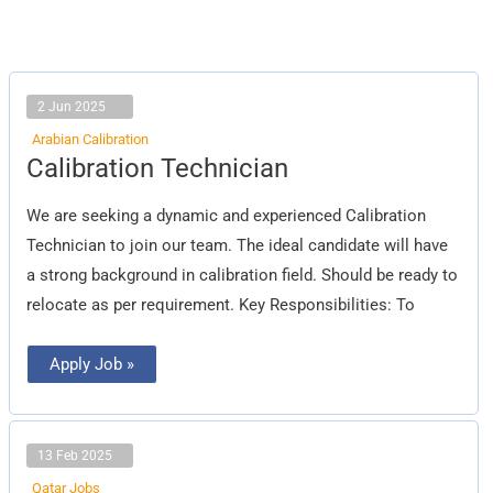
2 Jun 2025
Arabian Calibration
Calibration
Calibration Technician
Technician
We are seeking a dynamic and experienced Calibration
Technician to join our team. The ideal candidate will have
a strong background in calibration field. Should be ready to
relocate as per requirement. Key Responsibilities: To
Apply Job »
13 Feb 2025
Qatar Jobs