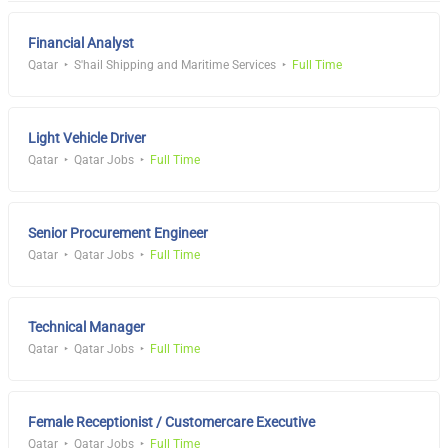
Financial Analyst
Qatar
S'hail Shipping and Maritime Services
Full Time
Light Vehicle Driver
Qatar
Qatar Jobs
Full Time
Senior Procurement Engineer
Qatar
Qatar Jobs
Full Time
Technical Manager
Qatar
Qatar Jobs
Full Time
Female Receptionist / Customercare Executive
Qatar
Qatar Jobs
Full Time