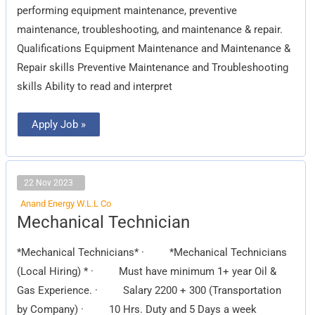
performing equipment maintenance, preventive
maintenance, troubleshooting, and maintenance & repair.
Qualifications Equipment Maintenance and Maintenance &
Repair skills Preventive Maintenance and Troubleshooting
skills Ability to read and interpret
Apply Job »
22 Nov 2023
Anand Energy W.L.L Co
Mechanical
Mechanical Technician
Technician
*Mechanical Technicians* · *Mechanical Technicians
(Local Hiring) * · Must have minimum 1+ year Oil &
Gas Experience. · Salary 2200 + 300 (Transportation
by Company) · 10 Hrs. Duty and 5 Days a week