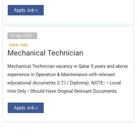
Apply Job »
27 Sep 2025
Qatar Jobs
Mechanical
Mechanical Technician
Technician
Mechanical Technician vacancy in Qatar 5 years and above
experience in Operation & Maintenance with relevant
educational documents (I.T.I / Diploma). NOTE:- • Local
Hire Only • Should Have Original Relevant Documents
Apply Job »