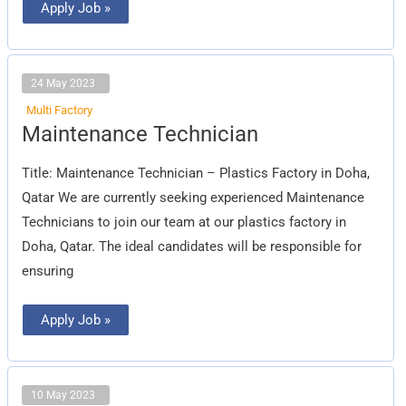
Apply Job »
24 May 2023
Multi Factory
Maintenance
Maintenance Technician
Technician
Title: Maintenance Technician – Plastics Factory in Doha,
Qatar We are currently seeking experienced Maintenance
Technicians to join our team at our plastics factory in
Doha, Qatar. The ideal candidates will be responsible for
ensuring
Apply Job »
10 May 2023