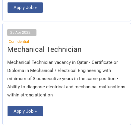
Apply Job »
25 Apr 2022
Confidential
Mechanical
Mechanical Technician
Technician
Mechanical Technician vacancy in Qatar • Certificate or
Diploma in Mechanical / Electrical Engineering with
minimum of 3 consecutive years in the same position •
Ability to diagnose electrical and mechanical malfunctions
within strong attention
Apply Job »