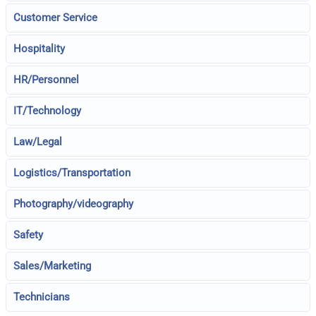
Customer Service
Hospitality
HR/Personnel
IT/Technology
Law/Legal
Logistics/Transportation
Photography/videography
Safety
Sales/Marketing
Technicians