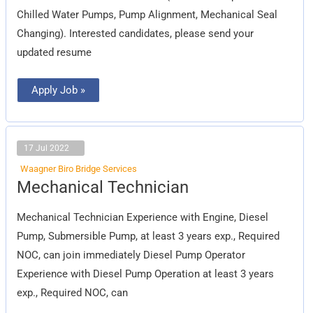
Chilled Water Pumps, Pump Alignment, Mechanical Seal
Changing). Interested candidates, please send your
updated resume
Apply Job »
17 Jul 2022
Waagner Biro Bridge Services
Mechanical
Mechanical Technician
Technician
Mechanical Technician Experience with Engine, Diesel
Pump, Submersible Pump, at least 3 years exp., Required
NOC, can join immediately Diesel Pump Operator
Experience with Diesel Pump Operation at least 3 years
exp., Required NOC, can