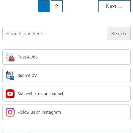
1
2
Next
→
Search
for:
Post A Job
Submit CV
Subscribe to our channel
Follow us on Instagram