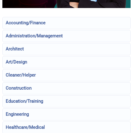
Accounting/Finance
Administration/Management
Architect
Art/Design
Cleaner/Helper
Construction
Education/Training
Engineering
Healthcare/Medical