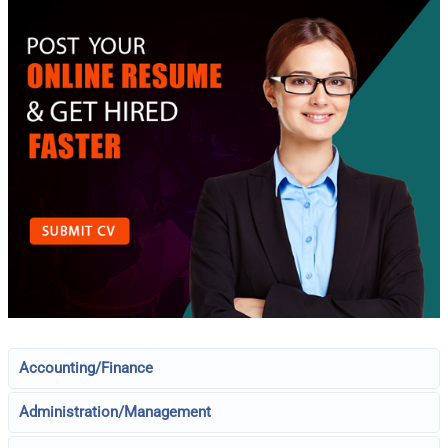
Accounting/Finance
Administration/Management