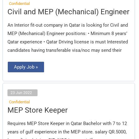
Confidential
Civil
Civil and MEP (Mechanical) Engineer
and
MEP
(Mechanical)
An Interior fit-out company in Qatar is looking for Civil and
Engineer
MEP (Mechanical) Engineer positions: • Minimum 8 years’
Qatar experience • Qatar Driving license is must Interested
candidates having transferable visa/noc may send their
Apply Job »
23 Jun 2022
Confidential
MEP
MEP Store Keeper
Store
Keeper
Requires MEP Store Keeper in Qatar Bachelor with 7 to 12
years of gulf experience in the MEP store. salary QR.5000,