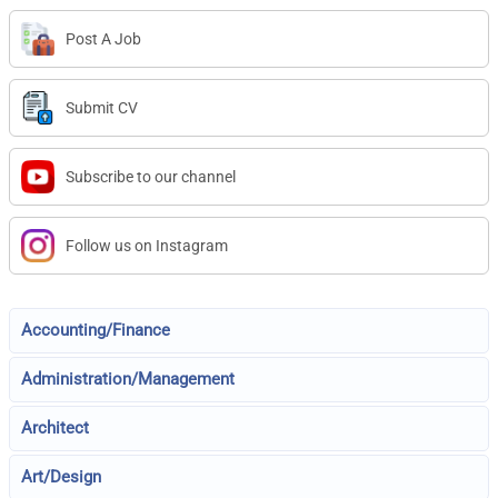
Post A Job
Submit CV
Subscribe to our channel
Follow us on Instagram
Accounting/Finance
Administration/Management
Architect
Art/Design