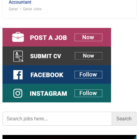
Accountant
Qatar
Qatar Jobs
Search
for: