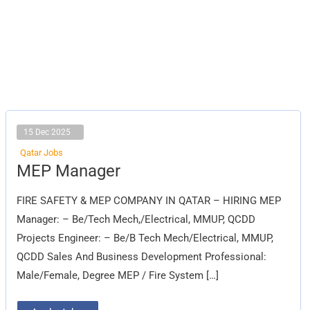
15 Dec 2025
Qatar Jobs
MEP
MEP Manager
Manager
FIRE SAFETY & MEP COMPANY IN QATAR – HIRING MEP
Manager: – Be/Tech Mech,/Electrical, MMUP, QCDD
Projects Engineer: – Be/B Tech Mech/Electrical, MMUP,
QCDD Sales And Business Development Professional:
Male/Female, Degree MEP / Fire System […]