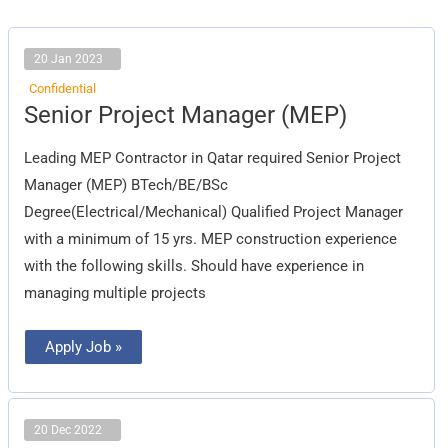
20 Jan 2023
Confidential
Senior
Senior Project Manager (MEP)
Project
Manager
(MEP)
Leading MEP Contractor in Qatar required Senior Project
Manager (MEP) BTech/BE/BSc
Degree(Electrical/Mechanical) Qualified Project Manager
with a minimum of 15 yrs. MEP construction experience
with the following skills. Should have experience in
managing multiple projects
Apply Job »
20 Dec 2022