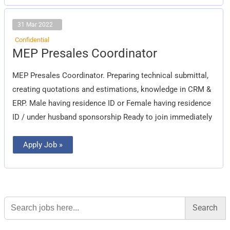
31 Mar 2022
Confidential
MEP
MEP Presales Coordinator
Presales
Coordinator
MEP Presales Coordinator. Preparing technical submittal,
creating quotations and estimations, knowledge in CRM &
ERP. Male having residence ID or Female having residence
ID / under husband sponsorship Ready to join immediately
Apply Job »
Search
for: