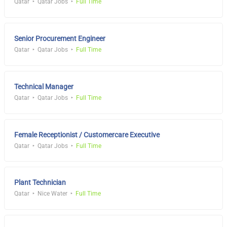
Qatar
Qatar Jobs
Full Time
Senior Procurement Engineer
Qatar
Qatar Jobs
Full Time
Technical Manager
Qatar
Qatar Jobs
Full Time
Female Receptionist / Customercare Executive
Qatar
Qatar Jobs
Full Time
Plant Technician
Qatar
Nice Water
Full Time