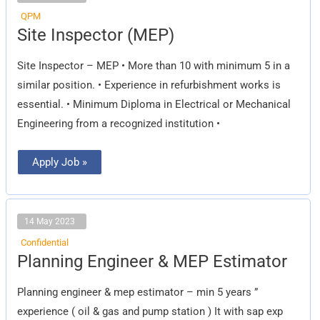
QPM
Site
Site Inspector (MEP)
Inspector
(MEP)
Site Inspector – MEP • More than 10 with minimum 5 in a
similar position. • Experience in refurbishment works is
essential. • Minimum Diploma in Electrical or Mechanical
Engineering from a recognized institution •
Apply Job »
14 May 2023
Confidential
Planning
Planning Engineer & MEP Estimator
Engineer
&
MEP
Planning engineer & mep estimator – min 5 years ”
Estimator
experience ( oil & gas and pump station ) It with sap exp