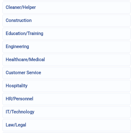
Cleaner/Helper
Construction
Education/Training
Engineering
Healthcare/Medical
Customer Service
Hospitality
HR/Personnel
IT/Technology
Law/Legal