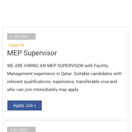
6 Jun 2024
Value FM
MEP
MEP Supervisor
Supervisor
WE ARE HIRING AN MEP SUPERVISOR with Facility
Management experience in Qatar. Suitable candidates with
relevant qualifications, experience, transferable visa and
who can join immediately may apply
Apply Job »
3 Oct 2023