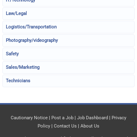
IT/Technology
Law/Legal
Logistics/Transportation
Photography/videography
Safety
Sales/Marketing
Technicians
Cautionary Notice
|
Post a Job
|
Job Dashboard
|
Privacy
Policy
|
Contact Us
|
About Us