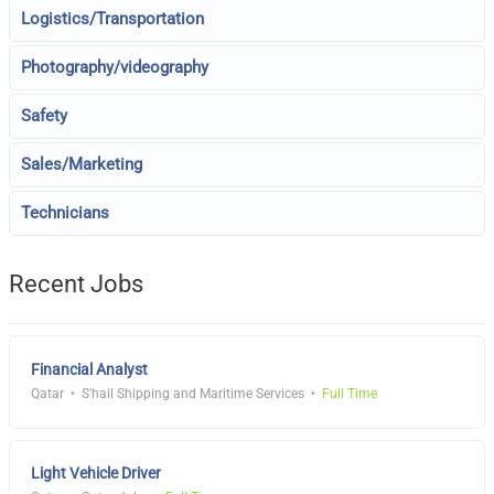
Logistics/Transportation
Photography/videography
Safety
Sales/Marketing
Technicians
Recent Jobs
Financial Analyst
Qatar
S'hail Shipping and Maritime Services
Full Time
Light Vehicle Driver