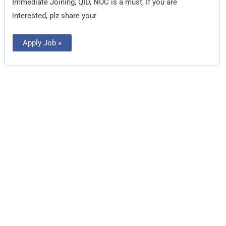
Immediate Joining, QID, NOC is a must, If you are
interested, plz share your
Apply Job »