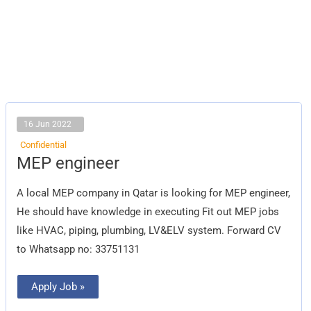
16 Jun 2022
Confidential
MEP
MEP engineer
engineer
A local MEP company in Qatar is looking for MEP engineer,
He should have knowledge in executing Fit out MEP jobs
like HVAC, piping, plumbing, LV&ELV system. Forward CV
to Whatsapp no: 33751131
Apply Job »