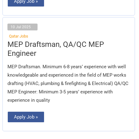
Apply Job »
10 Jul 2025
Qatar Jobs
MEP
MEP Draftsman, QA/QC MEP
Draftsman,
QA/QC
Engineer
MEP
Engineer
MEP Draftsman. Minimum 6-8 years’ experience with well
knowledgeable and experienced in the field of MEP works
drafting (HVAC, plumbing & firefighting & Electrical) QA/QC
MEP Engineer: Minimum 3-5 years’ experience with
experience in quality
Apply Job »