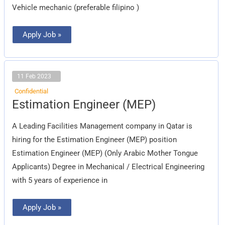
Vehicle mechanic (preferable filipino )
Apply Job »
11 Feb 2023
Confidential
Estimation
Estimation Engineer (MEP)
Engineer
(MEP)
A Leading Facilities Management company in Qatar is
hiring for the Estimation Engineer (MEP) position
Estimation Engineer (MEP) (Only Arabic Mother Tongue
Applicants) Degree in Mechanical / Electrical Engineering
with 5 years of experience in
Apply Job »