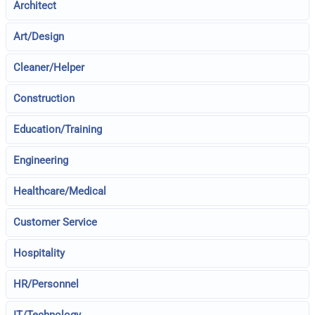
Architect
Art/Design
Cleaner/Helper
Construction
Education/Training
Engineering
Healthcare/Medical
Customer Service
Hospitality
HR/Personnel