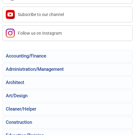
Subscribe to our channel
Follow us on Instagram
Accounting/Finance
Administration/Management
Architect
Art/Design
Cleaner/Helper
Construction