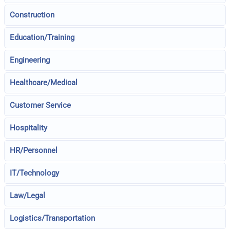
Construction
Education/Training
Engineering
Healthcare/Medical
Customer Service
Hospitality
HR/Personnel
IT/Technology
Law/Legal
Logistics/Transportation