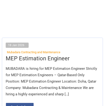
18 Jan 2026
Mubadara Contracting and Maintenance
MEP
MEP Estimation Engineer
Estimation
Engineer
MUBADARA is hiring for MEP Estimation Engineer Strictly
for MEP Estimation Engineers – Qatar-Based Only
Position: MEP Estimation Engineer Location: Doha, Qatar
Company: Mubadara Contracting & Maintenance We are
hiring a highly experienced and sharp […]