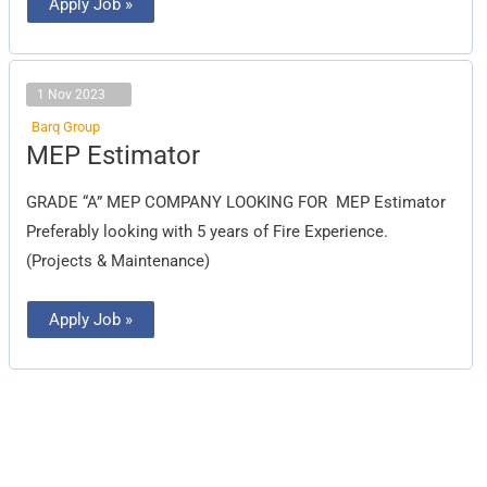
Apply Job »
1 Nov 2023
Barq Group
MEP
MEP Estimator
Estimator
GRADE “A” MEP COMPANY LOOKING FOR MEP Estimator
Preferably looking with 5 years of Fire Experience.
(Projects & Maintenance)
Apply Job »