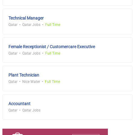
Technical Manager
Qatar
Qatar Jobs
Full Time
Female Receptionist / Customercare Executive
Qatar
Qatar Jobs
Full Time
Plant Technician
Qatar
Nice Water
Full Time
Accountant
Qatar
Qatar Jobs