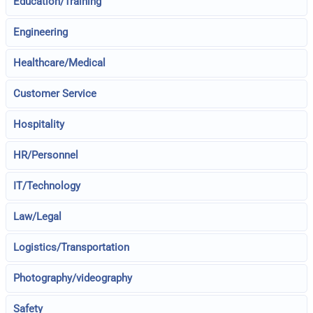
Education/Training
Engineering
Healthcare/Medical
Customer Service
Hospitality
HR/Personnel
IT/Technology
Law/Legal
Logistics/Transportation
Photography/videography
Safety