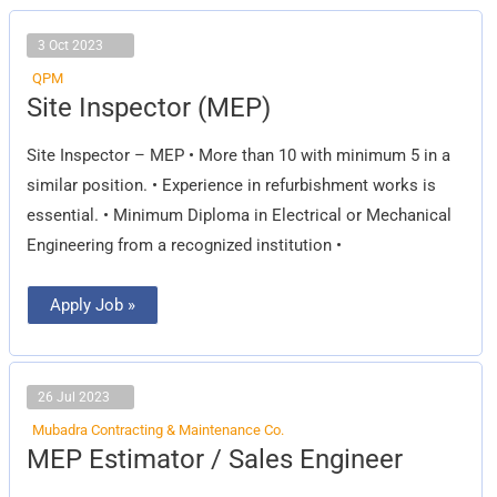
3 Oct 2023
QPM
Site
Site Inspector (MEP)
Inspector
(MEP)
Site Inspector – MEP • More than 10 with minimum 5 in a
similar position. • Experience in refurbishment works is
essential. • Minimum Diploma in Electrical or Mechanical
Engineering from a recognized institution •
Apply Job »
26 Jul 2023
Mubadra Contracting & Maintenance Co.
MEP
MEP Estimator / Sales Engineer
Estimator
/
Sales