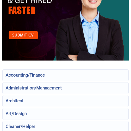
Accounting/Finance
Administration/Management
Architect
Art/Design
Cleaner/Helper