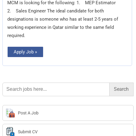
MCM is looking for the following: 1. MEP Estimator
Engineer
2. Sales Engineer The ideal candidate for both
designations is someone who has at least 2-5 years of
working experience in Qatar similar to the same field
required.
Apply Job »
Search
for:
Post A Job
Submit CV