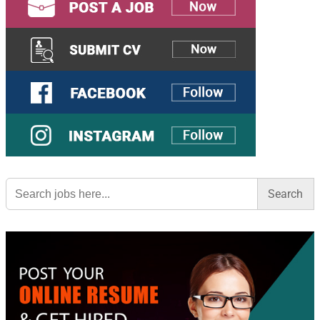
Search
for: