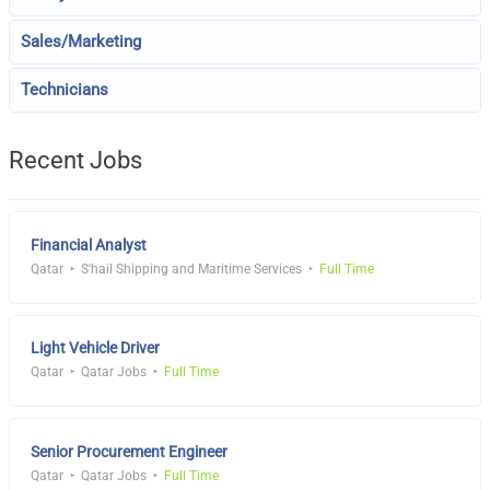
Sales/Marketing
Technicians
Recent Jobs
Financial Analyst
Qatar
S'hail Shipping and Maritime Services
Full Time
Light Vehicle Driver
Qatar
Qatar Jobs
Full Time
Senior Procurement Engineer
Qatar
Qatar Jobs
Full Time