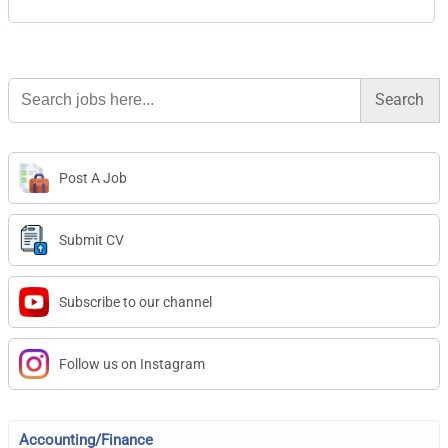
Search
for:
Post A Job
Submit CV
Subscribe to our channel
Follow us on Instagram
Accounting/Finance