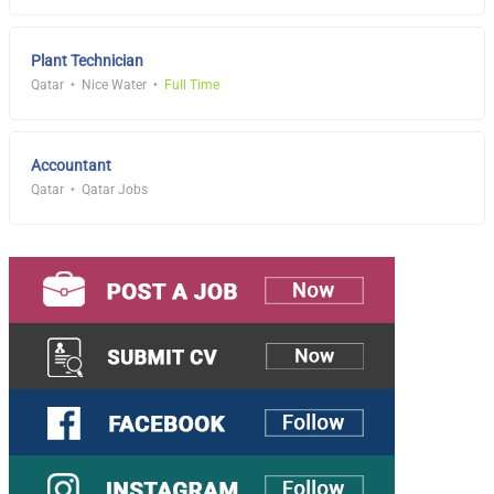
Plant Technician
Qatar
Nice Water
Full Time
Accountant
Qatar
Qatar Jobs