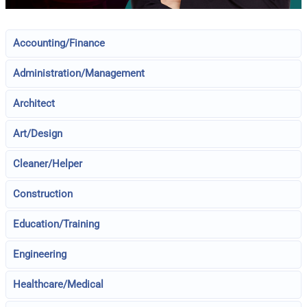
Accounting/Finance
Administration/Management
Architect
Art/Design
Cleaner/Helper
Construction
Education/Training
Engineering
Healthcare/Medical