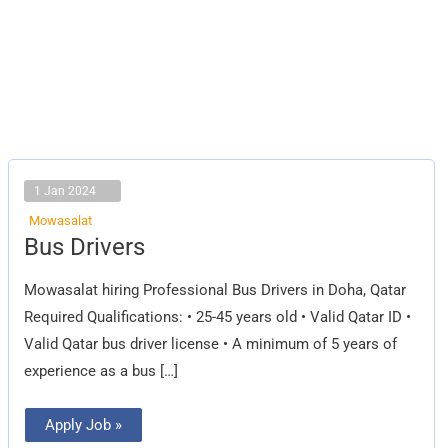
1 Jan 2024
Mowasalat
Bus
Bus Drivers
Drivers
Mowasalat hiring Professional Bus Drivers in Doha, Qatar
Required Qualifications: • 25-45 years old • Valid Qatar ID •
Valid Qatar bus driver license • A minimum of 5 years of
experience as a bus […]
Apply Job »