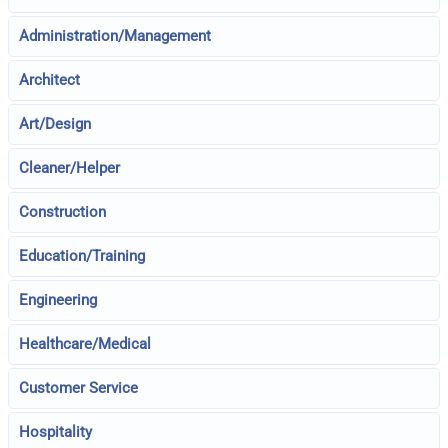
Administration/Management
Architect
Art/Design
Cleaner/Helper
Construction
Education/Training
Engineering
Healthcare/Medical
Customer Service
Hospitality