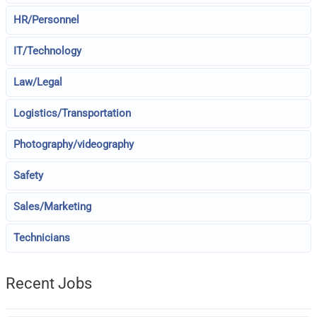
HR/Personnel
IT/Technology
Law/Legal
Logistics/Transportation
Photography/videography
Safety
Sales/Marketing
Technicians
Recent Jobs