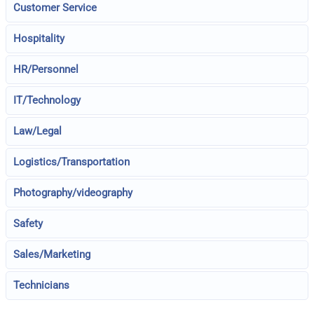
Customer Service
Hospitality
HR/Personnel
IT/Technology
Law/Legal
Logistics/Transportation
Photography/videography
Safety
Sales/Marketing
Technicians