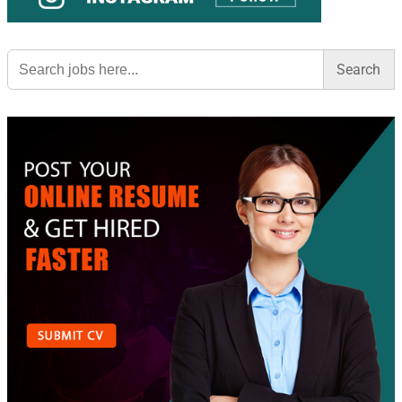
Search
for: