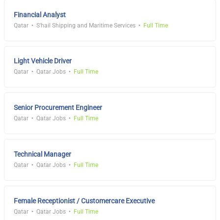
Financial Analyst
Qatar
S'hail Shipping and Maritime Services
Full Time
Light Vehicle Driver
Qatar
Qatar Jobs
Full Time
Senior Procurement Engineer
Qatar
Qatar Jobs
Full Time
Technical Manager
Qatar
Qatar Jobs
Full Time
Female Receptionist / Customercare Executive
Qatar
Qatar Jobs
Full Time