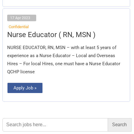
17 Apr 2023
Confidential
Nurse
Nurse Educator ( RN, MSN )
Educator
(
RN,
NURSE EDUCATOR, RN, MSN – with at least 5 years of
MSN
)
experience as a Nurse Educator – Local and Overseas
Hires – For local Hires, one must have a Nurse Educator
QCHP license
Apply Job »
Search
for: