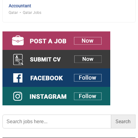
Accountant
Qatar
Qatar Jobs
Search
for: