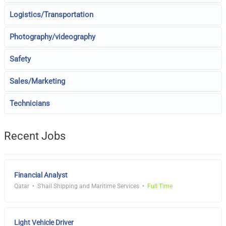
Logistics/Transportation
Photography/videography
Safety
Sales/Marketing
Technicians
Recent Jobs
Financial Analyst
Qatar
S'hail Shipping and Maritime Services
Full Time
Light Vehicle Driver