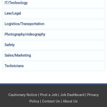
IT/Technology
Law/Legal
Logistics/Transportation
Photography/videography
Safety
Sales/Marketing
Technicians
Cautionary Notice
|
Post a Job
|
Job Dashboard
|
Privacy
Policy
|
Contact Us
|
About Us