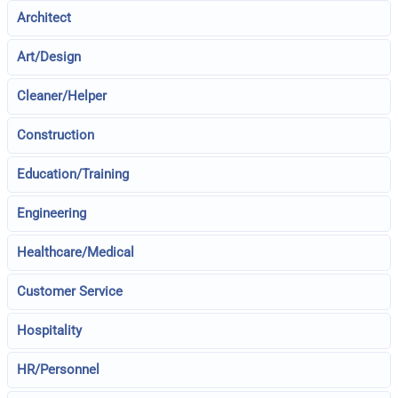
Architect
Art/Design
Cleaner/Helper
Construction
Education/Training
Engineering
Healthcare/Medical
Customer Service
Hospitality
HR/Personnel