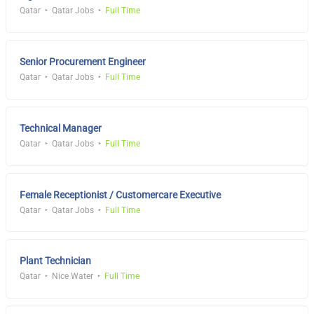
Qatar
Qatar Jobs
Full Time
Senior Procurement Engineer
Qatar
Qatar Jobs
Full Time
Technical Manager
Qatar
Qatar Jobs
Full Time
Female Receptionist / Customercare Executive
Qatar
Qatar Jobs
Full Time
Plant Technician
Qatar
Nice Water
Full Time