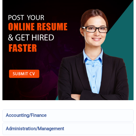
Accounting/Finance
Administration/Management