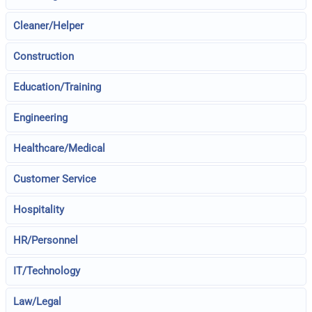
Cleaner/Helper
Construction
Education/Training
Engineering
Healthcare/Medical
Customer Service
Hospitality
HR/Personnel
IT/Technology
Law/Legal