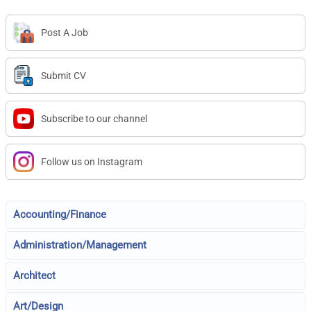
Post A Job
Submit CV
Subscribe to our channel
Follow us on Instagram
Accounting/Finance
Administration/Management
Architect
Art/Design