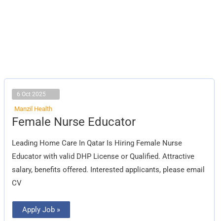
6 Oct 2025
Manzil Health
Female
Female Nurse Educator
Nurse
Educator
Leading Home Care In Qatar Is Hiring Female Nurse
Educator with valid DHP License or Qualified. Attractive
salary, benefits offered. Interested applicants, please email
CV
Apply Job »