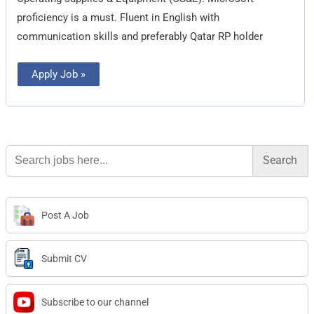
proficiency is a must. Fluent in English with
communication skills and preferably Qatar RP holder
Apply Job »
Search
for:
Post A Job
Submit CV
Subscribe to our channel