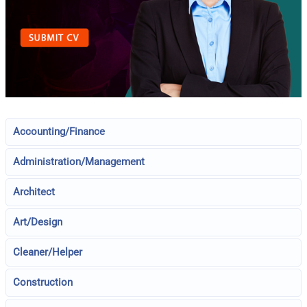
Accounting/Finance
Administration/Management
Architect
Art/Design
Cleaner/Helper
Construction