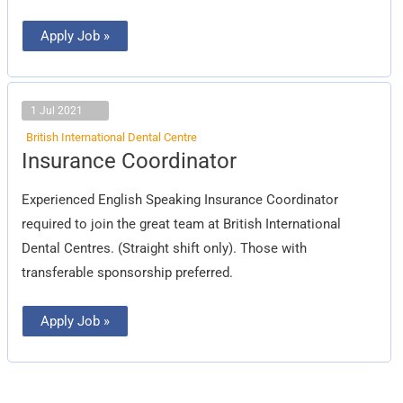
Apply Job »
1 Jul 2021
British International Dental Centre
Insurance
Insurance Coordinator
Coordinator
Experienced English Speaking Insurance Coordinator
required to join the great team at British International
Dental Centres. (Straight shift only). Those with
transferable sponsorship preferred.
Apply Job »