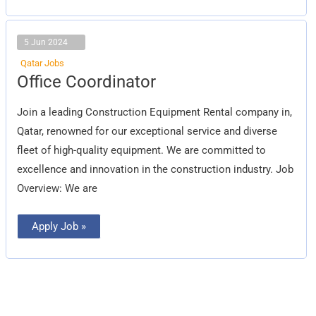
5 Jun 2024
Qatar Jobs
Office
Office Coordinator
Coordinator
Join a leading Construction Equipment Rental company in,
Qatar, renowned for our exceptional service and diverse
fleet of high-quality equipment. We are committed to
excellence and innovation in the construction industry. Job
Overview: We are
Apply Job »