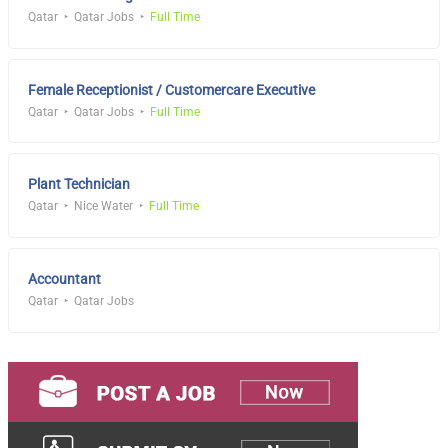
Qatar
Qatar Jobs
Full Time
Female Receptionist / Customercare Executive
Qatar
Qatar Jobs
Full Time
Plant Technician
Qatar
Nice Water
Full Time
Accountant
Qatar
Qatar Jobs