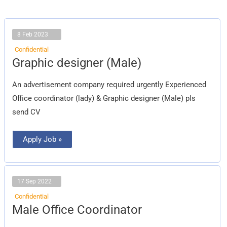
8 Feb 2023
Confidential
Graphic
Graphic designer (Male)
designer
(Male)
An advertisement company required urgently Experienced
Office coordinator (lady) & Graphic designer (Male) pls
send CV
Apply Job »
17 Sep 2022
Confidential
Male
Male Office Coordinator
Office
Coordinator