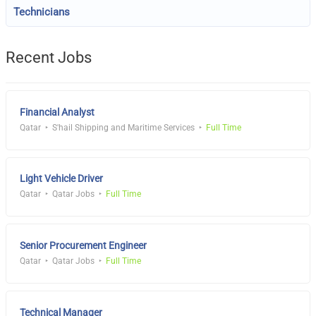
Technicians
Recent Jobs
Financial Analyst
Qatar
S'hail Shipping and Maritime Services
Full Time
Light Vehicle Driver
Qatar
Qatar Jobs
Full Time
Senior Procurement Engineer
Qatar
Qatar Jobs
Full Time
Technical Manager