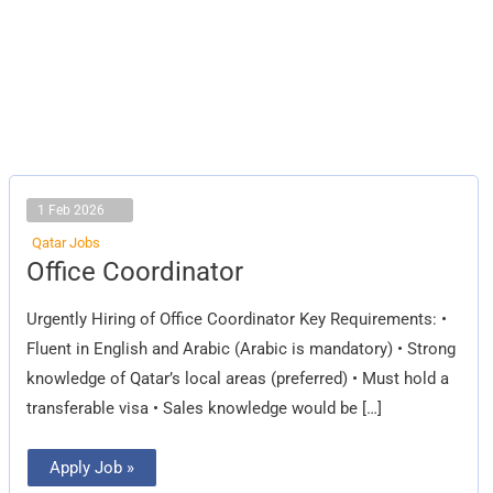
1 Feb 2026
Qatar Jobs
Office
Office Coordinator
Coordinator
Urgently Hiring of Office Coordinator Key Requirements: •
Fluent in English and Arabic (Arabic is mandatory) • Strong
knowledge of Qatar’s local areas (preferred) • Must hold a
transferable visa • Sales knowledge would be […]
Apply Job »