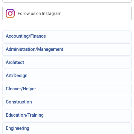
Follow us on Instagram
Accounting/Finance
Administration/Management
Architect
Art/Design
Cleaner/Helper
Construction
Education/Training
Engineering