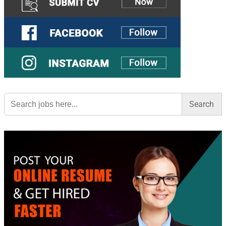
Search
for: