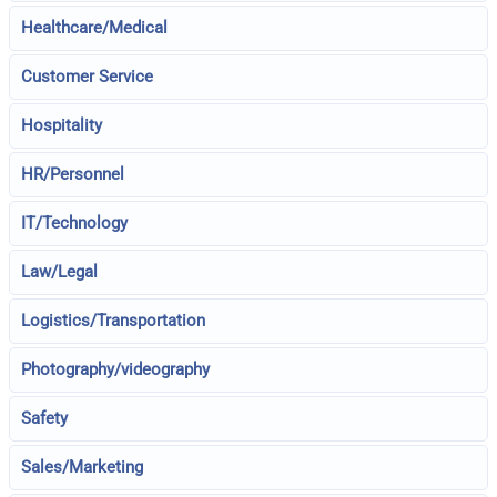
Healthcare/Medical
Customer Service
Hospitality
HR/Personnel
IT/Technology
Law/Legal
Logistics/Transportation
Photography/videography
Safety
Sales/Marketing