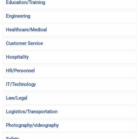
Education/Training
Engineering
Healthcare/Medical
Customer Service
Hospitality
HR/Personnel
IT/Technology
Law/Legal
Logistics/Transportation
Photography/videography