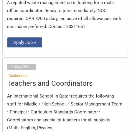
A reputed waste management co is looking for a male
office coordinator. Ready to join immediately. NOC
required. QAR 3200 salary, inclusive of all allowances with
car. Indian preferred. Contact: 30311661
Apply Job »
11 Sep 2021
Confidential
Teachers
Teachers and Coordinators
and
Coordinators
An International School in Qatar requires the following
staff for Middle / High School. • Senior Management Team
• Principal • Curriculum Standards Coordinator •
Coordinators and specialist teachers for all subjects
(Math, English, Physics,