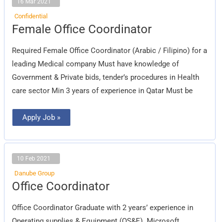
16 Mar 2021
Confidential
Female
Female Office Coordinator
Office
Coordinator
Required Female Office Coordinator (Arabic / Filipino) for a
leading Medical company Must have knowledge of
Government & Private bids, tender’s procedures in Health
care sector Min 3 years of experience in Qatar Must be
Apply Job »
10 Feb 2021
Danube Group
Office
Office Coordinator
Coordinator
Office Coordinator Graduate with 2 years’ experience in
Operating supplies & Equipment (OS&E). Microsoft