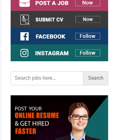
Search
for: