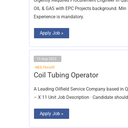
Urgently Required Procurement Engineer in Qat
OIL & GAS with EPC Projects background. Min 1
Experience is mandatory.
Apply Job »
13 Aug 2022
NES Fircroft
Coil
Coil Tubing Operator
Tubing
Operator
A Leading Oilfield Service Company based in Qat
– X 11 Unit Job Description · Candidate shoul
Apply Job »