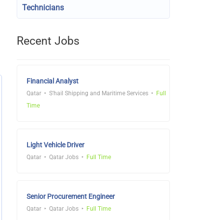
Technicians
Recent Jobs
Financial Analyst
Qatar
S'hail Shipping and Maritime Services
Full
Time
Light Vehicle Driver
Qatar
Qatar Jobs
Full Time
Senior Procurement Engineer
Qatar
Qatar Jobs
Full Time