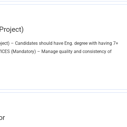
Project)
roject) – Candidates should have Eng. degree with having 7+
ERVICES (Mandatory) – Manage quality and consistency of
or