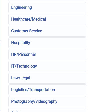
Engineering
Healthcare/Medical
Customer Service
Hospitality
HR/Personnel
IT/Technology
Law/Legal
Logistics/Transportation
Photography/videography