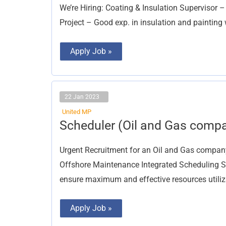
Supervisor
We’re Hiring: Coating & Insulation Supervisor –
Project – Good exp. in insulation and painting 
Apply Job »
22 Jan 2023
United MP
Scheduler
Scheduler (Oil and Gas comp
(Oil
and
Gas
Urgent Recruitment for an Oil and Gas compa
company)
Offshore Maintenance Integrated Scheduling Se
ensure maximum and effective resources utiliza
Apply Job »