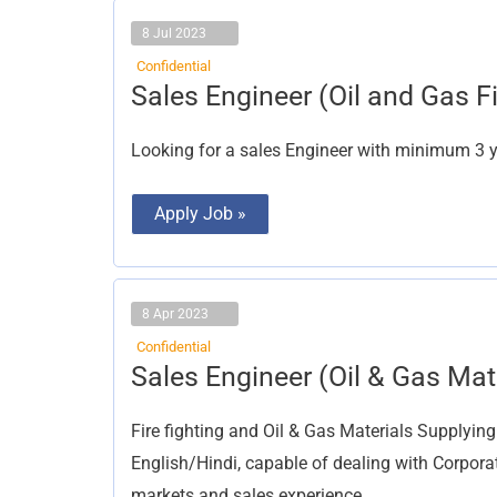
8 Jul 2023
Confidential
Sales
Sales Engineer (Oil and Gas Fi
Engineer
(Oil
and
Looking for a sales Engineer with minimum 3 ye
Gas
Field)
Apply Job »
8 Apr 2023
Confidential
Sales
Sales Engineer (Oil & Gas Mat
Engineer
(Oil
&
Fire fighting and Oil & Gas Materials Supplyin
Gas
Materials
English/Hindi, capable of dealing with Corpora
Supplying)
markets and sales experience