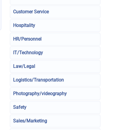
Customer Service
Hospitality
HR/Personnel
IT/Technology
Law/Legal
Logistics/Transportation
Photography/videography
Safety
Sales/Marketing