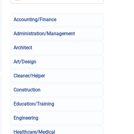
Accounting/Finance
Administration/Management
Architect
Art/Design
Cleaner/Helper
Construction
Education/Training
Engineering
Healthcare/Medical