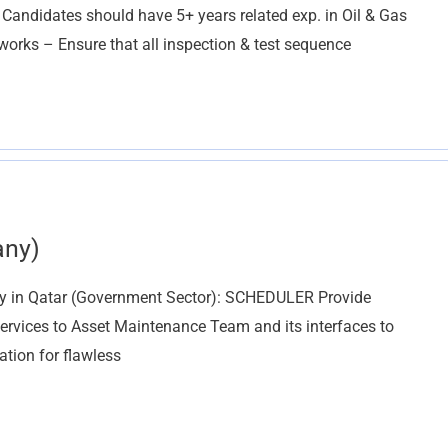
 Candidates should have 5+ years related exp. in Oil & Gas
works – Ensure that all inspection & test sequence
any)
ny in Qatar (Government Sector): SCHEDULER Provide
rvices to Asset Maintenance Team and its interfaces to
tion for flawless