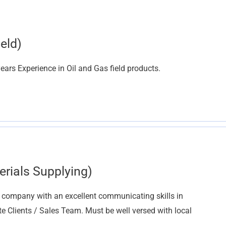
eld)
ars Experience in Oil and Gas field products.
erials Supplying)
g company with an excellent communicating skills in
te Clients / Sales Team. Must be well versed with local