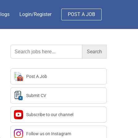
logs
Login/Register
POST A JOB
Search
for:
Post A Job
Submit CV
Subscribe to our channel
Follow us on Instagram