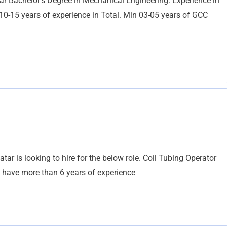
ar Bachelor’s Degree in Mechanical Engineering. Experience in
0-15 years of experience in Total. Min 03-05 years of GCC
ar is looking to hire for the below role. Coil Tubing Operator
d have more than 6 years of experience