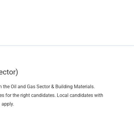
ector)
n the Oil and Gas Sector & Building Materials.
es for the right candidates. Local candidates with
 apply.