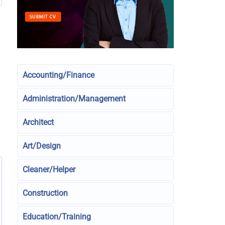
Accounting/Finance
Administration/Management
Architect
Art/Design
Cleaner/Helper
Construction
Education/Training