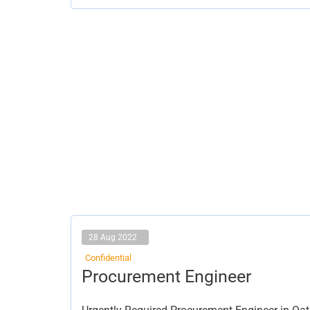
28 Aug 2022
Confidential
Procurement
Procurement Engineer
Engineer