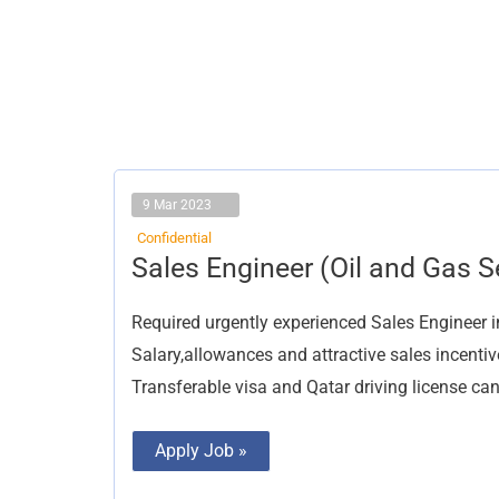
9 Mar 2023
Confidential
Sales
Sales Engineer (Oil and Gas S
Engineer
(Oil
and
Required urgently experienced Sales Engineer i
Gas
Sector)
Salary,allowances and attractive sales incentiv
Transferable visa and Qatar driving license can
Apply Job »