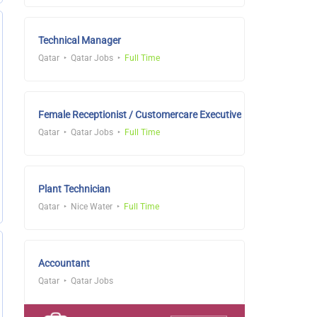
Technical Manager
Qatar
Qatar Jobs
Full Time
Female Receptionist / Customercare Executive
Qatar
Qatar Jobs
Full Time
Plant Technician
Qatar
Nice Water
Full Time
Accountant
Qatar
Qatar Jobs