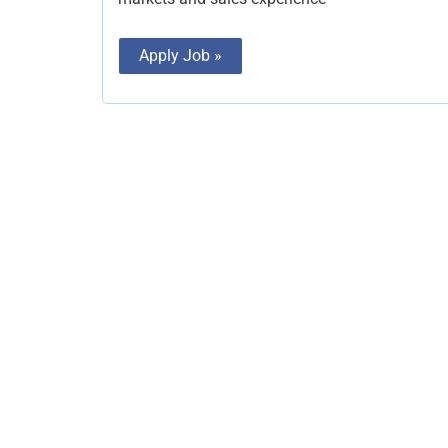
Apply Job »