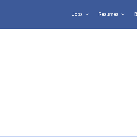
Jobs
Resumes
B