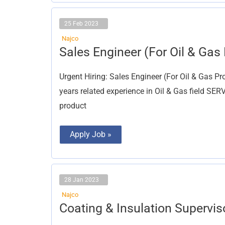
25 Feb 2023
Najco
Sales
Sales Engineer (For Oil & Gas 
Engineer
(For
Oil
Urgent Hiring: Sales Engineer (For Oil & Gas P
&
Gas
years related experience in Oil & Gas field S
Project)
product
Apply Job »
28 Jan 2023
Najco
Coating
Coating & Insulation Supervis
&
Insulation