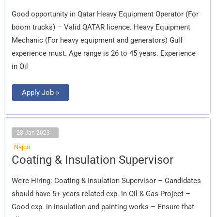
Operator
Good opportunity in Qatar Heavy Equipment Operator (For
boom trucks) – Valid QATAR licence. Heavy Equipment
Mechanic (For heavy equipment and generators) Gulf
experience must. Age range is 26 to 45 years. Experience
in Oil
Apply Job »
28 Jan 2023
Najco
Coating
Coating & Insulation Supervisor
&
Insulation
Supervisor
We’re Hiring: Coating & Insulation Supervisor – Candidates
should have 5+ years related exp. in Oil & Gas Project –
Good exp. in insulation and painting works – Ensure that