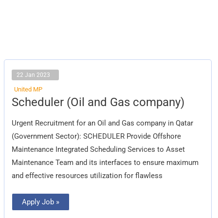
22 Jan 2023
United MP
Scheduler
Scheduler (Oil and Gas company)
(Oil
and
Gas
Urgent Recruitment for an Oil and Gas company in Qatar
company)
(Government Sector): SCHEDULER Provide Offshore
Maintenance Integrated Scheduling Services to Asset
Maintenance Team and its interfaces to ensure maximum
and effective resources utilization for flawless
Apply Job »