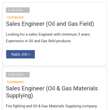
8 Jul 2023
Confidential
Sales
Sales Engineer (Oil and Gas Field)
Engineer
(Oil
and
Looking for a sales Engineer with minimum 3 years
Gas
Field)
Experience in Oil and Gas field products.
Apply Job »
8 Apr 2023
Confidential
Sales
Sales Engineer (Oil & Gas Materials
Engineer
(Oil
Supplying)
&
Gas
Materials
Fire fighting and Oil & Gas Materials Supplying company
Supplying)