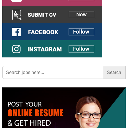
Search
for: