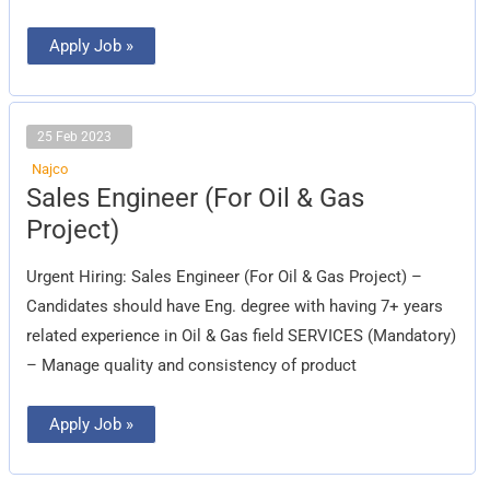
Apply Job »
25 Feb 2023
Najco
Sales
Sales Engineer (For Oil & Gas
Engineer
(For
Project)
Oil
&
Gas
Urgent Hiring: Sales Engineer (For Oil & Gas Project) –
Project)
Candidates should have Eng. degree with having 7+ years
related experience in Oil & Gas field SERVICES (Mandatory)
– Manage quality and consistency of product
Apply Job »