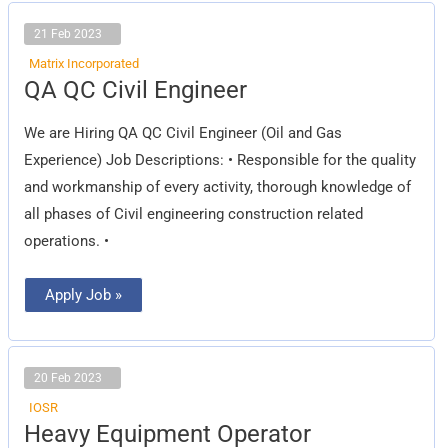
21 Feb 2023
Matrix Incorporated
QA
QA QC Civil Engineer
QC
Civil
Engineer
We are Hiring QA QC Civil Engineer (Oil and Gas
Experience) Job Descriptions: • Responsible for the quality
and workmanship of every activity, thorough knowledge of
all phases of Civil engineering construction related
operations. •
Apply Job »
20 Feb 2023
IOSR
Heavy
Heavy Equipment Operator
Equipment