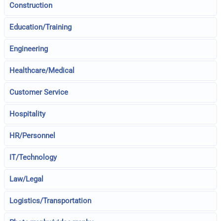
Construction
Education/Training
Engineering
Healthcare/Medical
Customer Service
Hospitality
HR/Personnel
IT/Technology
Law/Legal
Logistics/Transportation