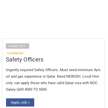
24 May 2024
Confidential
Safety
Safety Officers
Officers
Urgently required Safety Officers. Must need minimum 4yrs
oil and gas experience in Qatar. Need NEBOSH. Local Hire
only. can apply those who have valid Qatar visa with NOC.
Salary QAR 4000 TO 5000.
Apply Job »