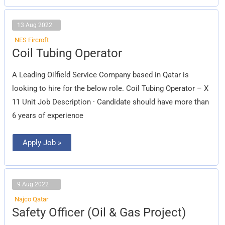
13 Aug 2022
NES Fircroft
Coil
Coil Tubing Operator
Tubing
Operator
A Leading Oilfield Service Company based in Qatar is
looking to hire for the below role. Coil Tubing Operator – X
11 Unit Job Description · Candidate should have more than
6 years of experience
Apply Job »
9 Aug 2022
Najco Qatar
Safety
Safety Officer (Oil & Gas Project)
Officer
(Oil