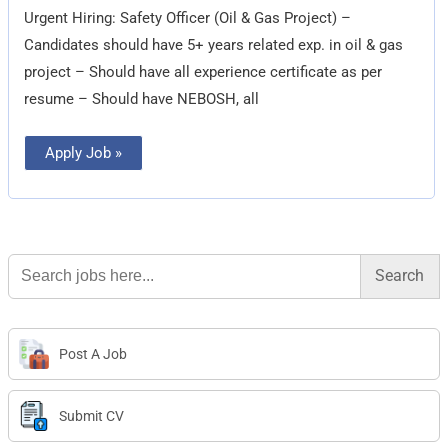
&
Urgent Hiring: Safety Officer (Oil & Gas Project) –
Gas
Project)
Candidates should have 5+ years related exp. in oil & gas
project – Should have all experience certificate as per
resume – Should have NEBOSH, all
Apply Job »
Search
for:
Post A Job
Submit CV