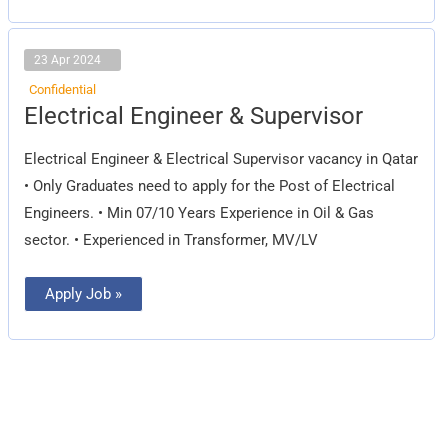
23 Apr 2024
Confidential
Electrical
Electrical Engineer & Supervisor
Engineer
&
Supervisor
Electrical Engineer & Electrical Supervisor vacancy in Qatar
• Only Graduates need to apply for the Post of Electrical
Engineers. • Min 07/10 Years Experience in Oil & Gas
sector. • Experienced in Transformer, MV/LV
Apply Job »