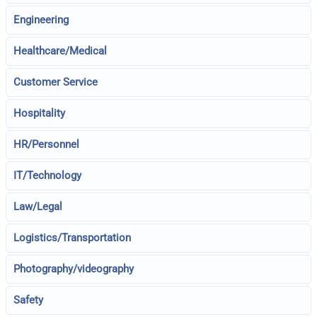
Engineering
Healthcare/Medical
Customer Service
Hospitality
HR/Personnel
IT/Technology
Law/Legal
Logistics/Transportation
Photography/videography
Safety