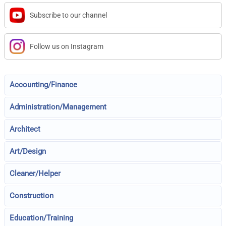
Subscribe to our channel
Follow us on Instagram
Accounting/Finance
Administration/Management
Architect
Art/Design
Cleaner/Helper
Construction
Education/Training