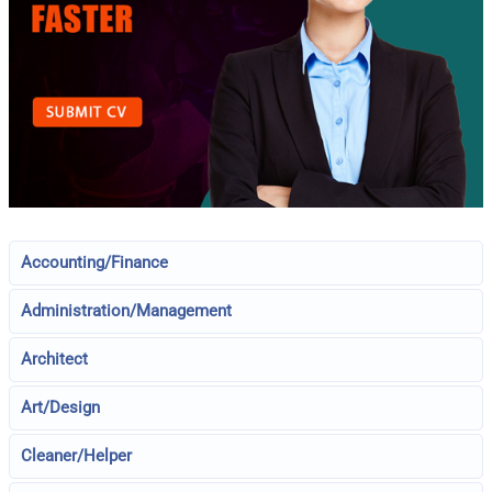
Accounting/Finance
Administration/Management
Architect
Art/Design
Cleaner/Helper