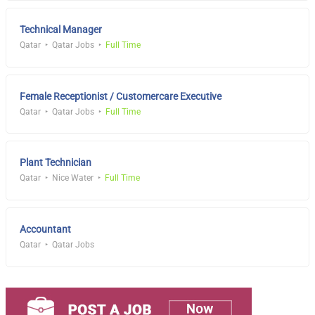
Technical Manager
Qatar
Qatar Jobs
Full Time
Female Receptionist / Customercare Executive
Qatar
Qatar Jobs
Full Time
Plant Technician
Qatar
Nice Water
Full Time
Accountant
Qatar
Qatar Jobs