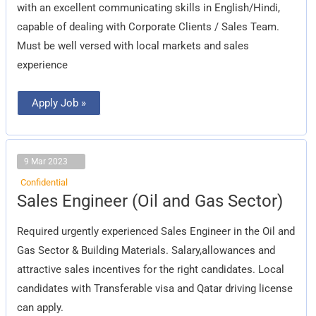
with an excellent communicating skills in English/Hindi,
capable of dealing with Corporate Clients / Sales Team.
Must be well versed with local markets and sales
experience
Apply Job »
9 Mar 2023
Confidential
Sales
Sales Engineer (Oil and Gas Sector)
Engineer
(Oil
and
Required urgently experienced Sales Engineer in the Oil and
Gas
Sector)
Gas Sector & Building Materials. Salary,allowances and
attractive sales incentives for the right candidates. Local
candidates with Transferable visa and Qatar driving license
can apply.