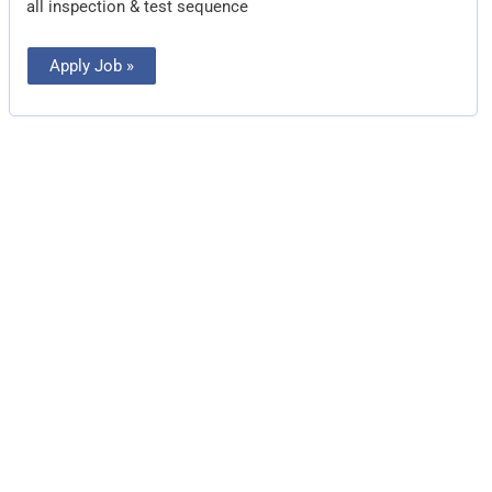
all inspection & test sequence
Apply Job »