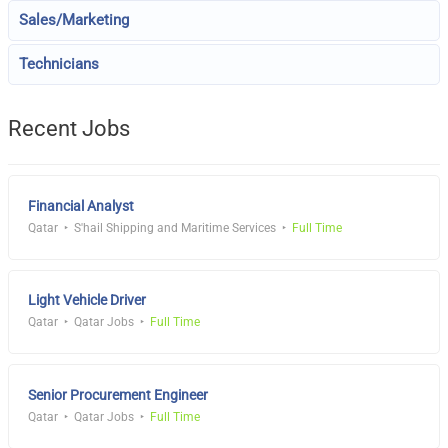
Sales/Marketing
Technicians
Recent Jobs
Financial Analyst
Qatar
S'hail Shipping and Maritime Services
Full Time
Light Vehicle Driver
Qatar
Qatar Jobs
Full Time
Senior Procurement Engineer
Qatar
Qatar Jobs
Full Time