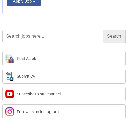
Apply Job »
Search
for:
Post A Job
Submit CV
Subscribe to our channel
Follow us on Instagram