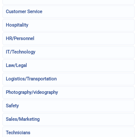
Customer Service
Hospitality
HR/Personnel
IT/Technology
Law/Legal
Logistics/Transportation
Photography/videography
Safety
Sales/Marketing
Technicians