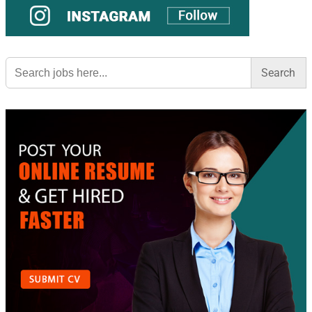
Search
for: