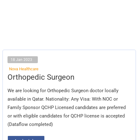
18 Jan 2023
Nova Healthcare
Orthopedic
Orthopedic Surgeon
Surgeon
We are looking for Orthopedic Surgeon doctor locally
available in Qatar. Nationality: Any Visa: With NOC or
Family Sponsor QCHP Licensed candidates are preferred
or with eligible candidates for QCHP license is accepted
(Dataflow completed)