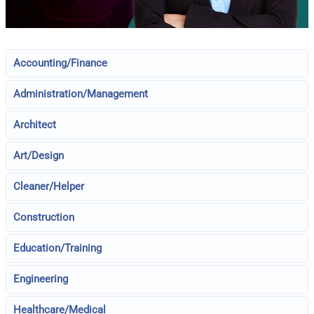
Accounting/Finance
Administration/Management
Architect
Art/Design
Cleaner/Helper
Construction
Education/Training
Engineering
Healthcare/Medical