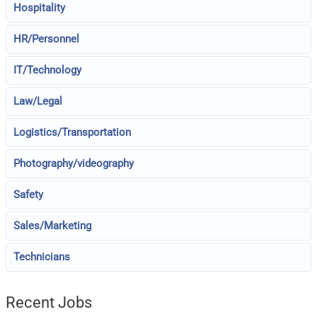
Hospitality
HR/Personnel
IT/Technology
Law/Legal
Logistics/Transportation
Photography/videography
Safety
Sales/Marketing
Technicians
Recent Jobs