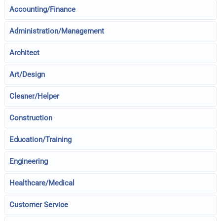
Accounting/Finance
Administration/Management
Architect
Art/Design
Cleaner/Helper
Construction
Education/Training
Engineering
Healthcare/Medical
Customer Service