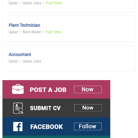
Qatar
Qatar Jobs
Full Time
Plant Technician
Qatar
Nice Water
Full Time
Accountant
Qatar
Qatar Jobs