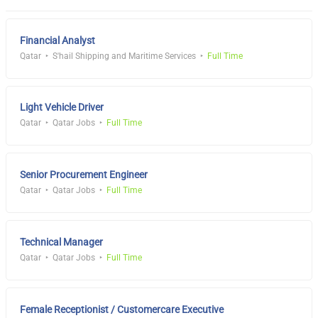
Financial Analyst
Qatar
S'hail Shipping and Maritime Services
Full Time
Light Vehicle Driver
Qatar
Qatar Jobs
Full Time
Senior Procurement Engineer
Qatar
Qatar Jobs
Full Time
Technical Manager
Qatar
Qatar Jobs
Full Time
Female Receptionist / Customercare Executive