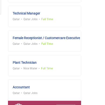
Technical Manager
Qatar
Qatar Jobs
Full Time
Female Receptionist / Customercare Executive
Qatar
Qatar Jobs
Full Time
Plant Technician
Qatar
Nice Water
Full Time
Accountant
Qatar
Qatar Jobs