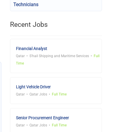
Technicians
Recent Jobs
Financial Analyst
Qatar
S'hail Shipping and Maritime Services
Full
Time
Light Vehicle Driver
Qatar
Qatar Jobs
Full Time
Senior Procurement Engineer
Qatar
Qatar Jobs
Full Time