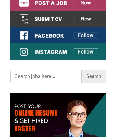
Search
for: