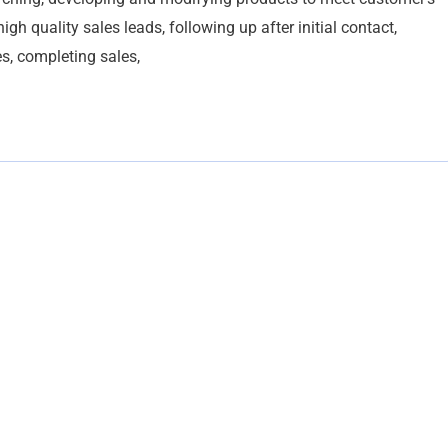
h quality sales leads, following up after initial contact,
s, completing sales,