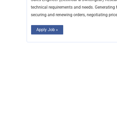
Switchgear)
technical requirements and needs. Generating hig
securing and renewing orders, negotiating price
Apply Job »