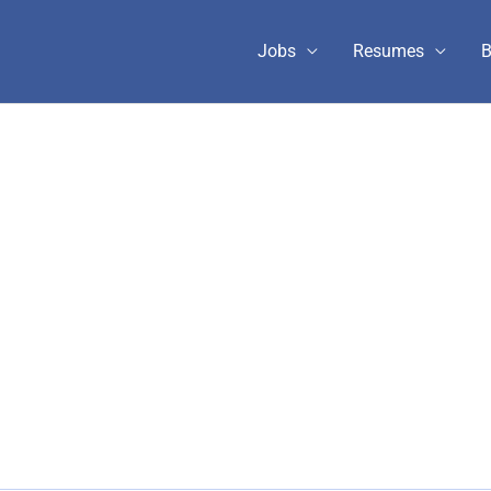
Jobs
Resumes
B