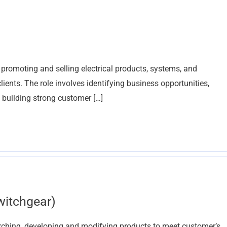
r promoting and selling electrical products, systems, and
lients. The role involves identifying business opportunities,
 building strong customer […]
witchgear)
arching, developing and modifying products to meet customer’s