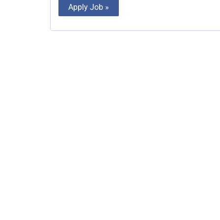
Apply Job »