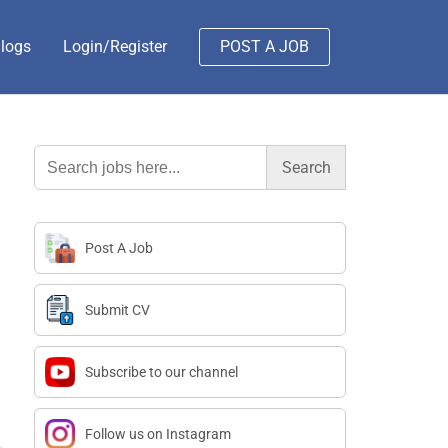
logs
Login/Register
POST A JOB
Search
for:
Post A Job
Submit CV
Subscribe to our channel
Follow us on Instagram