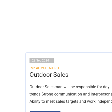
23 Sep 2024
Mh AL MUFTAH EST
Outdoor
Outdoor Sales
Sales
Outdoor Salesman will be responsible for day-t
trends Strong communication and interpersonal
Ability to meet sales targets and work indepen