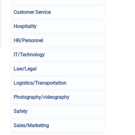
Customer Service
Hospitality
HR/Personnel
IT/Technology
Law/Legal
Logistics/Transportation
Photography/videography
Safety
Sales/Marketing