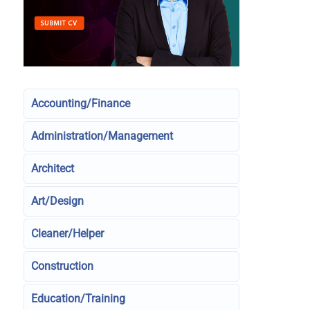
Accounting/Finance
Administration/Management
Architect
Art/Design
Cleaner/Helper
Construction
Education/Training