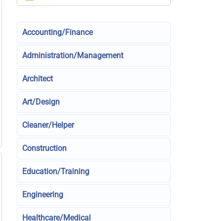
Accounting/Finance
Administration/Management
Architect
Art/Design
Cleaner/Helper
Construction
Education/Training
Engineering
Healthcare/Medical