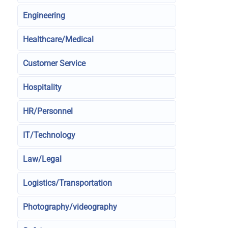
Engineering
Healthcare/Medical
Customer Service
Hospitality
HR/Personnel
IT/Technology
Law/Legal
Logistics/Transportation
Photography/videography