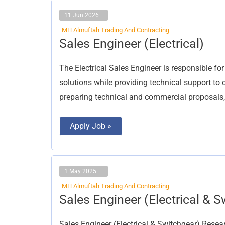
11 Jun 2026
MH Almuftah Trading And Contracting
Sales
Sales Engineer (Electrical)
Engineer
(Electrical)
The Electrical Sales Engineer is responsible fo
solutions while providing technical support to c
preparing technical and commercial proposals,
Apply Job »
1 May 2025
MH Almuftah Trading And Contracting
Sales
Sales Engineer (Electrical & S
Engineer
(Electrical
&
Sales Engineer (Electrical & Switchgear) Rese