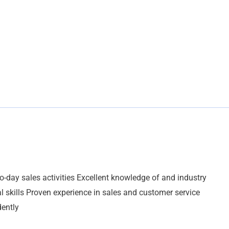
o-day sales activities Excellent knowledge of and industry
 skills Proven experience in sales and customer service
dently