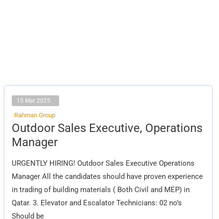
15 Mar 2025
Rahman Group
Outdoor
Outdoor Sales Executive, Operations
Sales
Executive,
Manager
Operations
Manager
URGENTLY HIRING! Outdoor Sales Executive Operations
Manager All the candidates should have proven experience
in trading of building materials ( Both Civil and MEP) in
Qatar. 3. Elevator and Escalator Technicians: 02 no’s
Should be