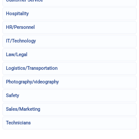
Hospitality
HR/Personnel
IT/Technology
Law/Legal
Logistics/Transportation
Photography/videography
Safety
Sales/Marketing
Technicians