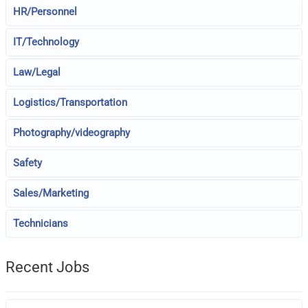
HR/Personnel
IT/Technology
Law/Legal
Logistics/Transportation
Photography/videography
Safety
Sales/Marketing
Technicians
Recent Jobs