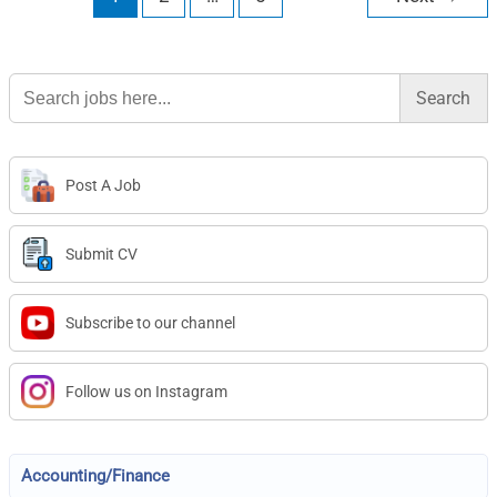
Search
for:
Post A Job
Submit CV
Subscribe to our channel
Follow us on Instagram
Accounting/Finance