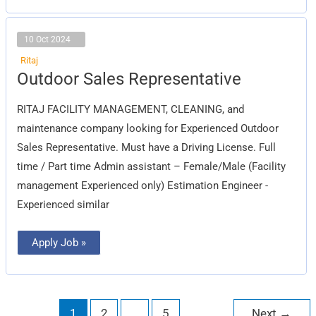
10 Oct 2024
Ritaj
Outdoor
Outdoor Sales Representative
Sales
Representative
RITAJ FACILITY MANAGEMENT, CLEANING, and
maintenance company looking for Experienced Outdoor
Sales Representative. Must have a Driving License. Full
time / Part time Admin assistant – Female/Male (Facility
management Experienced only) Estimation Engineer -
Experienced similar
Apply Job »
1
2
…
5
Next
→