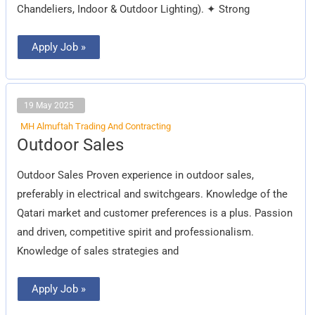
Chandeliers, Indoor & Outdoor Lighting). ✦ Strong
Apply Job »
19 May 2025
MH Almuftah Trading And Contracting
Outdoor
Outdoor Sales
Sales
Outdoor Sales Proven experience in outdoor sales,
preferably in electrical and switchgears. Knowledge of the
Qatari market and customer preferences is a plus. Passion
and driven, competitive spirit and professionalism.
Knowledge of sales strategies and
Apply Job »