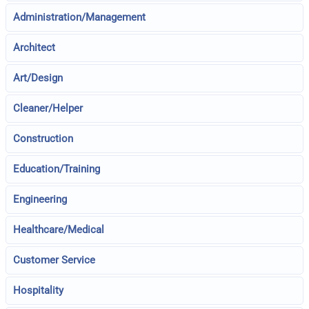
Administration/Management
Architect
Art/Design
Cleaner/Helper
Construction
Education/Training
Engineering
Healthcare/Medical
Customer Service
Hospitality