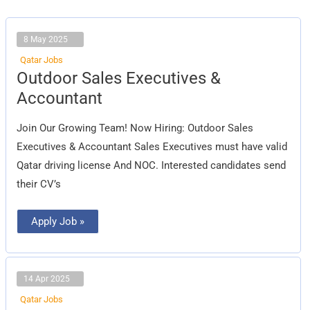
8 May 2025
Qatar Jobs
Outdoor
Outdoor Sales Executives &
Sales
Executives
Accountant
&
Accountant
Join Our Growing Team! Now Hiring: Outdoor Sales
Executives & Accountant Sales Executives must have valid
Qatar driving license And NOC. Interested candidates send
their CV’s
Apply Job »
14 Apr 2025
Qatar Jobs