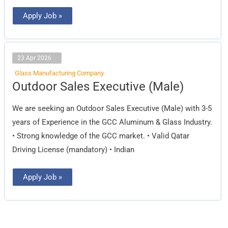
Apply Job »
23 Apr 2026
Glass Manufacturing Company
Outdoor
Outdoor Sales Executive (Male)
Sales
Executive
(Male)
We are seeking an Outdoor Sales Executive (Male) with 3-5
years of Experience in the GCC Aluminum & Glass Industry.
• Strong knowledge of the GCC market. • Valid Qatar
Driving License (mandatory) • Indian
Apply Job »