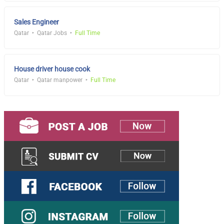
Sales Engineer
Qatar
Qatar Jobs
Full Time
House driver house cook
Qatar
Qatar manpower
Full Time