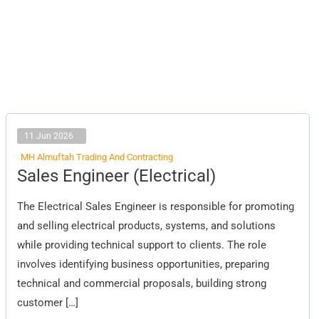
11 Jun 2026
MH Almuftah Trading And Contracting
Sales
Sales Engineer (Electrical)
Engineer
(Electrical)
The Electrical Sales Engineer is responsible for promoting
and selling electrical products, systems, and solutions
while providing technical support to clients. The role
involves identifying business opportunities, preparing
technical and commercial proposals, building strong
customer […]