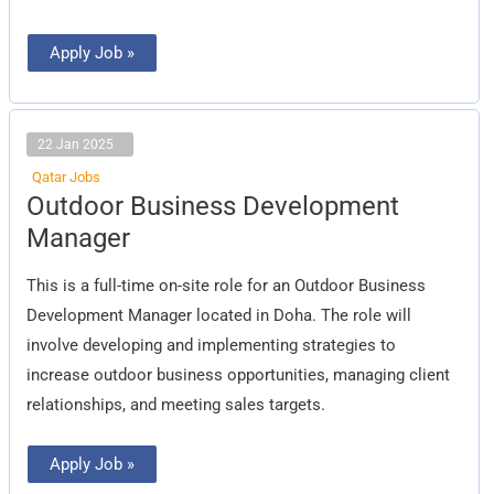
Apply Job »
22 Jan 2025
Qatar Jobs
Outdoor
Outdoor Business Development
Business
Development
Manager
Manager
This is a full-time on-site role for an Outdoor Business
Development Manager located in Doha. The role will
involve developing and implementing strategies to
increase outdoor business opportunities, managing client
relationships, and meeting sales targets.
Apply Job »