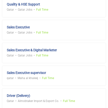
Quality & HSE Support
Qatar
Qatar Jobs
Full Time
Sales Executive
Qatar
Qatar Jobs
Full Time
Sales Executive & Digital Marketer
Qatar
Qatar Jobs
Full Time
Sales Executive supervisor
qatar
Maha al khaleej
Full Time
Driver (Delivery)
Qatar
Almobtaker Import & Export Co.
Full Time