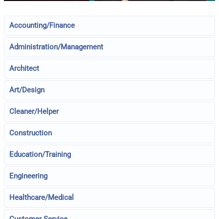
Accounting/Finance
Administration/Management
Architect
Art/Design
Cleaner/Helper
Construction
Education/Training
Engineering
Healthcare/Medical
Customer Service