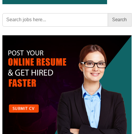
Search
for: