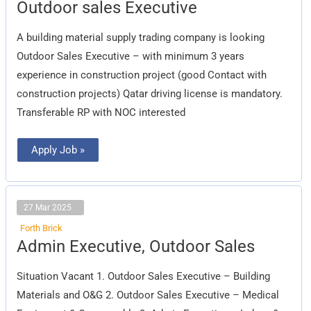
Outdoor
Outdoor sales Executive
sales
Executive
A building material supply trading company is looking
Outdoor Sales Executive – with minimum 3 years
experience in construction project (good Contact with
construction projects) Qatar driving license is mandatory.
Transferable RP with NOC interested
Apply Job »
27 Mar 2025
Forth Brick
Admin
Admin Executive, Outdoor Sales
Executive,
Outdoor
Sales
Situation Vacant 1. Outdoor Sales Executive – Building
Materials and O&G 2. Outdoor Sales Executive – Medical