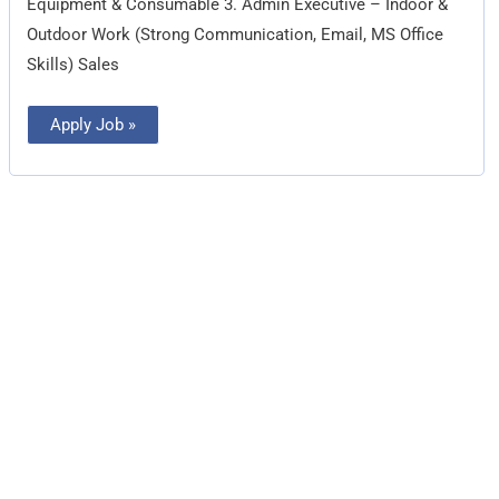
Equipment & Consumable 3. Admin Executive – Indoor &
Outdoor Work (Strong Communication, Email, MS Office
Skills) Sales
Apply Job »