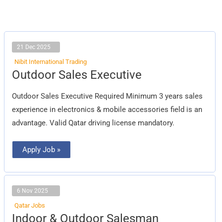
21 Dec 2025
Nibit International Trading
Outdoor
Outdoor Sales Executive
Sales
Executive
Outdoor Sales Executive Required Minimum 3 years sales
experience in electronics & mobile accessories field is an
advantage. Valid Qatar driving license mandatory.
Apply Job »
6 Nov 2025
Qatar Jobs
Indoor
Indoor & Outdoor Salesman
&