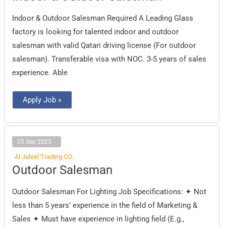
Outdoor
Salesman
Indoor & Outdoor Salesman Required A Leading Glass
factory is looking for talented indoor and outdoor
salesman with valid Qatari driving license (For outdoor
salesman). Transferable visa with NOC. 3-5 years of sales
experience. Able
Apply Job »
25 Sep 2025
Al Jaleel Trading CO.
Outdoor
Outdoor Salesman
Salesman
Outdoor Salesman For Lighting Job Specifications: ✦ Not
less than 5 years’ experience in the field of Marketing &
Sales ✦ Must have experience in lighting field (E.g.,