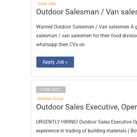
Qatar Jobs
Outdoor
Outdoor Salesman / Van sal
Salesman
/
Van
Wanted Outdoor Salesman / Van salesmen A gr
salesmen
salesman / van salesmen for their food divisi
whatsapp their CVs on
Apply Job »
15 Mar 2025
Rahman Group
Outdoor
Outdoor Sales Executive, Ope
Sales
Executive,
Operations
URGENTLY HIRING! Outdoor Sales Executive Op
Manager
experience in trading of building materials ( Bo