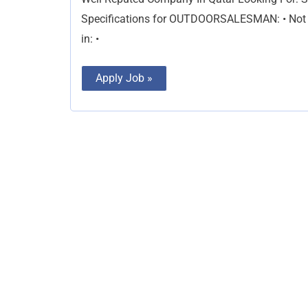
Specifications for OUTDOORSALESMAN: • Not les
in: •
Apply Job »