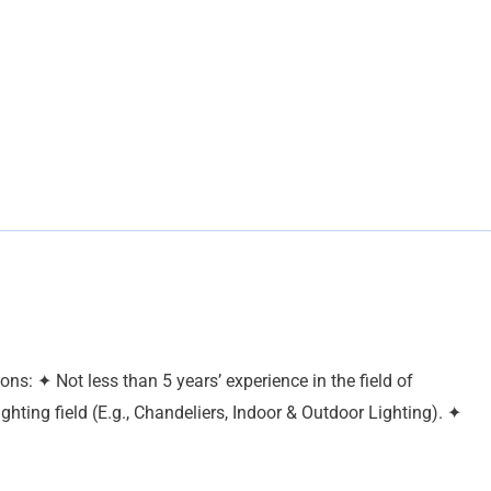
s: ✦ Not less than 5 years’ experience in the field of
hting field (E.g., Chandeliers, Indoor & Outdoor Lighting). ✦