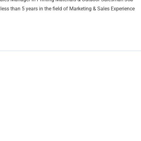
s than 5 years in the field of Marketing & Sales Experience