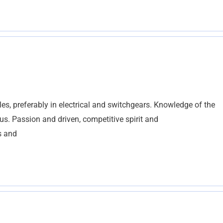
es, preferably in electrical and switchgears. Knowledge of the
us. Passion and driven, competitive spirit and
s and