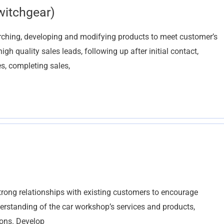
witchgear)
arching, developing and modifying products to meet customer’s
h quality sales leads, following up after initial contact,
s, completing sales,
trong relationships with existing customers to encourage
erstanding of the car workshop’s services and products,
ions. Develop