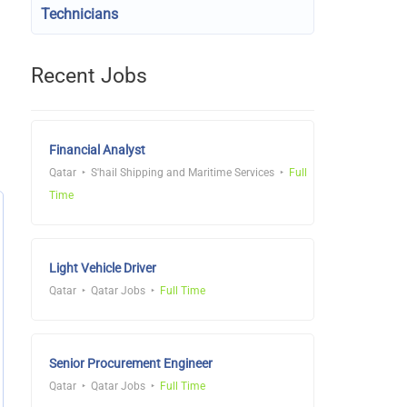
Technicians
Recent Jobs
Financial Analyst
Qatar
S'hail Shipping and Maritime Services
Full
Time
Light Vehicle Driver
Qatar
Qatar Jobs
Full Time
Senior Procurement Engineer
Qatar
Qatar Jobs
Full Time