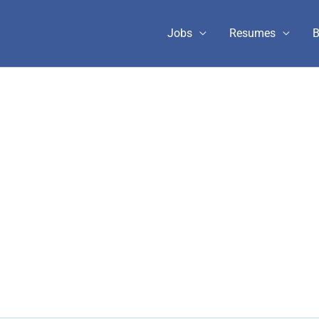
Jobs
Resumes
B