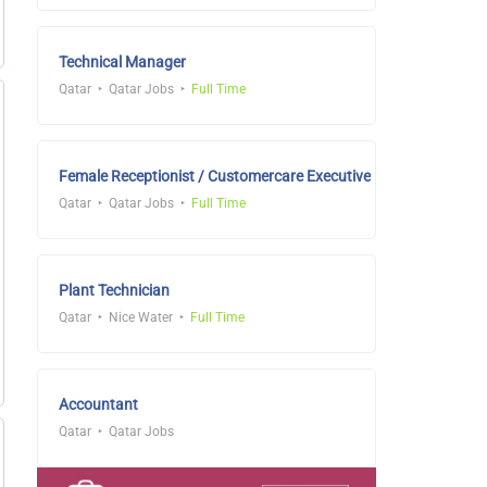
Technical Manager
Qatar
Qatar Jobs
Full Time
Female Receptionist / Customercare Executive
Qatar
Qatar Jobs
Full Time
Plant Technician
Qatar
Nice Water
Full Time
Accountant
Qatar
Qatar Jobs