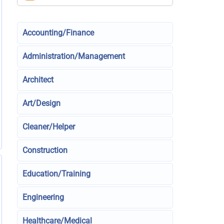
Accounting/Finance
Administration/Management
Architect
Art/Design
Cleaner/Helper
Construction
Education/Training
Engineering
Healthcare/Medical