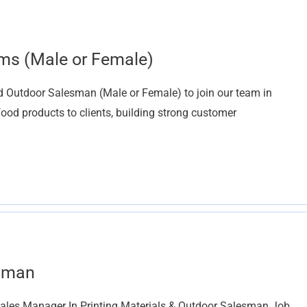
ms (Male or Female)
d Outdoor Salesman (Male or Female) to join our team in
food products to clients, building strong customer
esman
ales Manager In Printing Materials & Outdoor Salesman Job