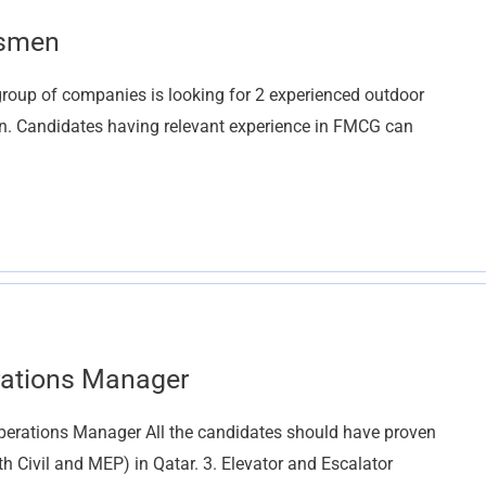
esmen
oup of companies is looking for 2 experienced outdoor
on. Candidates having relevant experience in FMCG can
rations Manager
erations Manager All the candidates should have proven
th Civil and MEP) in Qatar. 3. Elevator and Escalator