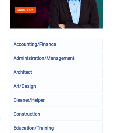
Accounting/Finance
Administration/Management
Architect
Art/Design
Cleaner/Helper
Construction
Education/Training