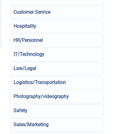
Customer Service
Hospitality
HR/Personnel
IT/Technology
Law/Legal
Logistics/Transportation
Photography/videography
Safety
Sales/Marketing