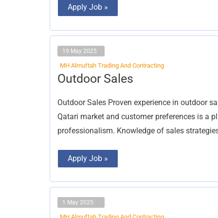
Apply Job »
19 May 2025
MH Almuftah Trading And Contracting
Outdoor
Outdoor Sales
Sales
Outdoor Sales Proven experience in outdoor sal
Qatari market and customer preferences is a pl
professionalism. Knowledge of sales strategie
Apply Job »
1 May 2025
MH Almuftah Trading And Contracting