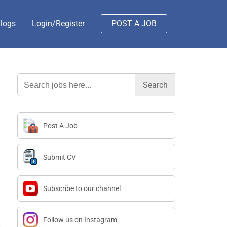
logs
Login/Register
POST A JOB
Search
for:
Post A Job
Submit CV
Subscribe to our channel
Follow us on Instagram