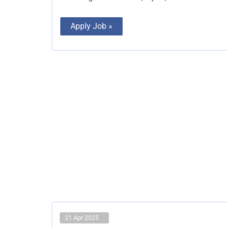
Apply Job »
21 Apr 2025