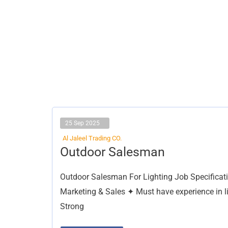
25 Sep 2025
Al Jaleel Trading CO.
Outdoor
Outdoor Salesman
Salesman
Outdoor Salesman For Lighting Job Specification
Marketing & Sales ✦ Must have experience in lig
Strong