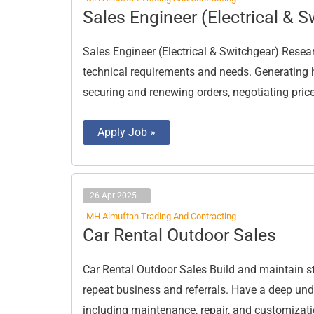
Sales
Sales Engineer (Electrical & S
Engineer
(Electrical
&
Sales Engineer (Electrical & Switchgear) Rese
Switchgear)
technical requirements and needs. Generating hig
securing and renewing orders, negotiating price
Apply Job »
26 Apr 2025
MH Almuftah Trading And Contracting
Car
Car Rental Outdoor Sales
Rental
Outdoor
Sales
Car Rental Outdoor Sales Build and maintain s
repeat business and referrals. Have a deep und
including maintenance, repair, and customizat