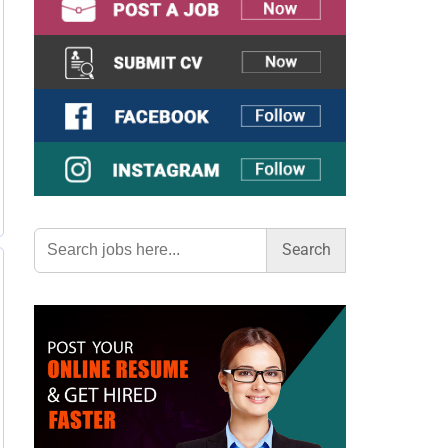
Search
for: