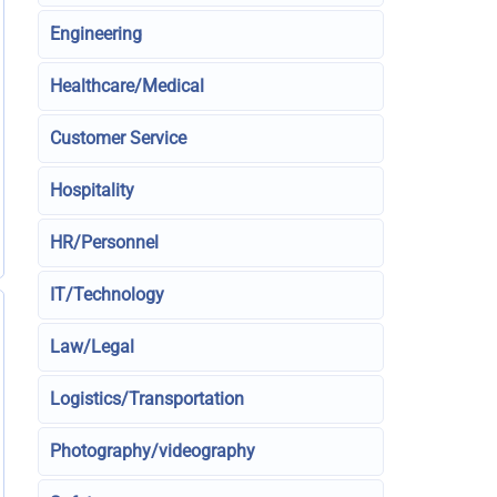
Engineering
Healthcare/Medical
Customer Service
Hospitality
HR/Personnel
IT/Technology
Law/Legal
Logistics/Transportation
Photography/videography