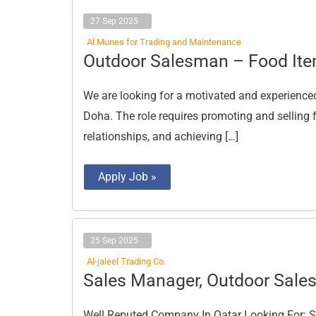
27 Sep 2025
Al Munes for Trading and Maintenance
Outdoor
Outdoor Salesman – Food Ite
Salesman
–
Food
We are looking for a motivated and experience
Items
(Male
Doha. The role requires promoting and selling 
or
Female)
relationships, and achieving […]
Apply Job »
25 Sep 2025
Al-jaleel Trading Co.
Sales
Sales Manager, Outdoor Sal
Manager,
Outdoor
Salesman
Well Reputed Company In Qatar Looking For: S