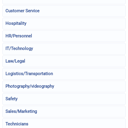
Customer Service
Hospitality
HR/Personnel
IT/Technology
Law/Legal
Logistics/Transportation
Photography/videography
Safety
Sales/Marketing
Technicians