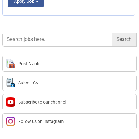
Apply Job »
Search
for:
Post A Job
Submit CV
Subscribe to our channel
Follow us on Instagram