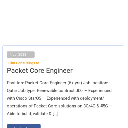
4 Jul 2023
Flint Consulting Ltd
Packet
Packet Core Engineer
Core Engineer
Position: Packet Core Engineer (6+ yrs) Job location:
Qatar Job type: Renewable contract JD:- – Experienced
with Cisco StarOS – Experienced with deployment/
operations of Packet-Core solutions on 3G/4G & #5G –
Able to build, validate & […]