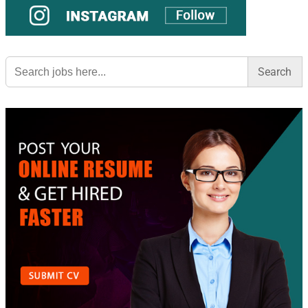
Search
for: