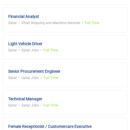
Financial Analyst
Qatar
S'hail Shipping and Maritime Services
Full Time
Light Vehicle Driver
Qatar
Qatar Jobs
Full Time
Senior Procurement Engineer
Qatar
Qatar Jobs
Full Time
Technical Manager
Qatar
Qatar Jobs
Full Time
Female Receptionist / Customercare Executive