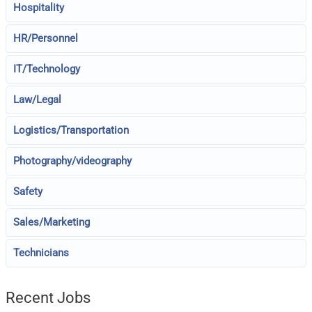
Hospitality
HR/Personnel
IT/Technology
Law/Legal
Logistics/Transportation
Photography/videography
Safety
Sales/Marketing
Technicians
Recent Jobs