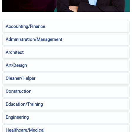
Accounting/Finance
Administration/Management
Architect
Art/Design
Cleaner/Helper
Construction
Education/Training
Engineering
Healthcare/Medical