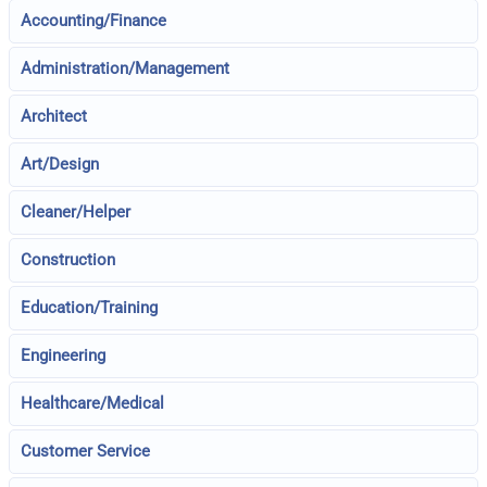
Accounting/Finance
Administration/Management
Architect
Art/Design
Cleaner/Helper
Construction
Education/Training
Engineering
Healthcare/Medical
Customer Service