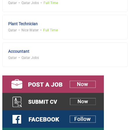
Qatar
Qatar Jobs
Full Time
Plant Technician
Qatar
Nice Water
Full Time
Accountant
Qatar
Qatar Jobs