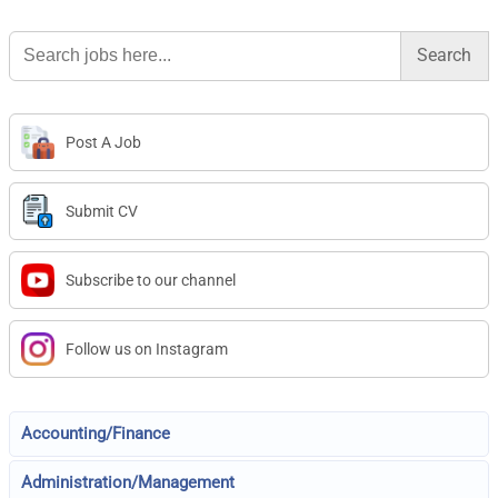
Search
for:
Post A Job
Submit CV
Subscribe to our channel
Follow us on Instagram
Accounting/Finance
Administration/Management