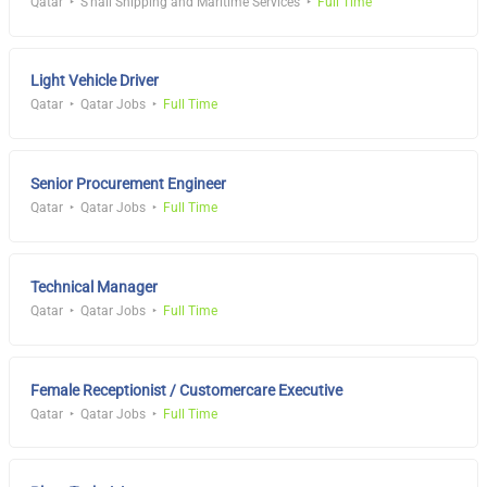
Qatar
S'hail Shipping and Maritime Services
Full Time
Light Vehicle Driver
Qatar
Qatar Jobs
Full Time
Senior Procurement Engineer
Qatar
Qatar Jobs
Full Time
Technical Manager
Qatar
Qatar Jobs
Full Time
Female Receptionist / Customercare Executive
Qatar
Qatar Jobs
Full Time