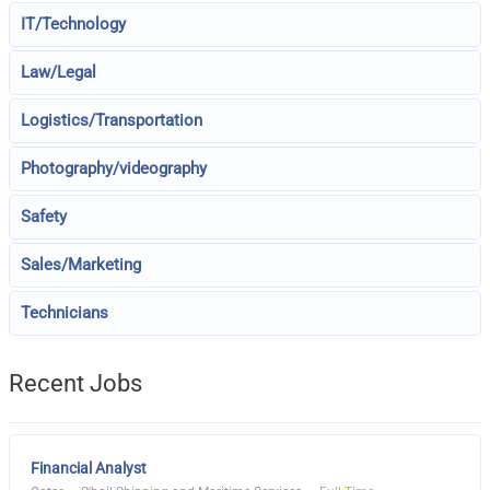
IT/Technology
Law/Legal
Logistics/Transportation
Photography/videography
Safety
Sales/Marketing
Technicians
Recent Jobs
Financial Analyst