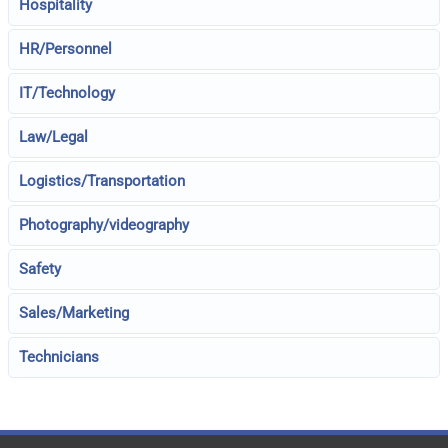
Hospitality
HR/Personnel
IT/Technology
Law/Legal
Logistics/Transportation
Photography/videography
Safety
Sales/Marketing
Technicians