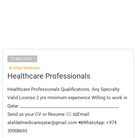
19 Mar 2024
Al Afdal Medicare
Healthcare
Healthcare Professionals
Professionals
Healthcare Professionals Qualifications: Any Specialty
Valid License 2 yrs minimum experience Willing to work in
Qatar ______________________________________________
Send us your CV or Resume 👇🏽 📧Email:
alafdalmedicareqatar@gmail.com
📲WhatsApp: +974
39908693