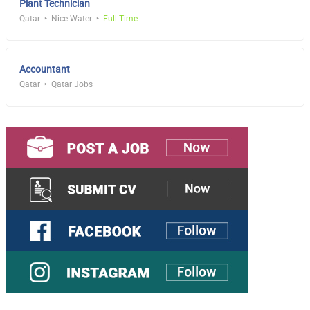
Plant Technician
Qatar
Nice Water
Full Time
Accountant
Qatar
Qatar Jobs