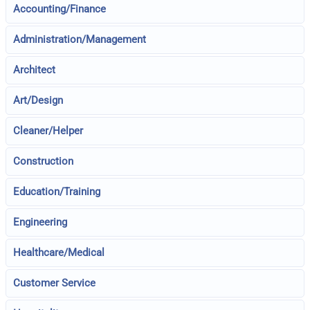
Accounting/Finance
Administration/Management
Architect
Art/Design
Cleaner/Helper
Construction
Education/Training
Engineering
Healthcare/Medical
Customer Service