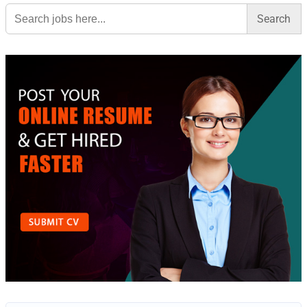
Search
for: