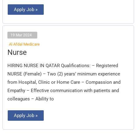
Apply Job »
19 Mar 2024
Al Afdal Medicare
Nurse
Nurse
HIRING NURSE IN QATAR Qualifications: – Registered
NURSE (Female) – Two (2) years’ minimum experience
from Hospital, Clinic or Home Care – Compassion and
Empathy – Effective communication with patients and
colleagues – Ability to
Apply Job »