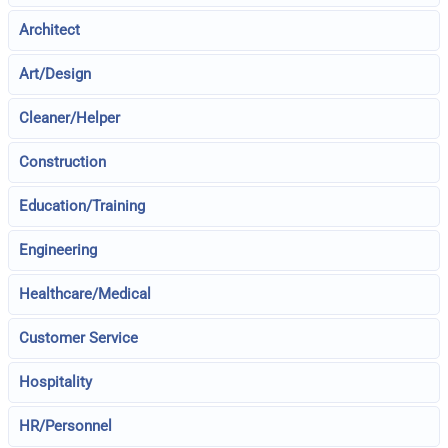
Architect
Art/Design
Cleaner/Helper
Construction
Education/Training
Engineering
Healthcare/Medical
Customer Service
Hospitality
HR/Personnel