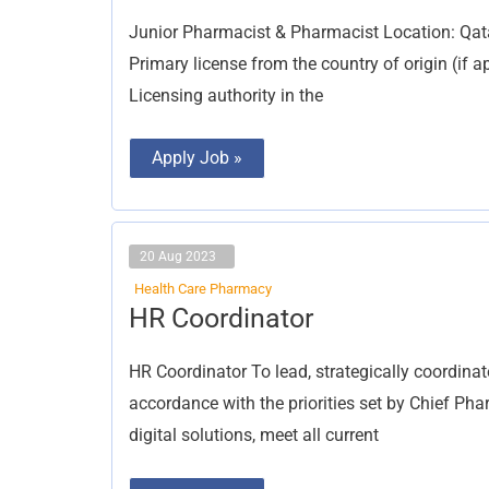
&
Pharmacist
Junior Pharmacist & Pharmacist Location: Qat
Primary license from the country of origin (if a
Licensing authority in the
Apply Job »
20 Aug 2023
Health Care Pharmacy
HR
HR Coordinator
Coordinator
HR Coordinator To lead, strategically coordina
accordance with the priorities set by Chief P
digital solutions, meet all current