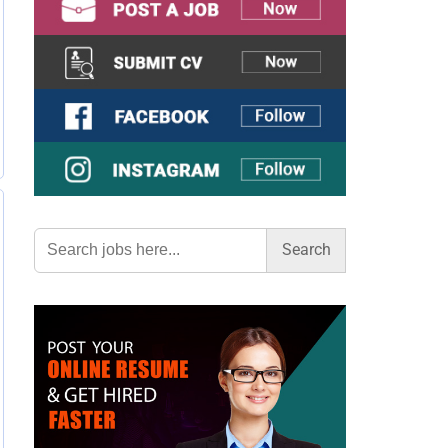
Search
for: