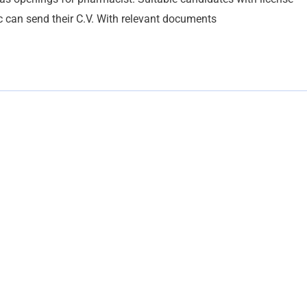
c can send their C.V. With relevant documents