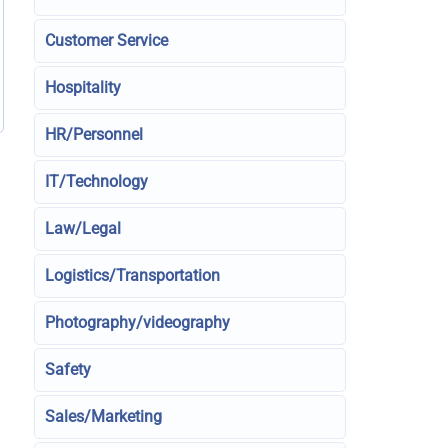
Customer Service
Hospitality
HR/Personnel
IT/Technology
Law/Legal
Logistics/Transportation
Photography/videography
Safety
Sales/Marketing