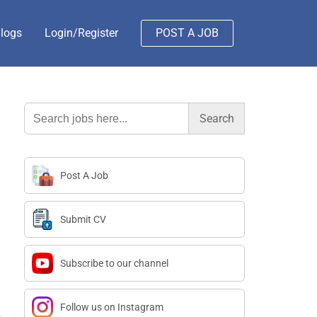
logs
Login/Register
POST A JOB
Search
for:
Post A Job
Submit CV
Subscribe to our channel
Follow us on Instagram