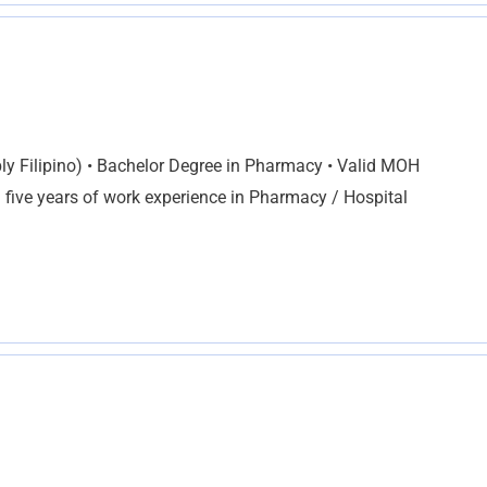
ly Filipino) • Bachelor Degree in Pharmacy • Valid MOH
 five years of work experience in Pharmacy / Hospital