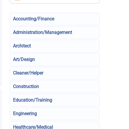
Accounting/Finance
Administration/Management
Architect
Art/Design
Cleaner/Helper
Construction
Education/Training
Engineering
Healthcare/Medical