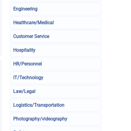
Engineering
Healthcare/Medical
Customer Service
Hospitality
HR/Personnel
IT/Technology
Law/Legal
Logistics/Transportation
Photography/videography