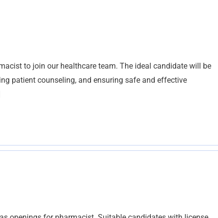
acist to join our healthcare team. The ideal candidate will be
ing patient counseling, and ensuring safe and effective
]
s openings for pharmacist. Suitable candidates with license