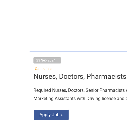
23 Sep 2024
Qatar Jobs
Nurses,
Nurses, Doctors, Pharmacists
Doctors,
Pharmacists
Required Nurses, Doctors, Senior Pharmacists
Marketing Assistants with Driving license and 
Apply Job »