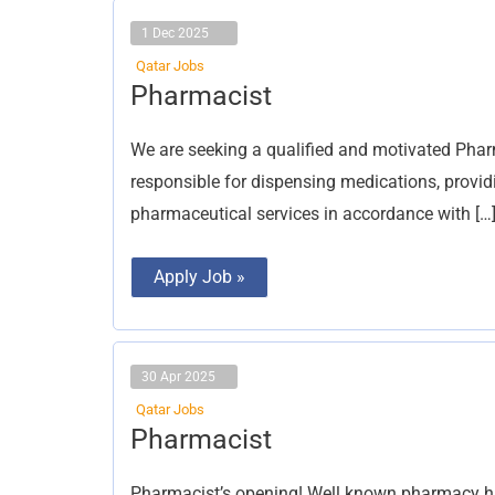
1 Dec 2025
Qatar Jobs
Pharmacist
Pharmacist
We are seeking a qualified and motivated Pharm
responsible for dispensing medications, provid
pharmaceutical services in accordance with […
Apply Job »
30 Apr 2025
Qatar Jobs
Pharmacist
Pharmacist
Pharmacist’s opening! Well known pharmacy ha