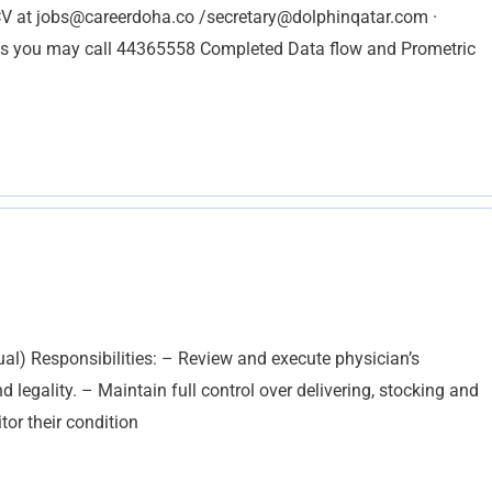
CV at
jobs@careerdoha.co
/
secretary@dolphinqatar.com
·
you may call 44365558 Completed Data flow and Prometric
al) Responsibilities: – Review and execute physician’s
 legality. – Maintain full control over delivering, stocking and
or their condition