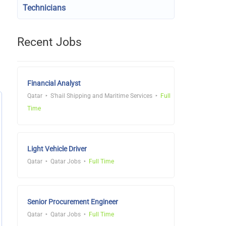
Technicians
Recent Jobs
Financial Analyst
Qatar
S'hail Shipping and Maritime Services
Full
Time
Light Vehicle Driver
Qatar
Qatar Jobs
Full Time
Senior Procurement Engineer
Qatar
Qatar Jobs
Full Time