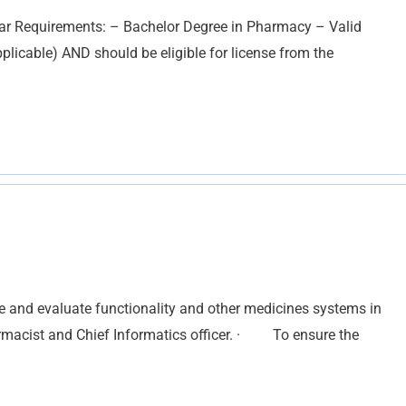
ar Requirements: – Bachelor Degree in Pharmacy – Valid
pplicable) AND should be eligible for license from the
te and evaluate functionality and other medicines systems in
harmacist and Chief Informatics officer. · To ensure the