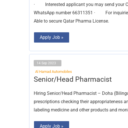
· Interested applicant you may send your 
WhatsApp number 66311351 · For inquiries 
Able to secure Qatar Pharma License.
Apply Job »
14 Sep 2023
Al Hamad Automobiles
Senior/Head
Senior/Head Pharmacist
Pharmacist
Hiring Senior/Head Pharmacist – Doha (Bilingu
prescriptions checking their appropriateness and
labeling medicine and other products and monit
Apply Job »