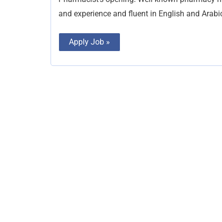
and experience and fluent in English and Arabi
Apply Job »