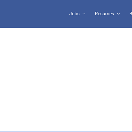
Jobs
Resumes
B