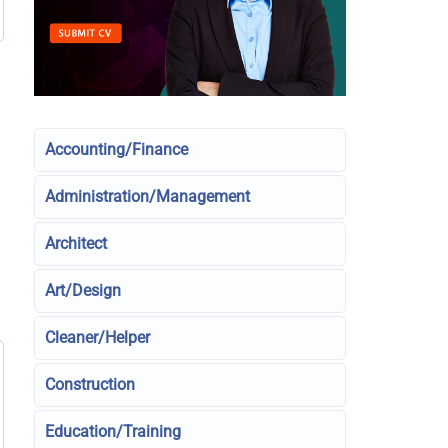
Accounting/Finance
Administration/Management
Architect
Art/Design
Cleaner/Helper
Construction
Education/Training