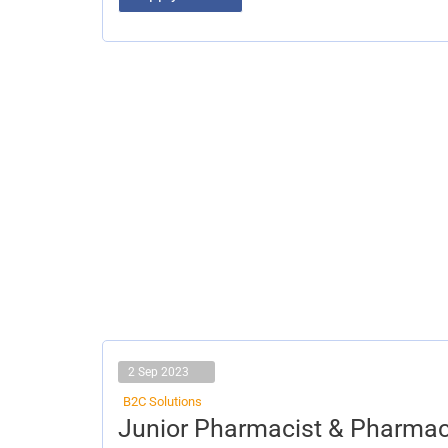
2 Sep 2023
B2C Solutions
Junior
Junior Pharmacist & Pharmac
Pharmacist