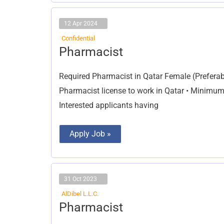
12 Apr 2024
Confidential
Pharmacist
Pharmacist
Required Pharmacist in Qatar Female (Preferab
Pharmacist license to work in Qatar • Minimum
Interested applicants having
Apply Job »
31 Oct 2023
AlDibel L.L.C.
Pharmacist
Pharmacist