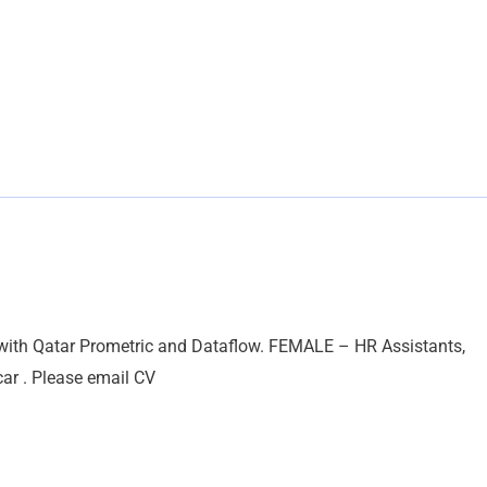
 with Qatar Prometric and Dataflow. FEMALE – HR Assistants,
car . Please email CV