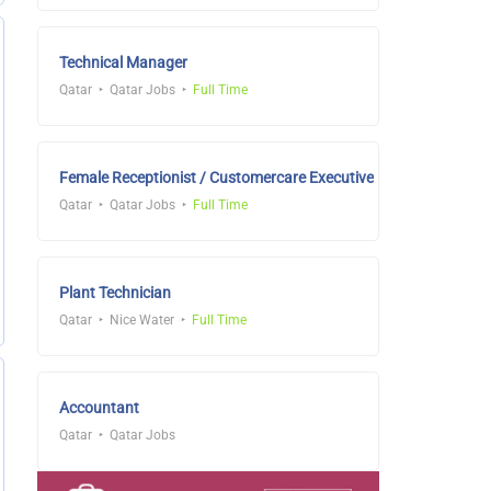
Technical Manager
Qatar
Qatar Jobs
Full Time
Female Receptionist / Customercare Executive
Qatar
Qatar Jobs
Full Time
Plant Technician
Qatar
Nice Water
Full Time
Accountant
Qatar
Qatar Jobs