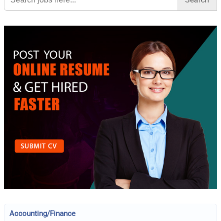
Accounting/Finance