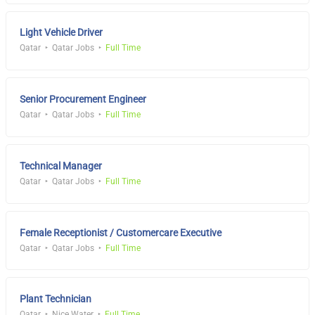
Light Vehicle Driver
Qatar
Qatar Jobs
Full Time
Senior Procurement Engineer
Qatar
Qatar Jobs
Full Time
Technical Manager
Qatar
Qatar Jobs
Full Time
Female Receptionist / Customercare Executive
Qatar
Qatar Jobs
Full Time
Plant Technician
Qatar
Nice Water
Full Time