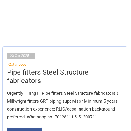
23 Oct 2025
Qatar Jobs
Pipe
Pipe fitters Steel Structure
fitters
Steel
fabricators
Structure
fabricators
Urgently Hiring !!! Pipe fitters Steel Structure fabricators )
Millwright fitters GRP piping supervisor Minimum 5 years’
construction experience; RLIC/desalination background
preferred. Whatsapp no -70128111 & 51300711