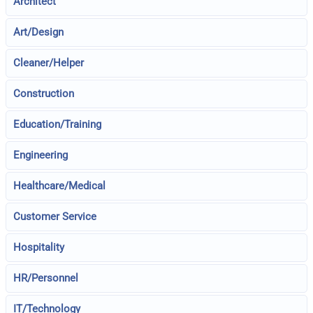
Architect
Art/Design
Cleaner/Helper
Construction
Education/Training
Engineering
Healthcare/Medical
Customer Service
Hospitality
HR/Personnel
IT/Technology