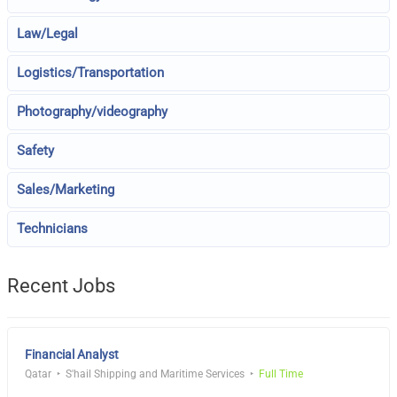
Law/Legal
Logistics/Transportation
Photography/videography
Safety
Sales/Marketing
Technicians
Recent Jobs
Financial Analyst
Qatar
S'hail Shipping and Maritime Services
Full Time