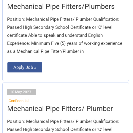
Mechanical
Mechanical Pipe Fitters/Plumbers
Pipe
Fitters/Plumbers
Position: Mechanical Pipe Fitters/ Plumber Qualification:
Passed High Secondary School Certificate or ‘O’ level
certificate Able to speak and understand English
Experience: Minimum Five (5) years of working experience
as a Mechanical Pipe Fitter/Plumber in
Apply Job »
10 May 2023
Confidential
Mechanical
Mechanical Pipe Fitters/ Plumber
Pipe
Fitters/
Plumber
Position: Mechanical Pipe Fitters/ Plumber Qualification:
Passed High Secondary School Certificate or ‘O’ level