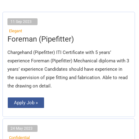
11 Sep 2023
Elegant
Foreman
Foreman (Pipefitter)
(Pipefitter)
Chargehand (Pipefitter) ITI Certificate with 5 years’
experience Foreman (Pipefitter) Mechanical diploma with 3
years’ experience Candidates should have experience in
the supervision of pipe fitting and fabrication. Able to read
the drawing on detail.
Apply Job »
24 May 2023
Confidential