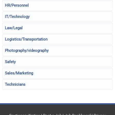
HR/Personnel
IT/Technology
Law/Legal
Logistics/Transportation
Photography/videography
Safety
Sales/Marketing
Technicians