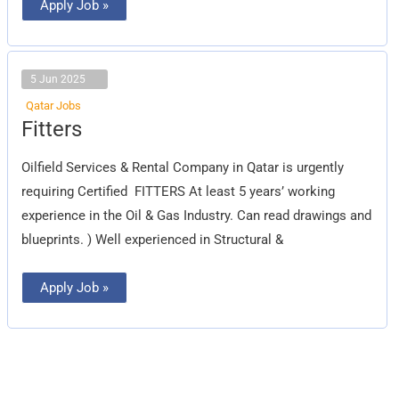
Apply Job »
5 Jun 2025
Qatar Jobs
Fitters
Fitters
Oilfield Services & Rental Company in Qatar is urgently
requiring Certified FITTERS At least 5 years’ working
experience in the Oil & Gas Industry. Can read drawings and
blueprints. ) Well experienced in Structural &
Apply Job »