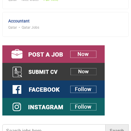
Accountant
Qatar
Qatar Jobs
Search
for: