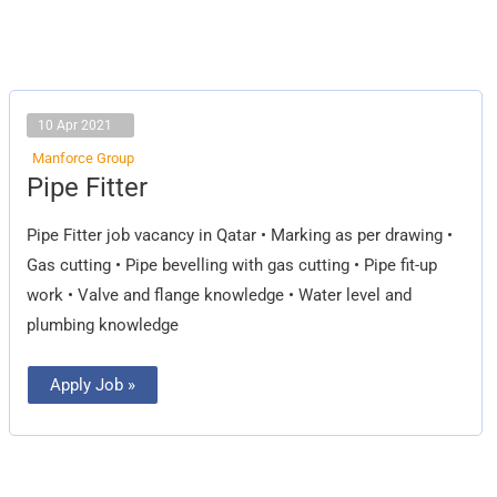
10 Apr 2021
Manforce Group
Pipe
Pipe Fitter
Fitter
Pipe Fitter job vacancy in Qatar • Marking as per drawing •
Gas cutting • Pipe bevelling with gas cutting • Pipe fit-up
work • Valve and flange knowledge • Water level and
plumbing knowledge
Apply Job »