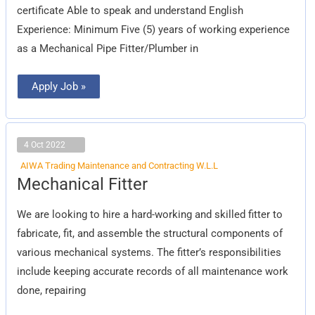
certificate Able to speak and understand English
Experience: Minimum Five (5) years of working experience
as a Mechanical Pipe Fitter/Plumber in
Apply Job »
4 Oct 2022
AIWA Trading Maintenance and Contracting W.L.L
Mechanical
Mechanical Fitter
Fitter
We are looking to hire a hard-working and skilled fitter to
fabricate, fit, and assemble the structural components of
various mechanical systems. The fitter’s responsibilities
include keeping accurate records of all maintenance work
done, repairing