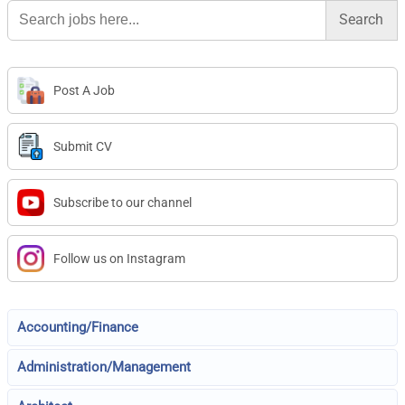
Search
for:
Post A Job
Submit CV
Subscribe to our channel
Follow us on Instagram
Accounting/Finance
Administration/Management