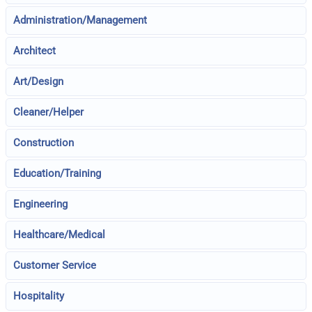
Administration/Management
Architect
Art/Design
Cleaner/Helper
Construction
Education/Training
Engineering
Healthcare/Medical
Customer Service
Hospitality