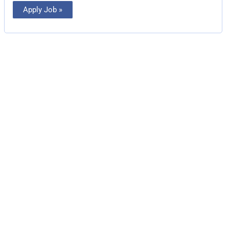
Apply Job »