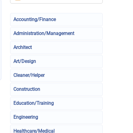
Accounting/Finance
Administration/Management
Architect
Art/Design
Cleaner/Helper
Construction
Education/Training
Engineering
Healthcare/Medical