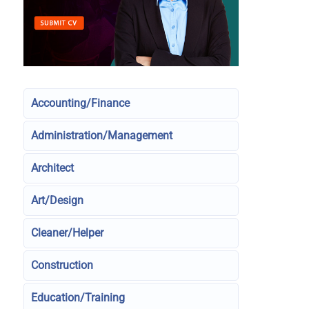
Accounting/Finance
Administration/Management
Architect
Art/Design
Cleaner/Helper
Construction
Education/Training