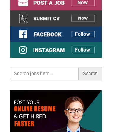
Search
for: