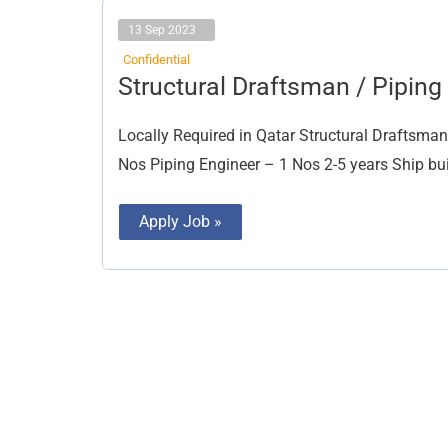
13 Sep 2023
Confidential
Structural
Structural Draftsman / Pipin
Draftsman
/
Piping
Locally Required in Qatar Structural Draftsma
Draftsman
Nos Piping Engineer – 1 Nos 2-5 years Ship bu
Apply Job »