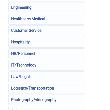
Engineering
Healthcare/Medical
Customer Service
Hospitality
HR/Personnel
IT/Technology
Law/Legal
Logistics/Transportation
Photography/videography