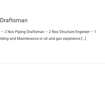
g Draftsman
n – 2 Nos Piping Draftsman – 2 Nos Structure Engineer – 1
ilding and Maintenance or oil and gas experience […]