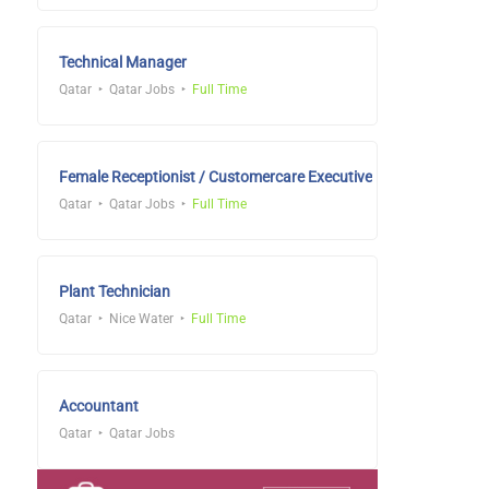
Technical Manager
Qatar
Qatar Jobs
Full Time
Female Receptionist / Customercare Executive
Qatar
Qatar Jobs
Full Time
Plant Technician
Qatar
Nice Water
Full Time
Accountant
Qatar
Qatar Jobs