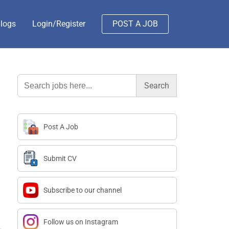
logs
Login/Register
POST A JOB
Search
for:
Post A Job
Submit CV
Subscribe to our channel
Follow us on Instagram