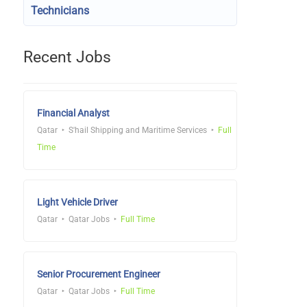
Technicians
Recent Jobs
Financial Analyst
Qatar
S'hail Shipping and Maritime Services
Full
Time
Light Vehicle Driver
Qatar
Qatar Jobs
Full Time
Senior Procurement Engineer
Qatar
Qatar Jobs
Full Time