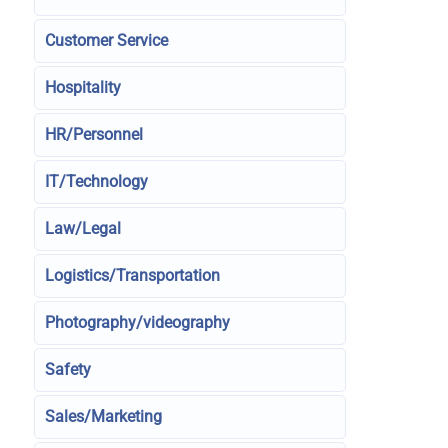
Customer Service
Hospitality
HR/Personnel
IT/Technology
Law/Legal
Logistics/Transportation
Photography/videography
Safety
Sales/Marketing