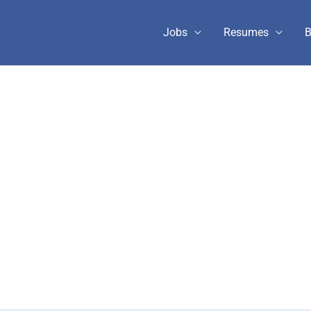
Jobs
Resumes
B