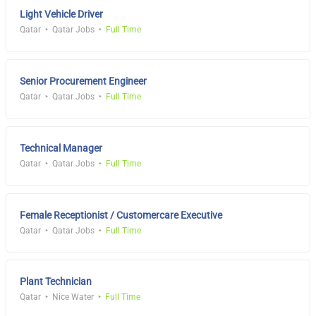
Light Vehicle Driver
Qatar
Qatar Jobs
Full Time
Senior Procurement Engineer
Qatar
Qatar Jobs
Full Time
Technical Manager
Qatar
Qatar Jobs
Full Time
Female Receptionist / Customercare Executive
Qatar
Qatar Jobs
Full Time
Plant Technician
Qatar
Nice Water
Full Time