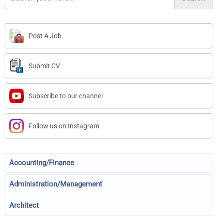
Post A Job
Submit CV
Subscribe to our channel
Follow us on Instagram
Accounting/Finance
Administration/Management
Architect