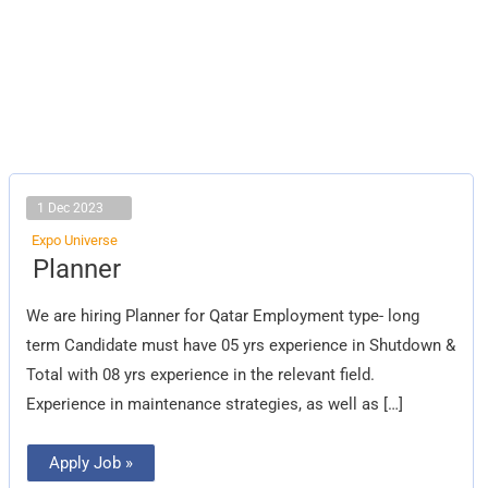
1 Dec 2023
Expo Universe
Planner
Planner
We are hiring Planner for Qatar Employment type- long
term Candidate must have 05 yrs experience in Shutdown &
Total with 08 yrs experience in the relevant field.
Experience in maintenance strategies, as well as […]
Apply Job »