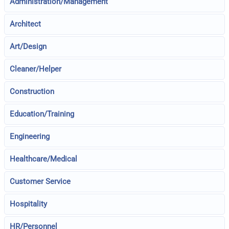
Administration/Management
Architect
Art/Design
Cleaner/Helper
Construction
Education/Training
Engineering
Healthcare/Medical
Customer Service
Hospitality
HR/Personnel