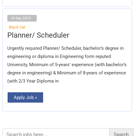
18 Sep 2023
Black Cat
Planner/
Planner/ Scheduler
Scheduler
Urgently required Planner/ Scheduler, bachelor’s degree in
engineering or diploma in Engineering form reputed
University, Minimum of 5-years’ experience (with bachelor’s
degree in engineering) & Minimum of 8-years of experience
(with 2/3 Year Diploma in
Apply Job »
Search
for: