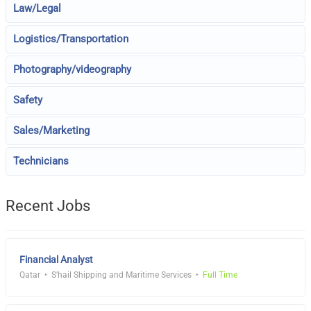
Law/Legal
Logistics/Transportation
Photography/videography
Safety
Sales/Marketing
Technicians
Recent Jobs
Financial Analyst
Qatar
S'hail Shipping and Maritime Services
Full Time