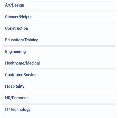
Art/Design
Cleaner/Helper
Construction
Education/Training
Engineering
Healthcare/Medical
Customer Service
Hospitality
HR/Personnel
IT/Technology