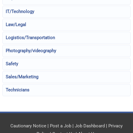
IT/Technology
Law/Legal
Logistics/Transportation
Photography/videography
Safety
Sales/Marketing
Technicians
Cautionary Notice
|
Post a Job
|
Job Dashboard
|
Privacy