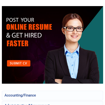
Accounting/Finance