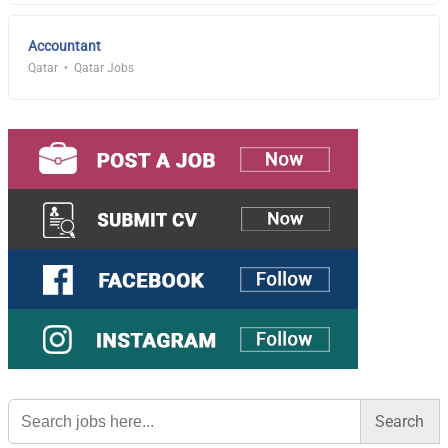
Accountant
Qatar
Qatar Jobs
Search
for: