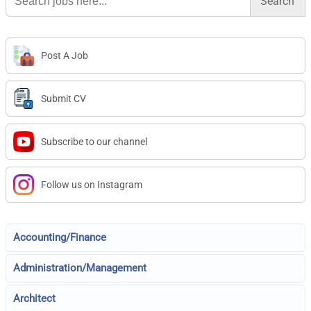
Post A Job
Submit CV
Subscribe to our channel
Follow us on Instagram
Accounting/Finance
Administration/Management
Architect