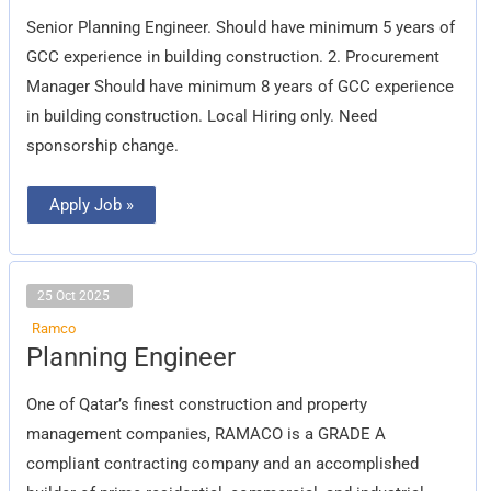
Engineer
Senior Planning Engineer. Should have minimum 5 years of
GCC experience in building construction. 2. Procurement
Manager Should have minimum 8 years of GCC experience
in building construction. Local Hiring only. Need
sponsorship change.
Apply Job »
25 Oct 2025
Ramco
Planning
Planning Engineer
Engineer
One of Qatar’s finest construction and property
management companies, RAMACO is a GRADE A
compliant contracting company and an accomplished