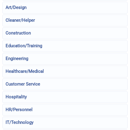
Art/Design
Cleaner/Helper
Construction
Education/Training
Engineering
Healthcare/Medical
Customer Service
Hospitality
HR/Personnel
IT/Technology