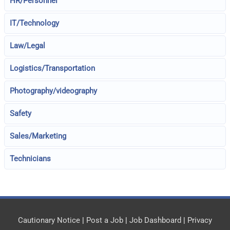
HR/Personnel
IT/Technology
Law/Legal
Logistics/Transportation
Photography/videography
Safety
Sales/Marketing
Technicians
Cautionary Notice
|
Post a Job
|
Job Dashboard
|
Privacy