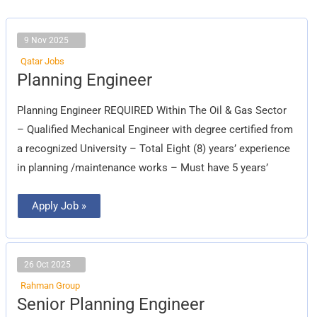
9 Nov 2025
Qatar Jobs
Planning
Planning Engineer
Engineer
Planning Engineer REQUIRED Within The Oil & Gas Sector
– Qualified Mechanical Engineer with degree certified from
a recognized University – Total Eight (8) years’ experience
in planning /maintenance works – Must have 5 years’
Apply Job »
26 Oct 2025
Rahman Group
Senior
Senior Planning Engineer
Planning