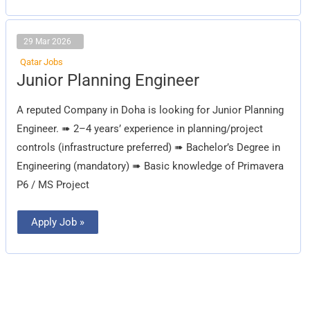
29 Mar 2026
Qatar Jobs
Junior
Junior Planning Engineer
Planning
Engineer
A reputed Company in Doha is looking for Junior Planning
Engineer. ➠ 2–4 years’ experience in planning/project
controls (infrastructure preferred) ➠ Bachelor’s Degree in
Engineering (mandatory) ➠ Basic knowledge of Primavera
P6 / MS Project
Apply Job »