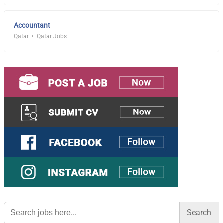
Accountant
Qatar
Qatar Jobs
Search
for: