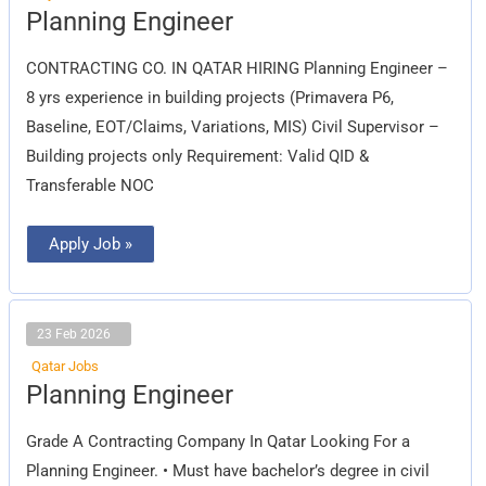
Planning
Planning Engineer
Engineer
CONTRACTING CO. IN QATAR HIRING Planning Engineer –
8 yrs experience in building projects (Primavera P6,
Baseline, EOT/Claims, Variations, MIS) Civil Supervisor –
Building projects only Requirement: Valid QID &
Transferable NOC
Apply Job »
23 Feb 2026
Qatar Jobs
Planning
Planning Engineer
Engineer
Grade A Contracting Company In Qatar Looking For a
Planning Engineer. • Must have bachelor’s degree in civil