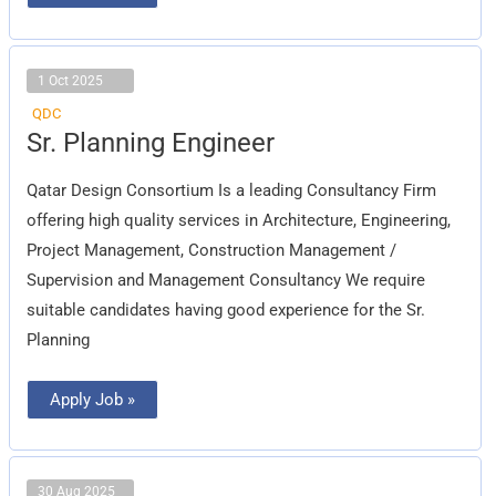
1 Oct 2025
QDC
Sr.
Sr. Planning Engineer
Planning
Engineer
Qatar Design Consortium Is a leading Consultancy Firm
offering high quality services in Architecture, Engineering,
Project Management, Construction Management /
Supervision and Management Consultancy We require
suitable candidates having good experience for the Sr.
Planning
Apply Job »
30 Aug 2025