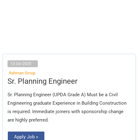
13 Oct 2025
Rahman Group
Sr.
Sr. Planning Engineer
Planning
Engineer
Sr. Planning Engineer (UPDA Grade A) Must be a Civil
Engineering graduate Experience in Building Construction
is required. Immediate joiners with sponsorship change
are highly preferred.
Apply Job »