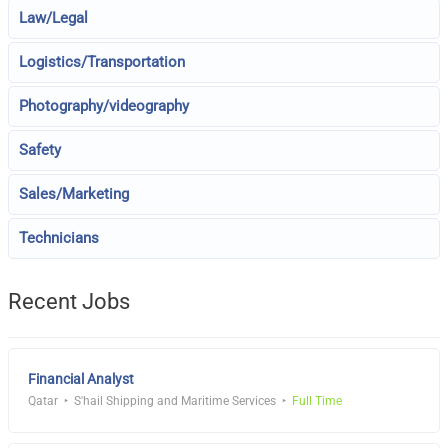
Law/Legal
Logistics/Transportation
Photography/videography
Safety
Sales/Marketing
Technicians
Recent Jobs
Financial Analyst
Qatar
S'hail Shipping and Maritime Services
Full Time