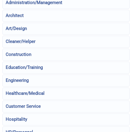
Administration/Management
Architect
Art/Design
Cleaner/Helper
Construction
Education/Training
Engineering
Healthcare/Medical
Customer Service
Hospitality