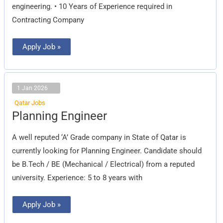
engineering. • 10 Years of Experience required in
Contracting Company
Apply Job »
1 Jan 2026
Qatar Jobs
Planning
Planning Engineer
Engineer
A well reputed ‘A’ Grade company in State of Qatar is
currently looking for Planning Engineer. Candidate should
be B.Tech / BE (Mechanical / Electrical) from a reputed
university. Experience: 5 to 8 years with
Apply Job »