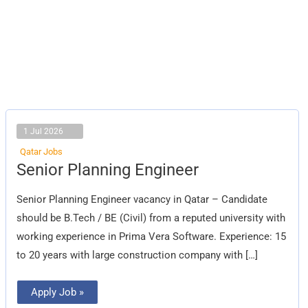
1 Jul 2026
Qatar Jobs
Senior
Senior Planning Engineer
Planning
Engineer
Senior Planning Engineer vacancy in Qatar – Candidate
should be B.Tech / BE (Civil) from a reputed university with
working experience in Prima Vera Software. Experience: 15
to 20 years with large construction company with […]
Apply Job »