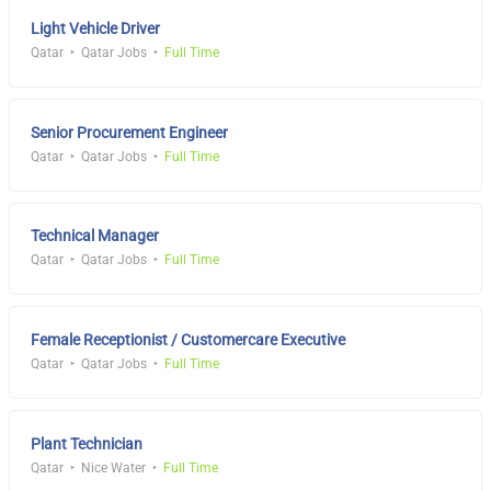
Light Vehicle Driver
Qatar
Qatar Jobs
Full Time
Senior Procurement Engineer
Qatar
Qatar Jobs
Full Time
Technical Manager
Qatar
Qatar Jobs
Full Time
Female Receptionist / Customercare Executive
Qatar
Qatar Jobs
Full Time
Plant Technician
Qatar
Nice Water
Full Time