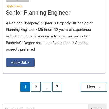
Qatar Jobs
Senior
Senior Planning Engineer
Planning
Engineer
A Reputed Company In Qatar Is Urgently Hiring Senior
Planning Engineer • Minimum 12 years of experience,
including at least 7 years in infrastructure projects •
Bachelor’s Degree required • Experience in Ashghal
projects preferred
Apply Job »
1
2
…
7
Next
→
Search
for: