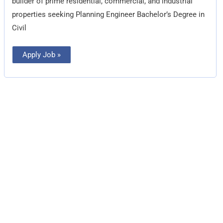
builder of prime residential, commercial, and industrial
properties seeking Planning Engineer Bachelor’s Degree in
Civil
Apply Job »