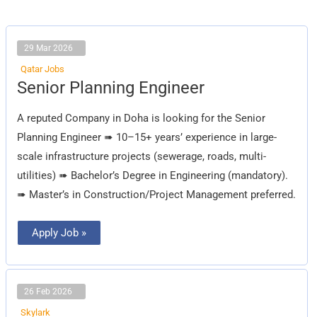
29 Mar 2026
Qatar Jobs
Senior
Senior Planning Engineer
Planning
Engineer
A reputed Company in Doha is looking for the Senior
Planning Engineer ➠ 10–15+ years’ experience in large-
scale infrastructure projects (sewerage, roads, multi-
utilities) ➠ Bachelor’s Degree in Engineering (mandatory).
➠ Master’s in Construction/Project Management preferred.
Apply Job »
26 Feb 2026
Skylark