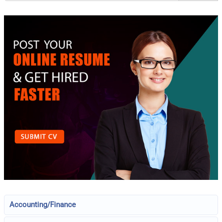
Accounting/Finance