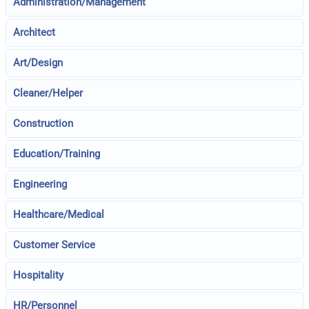
Administration/Management
Architect
Art/Design
Cleaner/Helper
Construction
Education/Training
Engineering
Healthcare/Medical
Customer Service
Hospitality
HR/Personnel