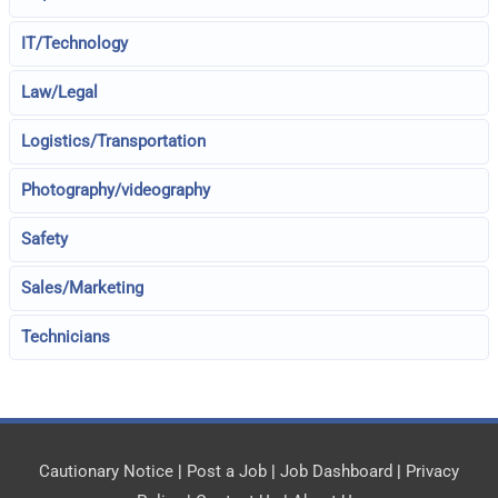
IT/Technology
Law/Legal
Logistics/Transportation
Photography/videography
Safety
Sales/Marketing
Technicians
Cautionary Notice
|
Post a Job
|
Job Dashboard
|
Privacy