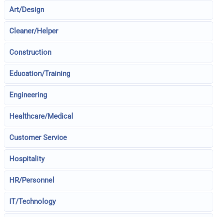
Art/Design
Cleaner/Helper
Construction
Education/Training
Engineering
Healthcare/Medical
Customer Service
Hospitality
HR/Personnel
IT/Technology