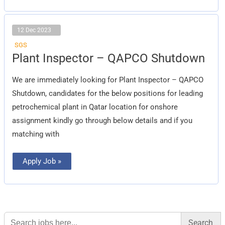
12 Dec 2023
SGS
Plant
Plant Inspector – QAPCO Shutdown
Inspector
–
QAPCO
We are immediately looking for Plant Inspector – QAPCO
Shutdown
Shutdown, candidates for the below positions for leading
petrochemical plant in Qatar location for onshore
assignment kindly go through below details and if you
matching with
Apply Job »
Search
for: