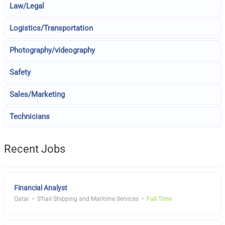
Law/Legal
Logistics/Transportation
Photography/videography
Safety
Sales/Marketing
Technicians
Recent Jobs
Financial Analyst
Qatar
S'hail Shipping and Maritime Services
Full Time