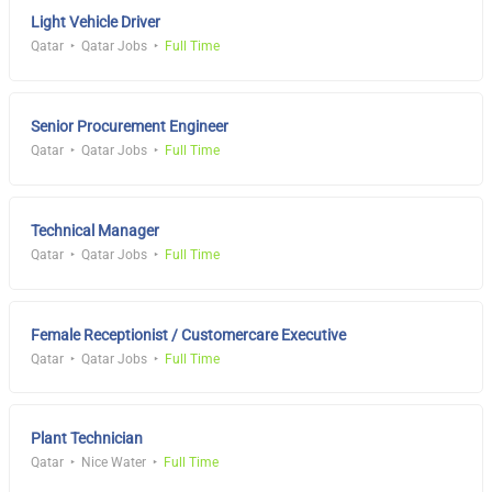
Light Vehicle Driver
Qatar
Qatar Jobs
Full Time
Senior Procurement Engineer
Qatar
Qatar Jobs
Full Time
Technical Manager
Qatar
Qatar Jobs
Full Time
Female Receptionist / Customercare Executive
Qatar
Qatar Jobs
Full Time
Plant Technician
Qatar
Nice Water
Full Time