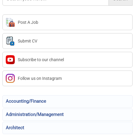
Post A Job
Submit CV
Subscribe to our channel
Follow us on Instagram
Accounting/Finance
Administration/Management
Architect