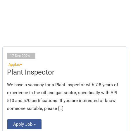
17 Dec 2024
Applus+
Plant
Plant Inspector
Inspector
We have a vacancy for a Plant Inspector with 7-8 years of
experience in the oil and gas sector, specifically with API
510 and 570 certifications. If you are interested or know
someone suitable, please […]
Apply Job »