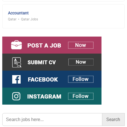
Accountant
Qatar
Qatar Jobs
Search
for: