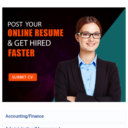
Accounting/Finance