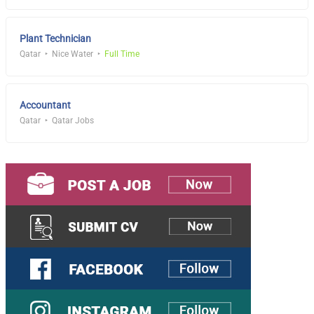
Plant Technician
Qatar
Nice Water
Full Time
Accountant
Qatar
Qatar Jobs