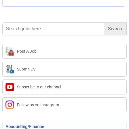
Search
for:
Post A Job
Submit CV
Subscribe to our channel
Follow us on Instagram
Accounting/Finance