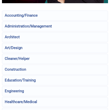
Accounting/Finance
Administration/Management
Architect
Art/Design
Cleaner/Helper
Construction
Education/Training
Engineering
Healthcare/Medical