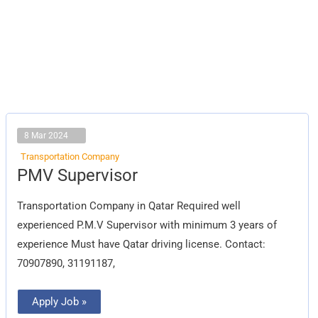
8 Mar 2024
Transportation Company
PMV
PMV Supervisor
Supervisor
Transportation Company in Qatar Required well
experienced P.M.V Supervisor with minimum 3 years of
experience Must have Qatar driving license. Contact:
70907890, 31191187,
Apply Job »