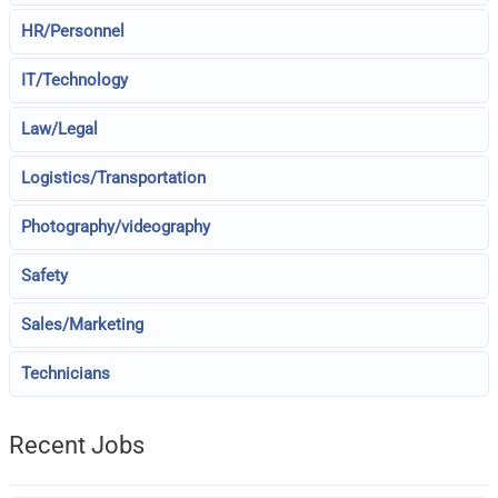
HR/Personnel
IT/Technology
Law/Legal
Logistics/Transportation
Photography/videography
Safety
Sales/Marketing
Technicians
Recent Jobs