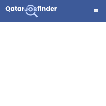
Skip
Main
to
Men
content