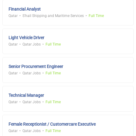
Financial Analyst
Qatar
S'hail Shipping and Maritime Services
Full Time
Light Vehicle Driver
Qatar
Qatar Jobs
Full Time
Senior Procurement Engineer
Qatar
Qatar Jobs
Full Time
Technical Manager
Qatar
Qatar Jobs
Full Time
Female Receptionist / Customercare Executive
Qatar
Qatar Jobs
Full Time