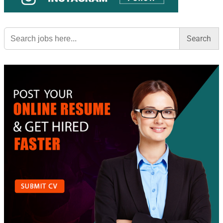
Search
for: