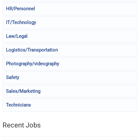
HR/Personnel
IT/Technology
Law/Legal
Logistics/Transportation
Photography/videography
Safety
Sales/Marketing
Technicians
Recent Jobs