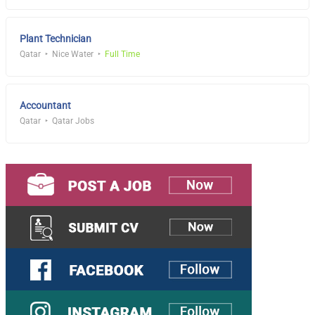
Plant Technician
Qatar
Nice Water
Full Time
Accountant
Qatar
Qatar Jobs