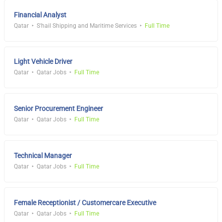
Financial Analyst
Qatar
S'hail Shipping and Maritime Services
Full Time
Light Vehicle Driver
Qatar
Qatar Jobs
Full Time
Senior Procurement Engineer
Qatar
Qatar Jobs
Full Time
Technical Manager
Qatar
Qatar Jobs
Full Time
Female Receptionist / Customercare Executive
Qatar
Qatar Jobs
Full Time