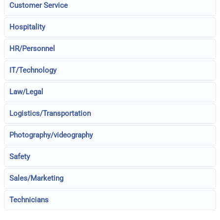
Customer Service
Hospitality
HR/Personnel
IT/Technology
Law/Legal
Logistics/Transportation
Photography/videography
Safety
Sales/Marketing
Technicians