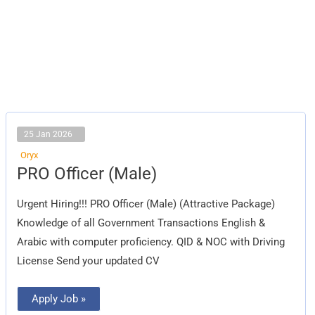
25 Jan 2026
Oryx
PRO
PRO Officer (Male)
Officer
(Male)
Urgent Hiring!!! PRO Officer (Male) (Attractive Package)
Knowledge of all Government Transactions English &
Arabic with computer proficiency. QID & NOC with Driving
License Send your updated CV
Apply Job »