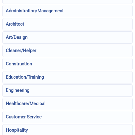
Administration/Management
Architect
Art/Design
Cleaner/Helper
Construction
Education/Training
Engineering
Healthcare/Medical
Customer Service
Hospitality