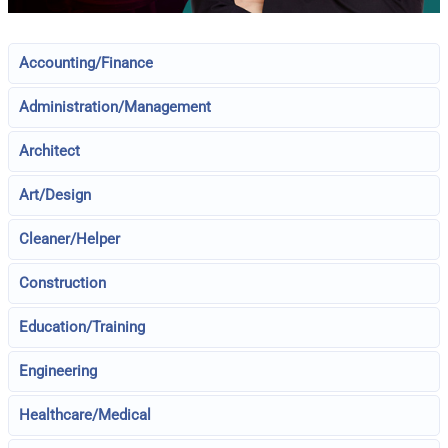
Accounting/Finance
Administration/Management
Architect
Art/Design
Cleaner/Helper
Construction
Education/Training
Engineering
Healthcare/Medical