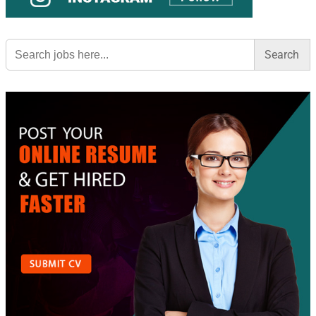
Search
for: