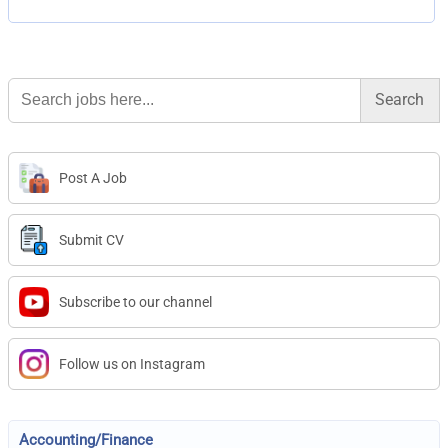
Search
for:
Post A Job
Submit CV
Subscribe to our channel
Follow us on Instagram
Accounting/Finance