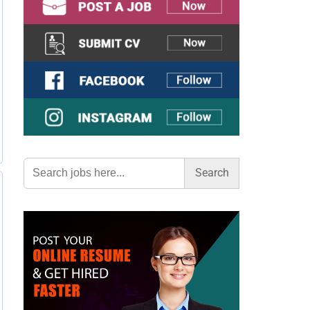
Search
for: