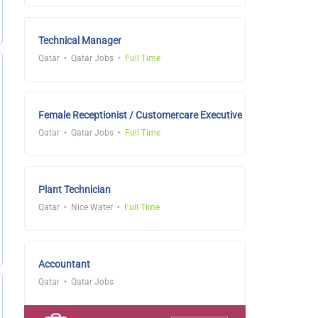
Technical Manager
Qatar
Qatar Jobs
Full Time
Female Receptionist / Customercare Executive
Qatar
Qatar Jobs
Full Time
Plant Technician
Qatar
Nice Water
Full Time
Accountant
Qatar
Qatar Jobs