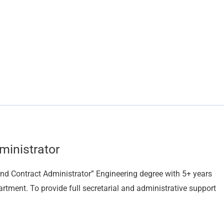
ministrator
and Contract Administrator” Engineering degree with 5+ years
rtment. To provide full secretarial and administrative support