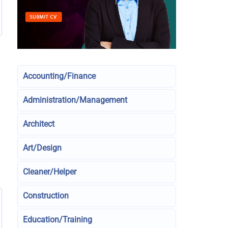
Accounting/Finance
Administration/Management
Architect
Art/Design
Cleaner/Helper
Construction
Education/Training