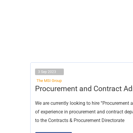
3 Sep 2023
The MSI Group
Procurement
Procurement and Contract Ad
and
Contract
Administrator
We are currently looking to hire “Procurement 
of experience in procurement and contract depa
to the Contracts & Procurement Directorate