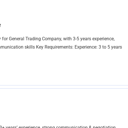
e
 for General Trading Company, with 3-5 years experience,
mmunication skills Key Requirements: Experience: 3 to 5 years
 years’ experience, strong communication & negotiation