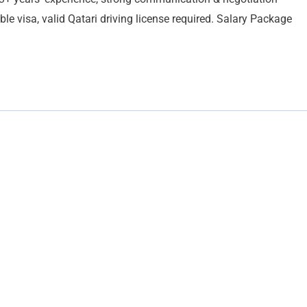
able visa, valid Qatari driving license required. Salary Package