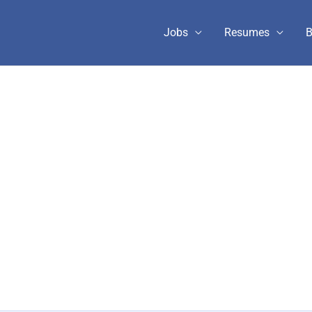
Jobs
Resumes
B