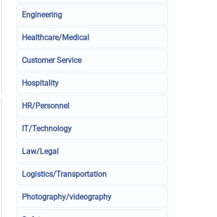
Engineering
Healthcare/Medical
Customer Service
Hospitality
HR/Personnel
IT/Technology
Law/Legal
Logistics/Transportation
Photography/videography