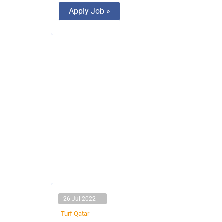
Apply Job »
26 Jul 2022
Turf Qatar