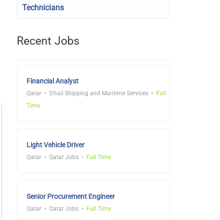
Technicians
Recent Jobs
Financial Analyst
Qatar
S'hail Shipping and Maritime Services
Full
Time
Light Vehicle Driver
Qatar
Qatar Jobs
Full Time
Senior Procurement Engineer
Qatar
Qatar Jobs
Full Time