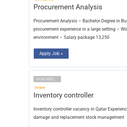
Procurement
Procurement Analysis
Analysis
Procurement Analysis – Bachelor Degree in Busin
procurement experience in a large setting – W
environment – Salary package 13,250
Apply Job »
6 Feb 2023
Ariane
Inventory
Inventory controller
controller
Inventory controller vacancy in Qatar Experience
damage and replacement stock management