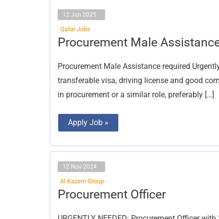
12 Jun 2025
Qatar Jobs
Procurement
Procurement Male Assistanc
Male
Assistance
Procurement Male Assistance required Urgently
transferable visa, driving license and good co
in procurement or a similar role, preferably […]
Apply Job »
12 Nov 2024
Al Kazem Group
Procurement
Procurement Officer
Officer
URGENTLY NEEDED: Procurement Officer with 3+