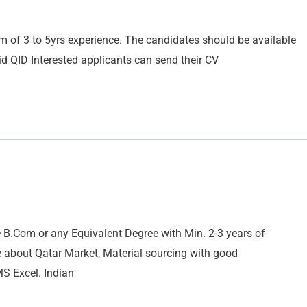
of 3 to 5yrs experience. The candidates should be available
id QID Interested applicants can send their CV
B.Com or any Equivalent Degree with Min. 2-3 years of
 about Qatar Market, Material sourcing with good
MS Excel. Indian