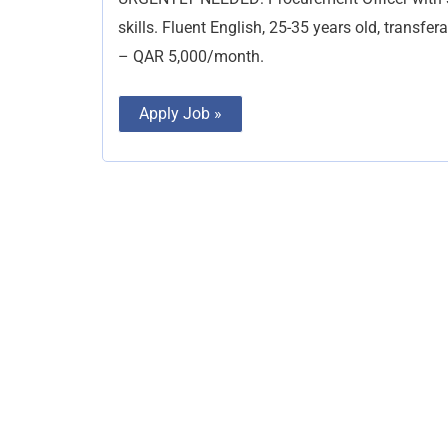
skills. Fluent English, 25-35 years old, transfer
– QAR 5,000/month.
Apply Job »