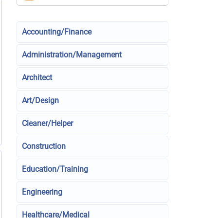
Accounting/Finance
Administration/Management
Architect
Art/Design
Cleaner/Helper
Construction
Education/Training
Engineering
Healthcare/Medical