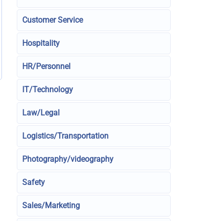
Customer Service
Hospitality
HR/Personnel
IT/Technology
Law/Legal
Logistics/Transportation
Photography/videography
Safety
Sales/Marketing