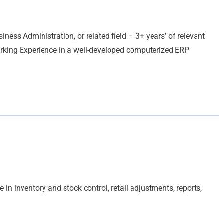
ess Administration, or related field – 3+ years’ of relevant
orking Experience in a well-developed computerized ERP
 in inventory and stock control, retail adjustments, reports,