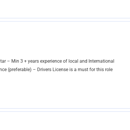
ar – Min 3 + years experience of local and International
e (preferable) – Drivers License is a must for this role