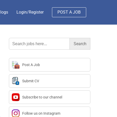
logs
Login/Register
POST A JOB
Search
for:
Post A Job
Submit CV
Subscribe to our channel
Follow us on Instagram