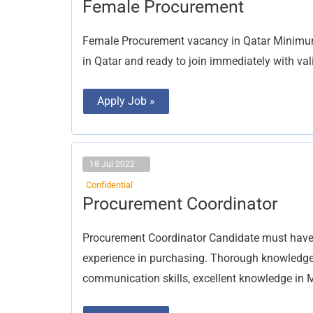
Female
Female Procurement
Procurement
Female Procurement vacancy in Qatar Minimum 
in Qatar and ready to join immediately with val
Apply Job »
18 Jul 2022
Confidential
Procurement
Procurement Coordinator
Coordinator
Procurement Coordinator Candidate must have 
experience in purchasing. Thorough knowledge
communication skills, excellent knowledge in 