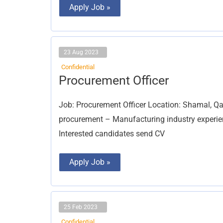
Apply Job »
23 Aug 2023
Confidential
Procurement
Procurement Officer
Officer
Job: Procurement Officer Location: Shamal, Qat
procurement – Manufacturing industry experienc
Interested candidates send CV
Apply Job »
25 Feb 2023
Confidential