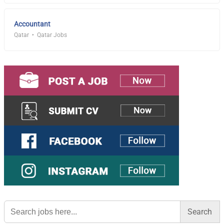
Accountant
Qatar
Qatar Jobs
Search
for: