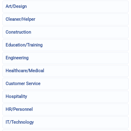
Art/Design
Cleaner/Helper
Construction
Education/Training
Engineering
Healthcare/Medical
Customer Service
Hospitality
HR/Personnel
IT/Technology