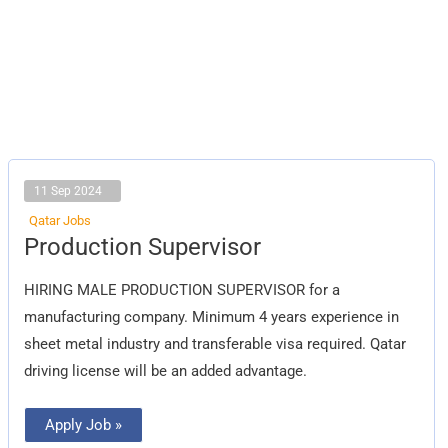
11 Sep 2024
Qatar Jobs
Production
Production Supervisor
Supervisor
HIRING MALE PRODUCTION SUPERVISOR for a
manufacturing company. Minimum 4 years experience in
sheet metal industry and transferable visa required. Qatar
driving license will be an added advantage.
Apply Job »