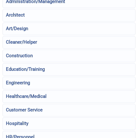
Administration/Management
Architect
Art/Design
Cleaner/Helper
Construction
Education/Training
Engineering
Healthcare/Medical
Customer Service
Hospitality
HR/Personnel