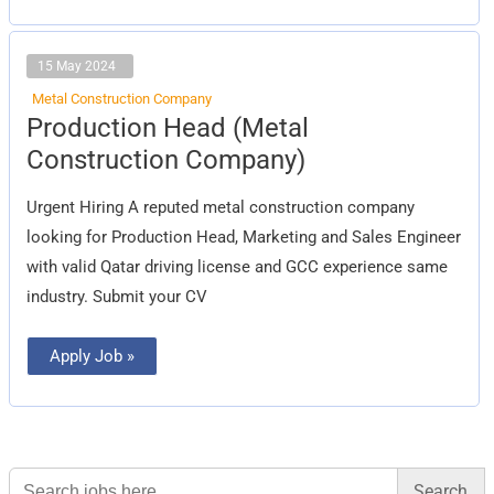
15 May 2024
Metal Construction Company
Production
Production Head (Metal
Head
(Metal
Construction Company)
Construction
Company)
Urgent Hiring A reputed metal construction company
looking for Production Head, Marketing and Sales Engineer
with valid Qatar driving license and GCC experience same
industry. Submit your CV
Apply Job »
Search
for: