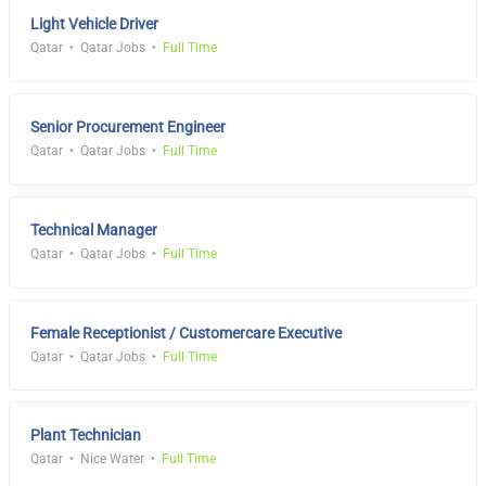
Light Vehicle Driver
Qatar
Qatar Jobs
Full Time
Senior Procurement Engineer
Qatar
Qatar Jobs
Full Time
Technical Manager
Qatar
Qatar Jobs
Full Time
Female Receptionist / Customercare Executive
Qatar
Qatar Jobs
Full Time
Plant Technician
Qatar
Nice Water
Full Time