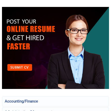
Accounting/Finance