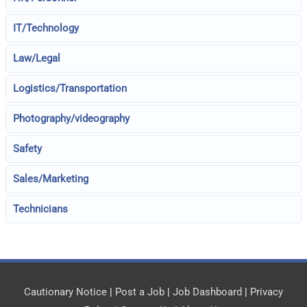
IT/Technology
Law/Legal
Logistics/Transportation
Photography/videography
Safety
Sales/Marketing
Technicians
Cautionary Notice
|
Post a Job
|
Job Dashboard
|
Privacy