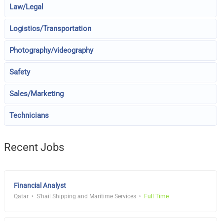
Law/Legal
Logistics/Transportation
Photography/videography
Safety
Sales/Marketing
Technicians
Recent Jobs
Financial Analyst
Qatar
S'hail Shipping and Maritime Services
Full Time