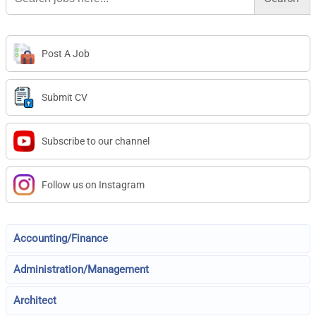
Post A Job
Submit CV
Subscribe to our channel
Follow us on Instagram
Accounting/Finance
Administration/Management
Architect