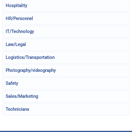
Hospitality
HR/Personnel
IT/Technology
Law/Legal
Logistics/Transportation
Photography/videography
Safety
Sales/Marketing
Technicians