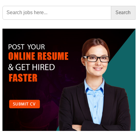
Search
for: