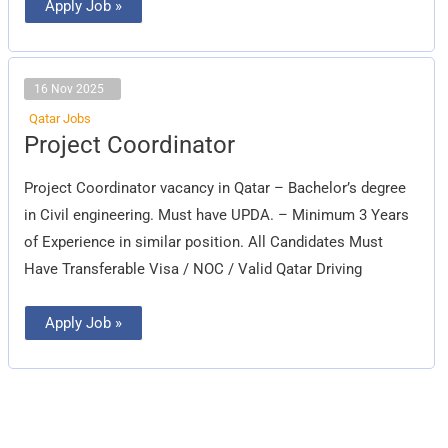
Apply Job »
16 Nov 2025
Qatar Jobs
Project
Project Coordinator
Coordinator
Project Coordinator vacancy in Qatar – Bachelor’s degree
in Civil engineering. Must have UPDA. – Minimum 3 Years
of Experience in similar position. All Candidates Must
Have Transferable Visa / NOC / Valid Qatar Driving
Apply Job »