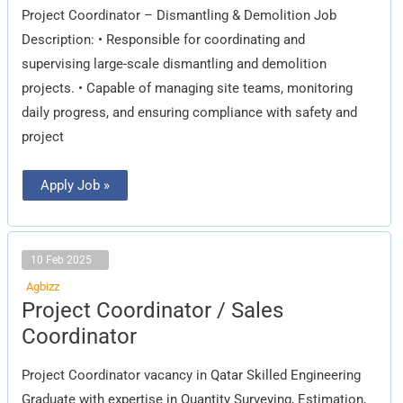
Project Coordinator – Dismantling & Demolition Job
Description: • Responsible for coordinating and
supervising large-scale dismantling and demolition
projects. • Capable of managing site teams, monitoring
daily progress, and ensuring compliance with safety and
project
Apply Job »
10 Feb 2025
Agbizz
Project
Project Coordinator / Sales
Coordinator
/
Coordinator
Sales
Coordinator
Project Coordinator vacancy in Qatar Skilled Engineering
Graduate with expertise in Quantity Surveying, Estimation,