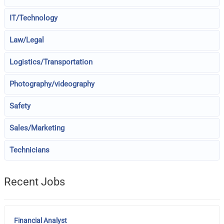
IT/Technology
Law/Legal
Logistics/Transportation
Photography/videography
Safety
Sales/Marketing
Technicians
Recent Jobs
Financial Analyst