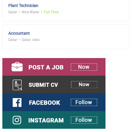
Plant Technician
Qatar
Nice Water
Full Time
Accountant
Qatar
Qatar Jobs