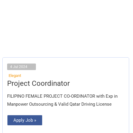
4 Jul 2024
Elegant
Project
Project Coordinator
Coordinator
FILIPINO FEMALE PROJECT CO-ORDINATOR with Exp in
Manpower Outsourcing & Valid Qatar Driving License
Apply Job »