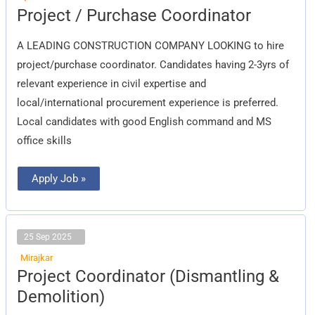
Project
Project / Purchase Coordinator
/
Purchase
Coordinator
A LEADING CONSTRUCTION COMPANY LOOKING to hire
project/purchase coordinator. Candidates having 2-3yrs of
relevant experience in civil expertise and
local/international procurement experience is preferred.
Local candidates with good English command and MS
office skills
Apply Job »
25 Sep 2025
Mirajkar
Project
Project Coordinator (Dismantling &
Coordinator
(Dismantling
Demolition)
&
Demolition)