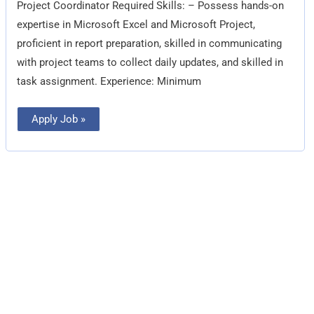
Project Coordinator Required Skills: – Possess hands-on
expertise in Microsoft Excel and Microsoft Project,
proficient in report preparation, skilled in communicating
with project teams to collect daily updates, and skilled in
task assignment. Experience: Minimum
Apply Job »