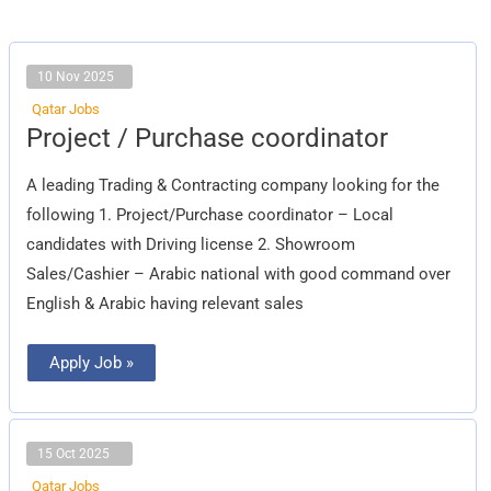
10 Nov 2025
Qatar Jobs
Project
Project / Purchase coordinator
/
Purchase
coordinator
A leading Trading & Contracting company looking for the
following 1. Project/Purchase coordinator – Local
candidates with Driving license 2. Showroom
Sales/Cashier – Arabic national with good command over
English & Arabic having relevant sales
Apply Job »
15 Oct 2025
Qatar Jobs