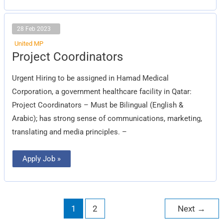
28 Feb 2023
United MP
Project
Project Coordinators
Coordinators
Urgent Hiring to be assigned in Hamad Medical
Corporation, a government healthcare facility in Qatar:
Project Coordinators – Must be Bilingual (English &
Arabic); has strong sense of communications, marketing,
translating and media principles. –
Apply Job »
1
2
Next
→