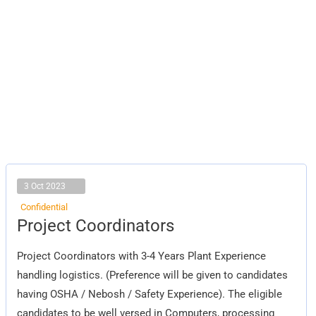
3 Oct 2023
Confidential
Project
Project Coordinators
Coordinators
Project Coordinators with 3-4 Years Plant Experience
handling logistics. (Preference will be given to candidates
having OSHA / Nebosh / Safety Experience). The eligible
candidates to be well versed in Computers, processing