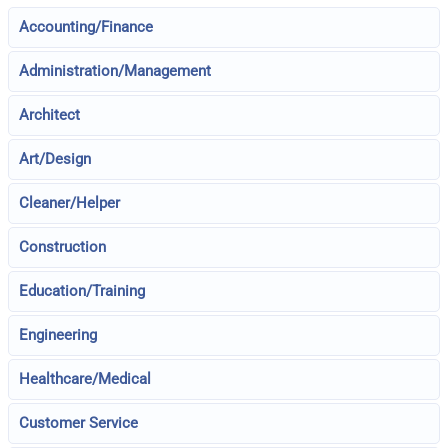
Accounting/Finance
Administration/Management
Architect
Art/Design
Cleaner/Helper
Construction
Education/Training
Engineering
Healthcare/Medical
Customer Service