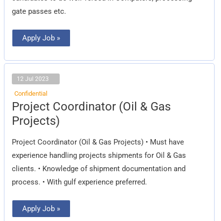
gate passes etc.
Apply Job »
12 Jul 2023
Confidential
Project
Project Coordinator (Oil & Gas
Coordinator
(Oil
Projects)
&
Gas
Projects)
Project Coordinator (Oil & Gas Projects) • Must have
experience handling projects shipments for Oil & Gas
clients. • Knowledge of shipment documentation and
process. • With gulf experience preferred.
Apply Job »