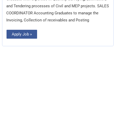
and Tendering processes of Civil and MEP projects. SALES
COORDINATOR Accounting Graduates to manage the
Invoicing, Collection of receivables and Posting
Apply Job »