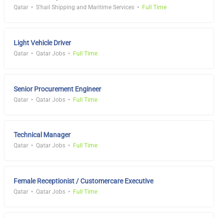
Qatar
S'hail Shipping and Maritime Services
Full Time
Light Vehicle Driver
Qatar
Qatar Jobs
Full Time
Senior Procurement Engineer
Qatar
Qatar Jobs
Full Time
Technical Manager
Qatar
Qatar Jobs
Full Time
Female Receptionist / Customercare Executive
Qatar
Qatar Jobs
Full Time