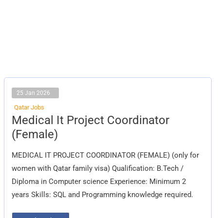
25 Jan 2026
Qatar Jobs
Medical
Medical It Project Coordinator
It
Project
(Female)
Coordinator
(Female)
MEDICAL IT PROJECT COORDINATOR (FEMALE) (only for
women with Qatar family visa) Qualification: B.Tech /
Diploma in Computer science Experience: Minimum 2
years Skills: SQL and Programming knowledge required.