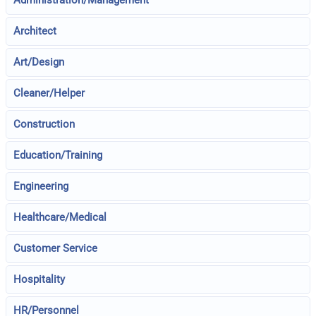
Architect
Art/Design
Cleaner/Helper
Construction
Education/Training
Engineering
Healthcare/Medical
Customer Service
Hospitality
HR/Personnel