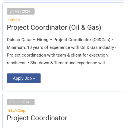
24 May 2024
Dulsco
Project
Project Coordinator (Oil & Gas)
Coordinator
(Oil
&
Dulsco Qatar – Hiring – Project Coordinator (OIl&Gas) •
Gas)
Minimum: 10 years of experience with Oil & Gas industry •
Project coordination with team & client for execution
readiness. • Shutdown & Turnaround experience will
Apply Job »
19 Jan 2024
EBLA Corp
Project
Project Coordinator
Coordinator