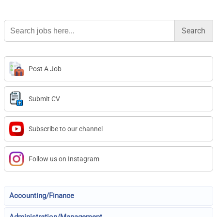
Search
for:
Post A Job
Submit CV
Subscribe to our channel
Follow us on Instagram
Accounting/Finance
Administration/Management