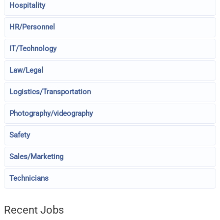
Hospitality
HR/Personnel
IT/Technology
Law/Legal
Logistics/Transportation
Photography/videography
Safety
Sales/Marketing
Technicians
Recent Jobs