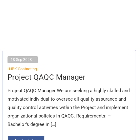
18 Sep 2023
HBK Contacting
Project
Project QAQC Manager
QAQC
Manager
Project QAQC Manager We are seeking a highly skilled and
motivated individual to oversee all quality assurance and
quality control activities within the Project and implement
organizational policies in QAQC. Requirements: –
Bachelor’s degree in […]