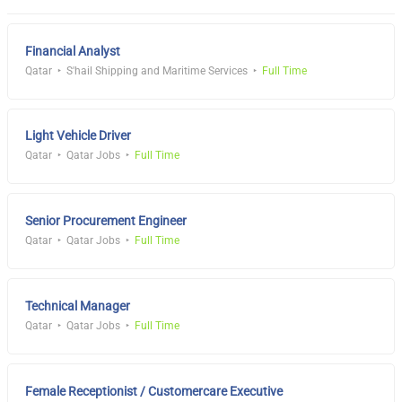
Financial Analyst
Qatar
S'hail Shipping and Maritime Services
Full Time
Light Vehicle Driver
Qatar
Qatar Jobs
Full Time
Senior Procurement Engineer
Qatar
Qatar Jobs
Full Time
Technical Manager
Qatar
Qatar Jobs
Full Time
Female Receptionist / Customercare Executive