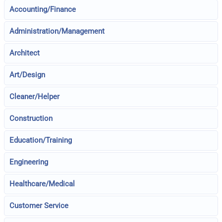
Accounting/Finance
Administration/Management
Architect
Art/Design
Cleaner/Helper
Construction
Education/Training
Engineering
Healthcare/Medical
Customer Service