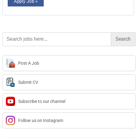
Apply Job »
Search
for:
Post A Job
Submit CV
Subscribe to our channel
Follow us on Instagram