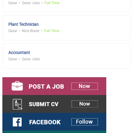
Qatar
Qatar Jobs
Full Time
Plant Technician
Qatar
Nice Water
Full Time
Accountant
Qatar
Qatar Jobs