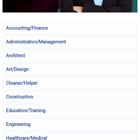
Accounting/Finance
Administration/Management
Architect
Art/Design
Cleaner/Helper
Construction
Education/Training
Engineering
Healthcare/Medical