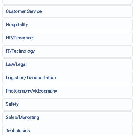
Customer Service
Hospitality
HR/Personnel
IT/Technology
Law/Legal
Logistics/Transportation
Photography/videography
Safety
Sales/Marketing
Technicians