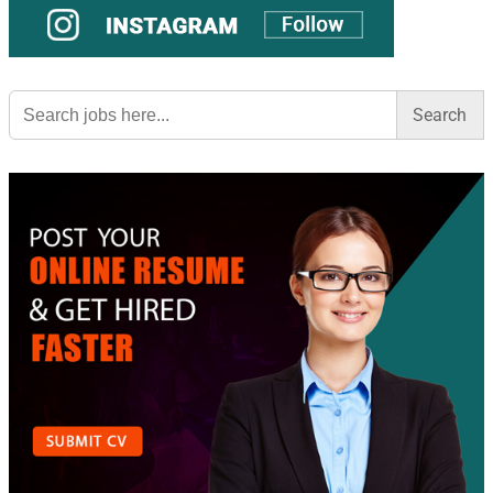
Search
for: