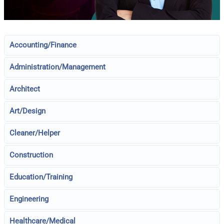
Accounting/Finance
Administration/Management
Architect
Art/Design
Cleaner/Helper
Construction
Education/Training
Engineering
Healthcare/Medical