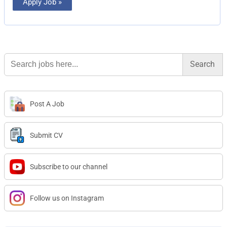
Apply Job »
Search
for:
Post A Job
Submit CV
Subscribe to our channel
Follow us on Instagram