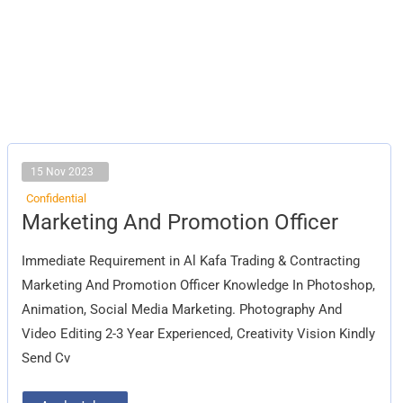
15 Nov 2023
Confidential
Marketing
Marketing And Promotion Officer
And
Promotion
Officer
Immediate Requirement in Al Kafa Trading & Contracting
Marketing And Promotion Officer Knowledge In Photoshop,
Animation, Social Media Marketing. Photography And
Video Editing 2-3 Year Experienced, Creativity Vision Kindly
Send Cv