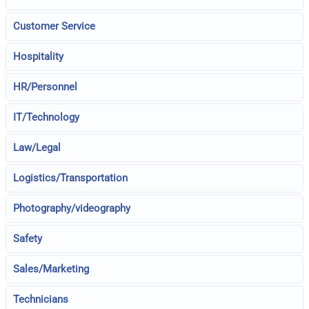
Customer Service
Hospitality
HR/Personnel
IT/Technology
Law/Legal
Logistics/Transportation
Photography/videography
Safety
Sales/Marketing
Technicians