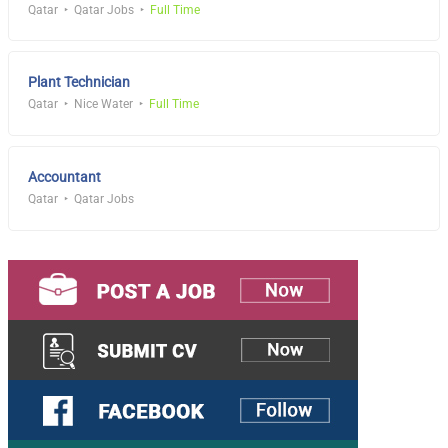
Qatar
Qatar Jobs
Full Time
Plant Technician
Qatar
Nice Water
Full Time
Accountant
Qatar
Qatar Jobs