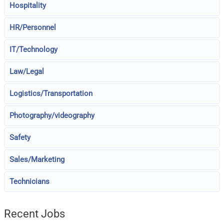
Hospitality
HR/Personnel
IT/Technology
Law/Legal
Logistics/Transportation
Photography/videography
Safety
Sales/Marketing
Technicians
Recent Jobs