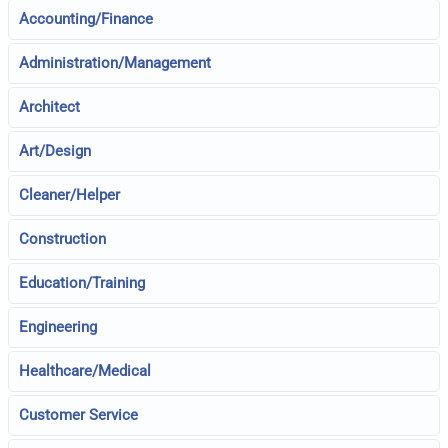
Accounting/Finance
Administration/Management
Architect
Art/Design
Cleaner/Helper
Construction
Education/Training
Engineering
Healthcare/Medical
Customer Service