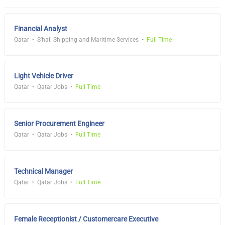
Financial Analyst
Qatar
S'hail Shipping and Maritime Services
Full Time
Light Vehicle Driver
Qatar
Qatar Jobs
Full Time
Senior Procurement Engineer
Qatar
Qatar Jobs
Full Time
Technical Manager
Qatar
Qatar Jobs
Full Time
Female Receptionist / Customercare Executive