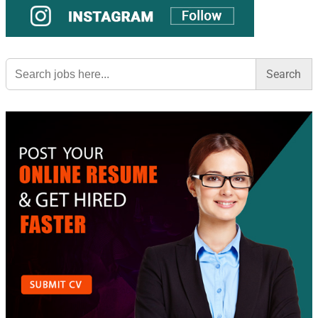
Search
for: