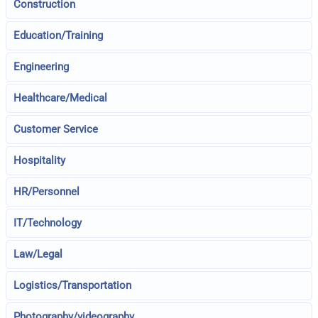
Construction
Education/Training
Engineering
Healthcare/Medical
Customer Service
Hospitality
HR/Personnel
IT/Technology
Law/Legal
Logistics/Transportation
Photography/videography