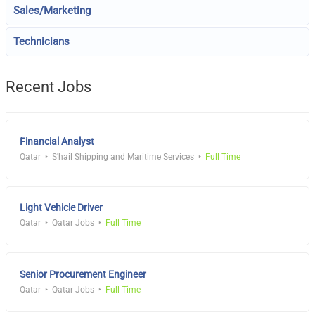
Sales/Marketing
Technicians
Recent Jobs
Financial Analyst
Qatar
S'hail Shipping and Maritime Services
Full Time
Light Vehicle Driver
Qatar
Qatar Jobs
Full Time
Senior Procurement Engineer
Qatar
Qatar Jobs
Full Time