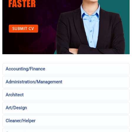
Accounting/Finance
Administration/Management
Architect
Art/Design
Cleaner/Helper