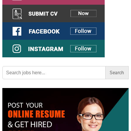
Search
for: