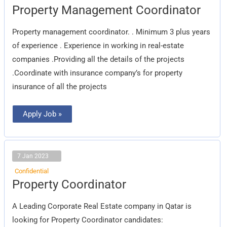
Property
Property Management Coordinator
Management
Coordinator
Property management coordinator. . Minimum 3 plus years
of experience . Experience in working in real-estate
companies .Providing all the details of the projects
.Coordinate with insurance company’s for property
insurance of all the projects
Apply Job »
7 Jan 2023
Confidential
Property
Property Coordinator
Coordinator
A Leading Corporate Real Estate company in Qatar is
looking for Property Coordinator candidates: