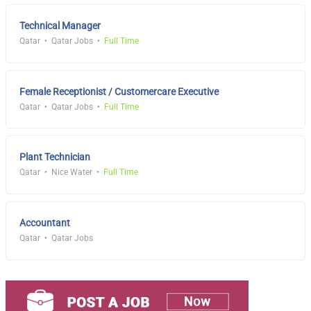
Technical Manager
Qatar
Qatar Jobs
Full Time
Female Receptionist / Customercare Executive
Qatar
Qatar Jobs
Full Time
Plant Technician
Qatar
Nice Water
Full Time
Accountant
Qatar
Qatar Jobs