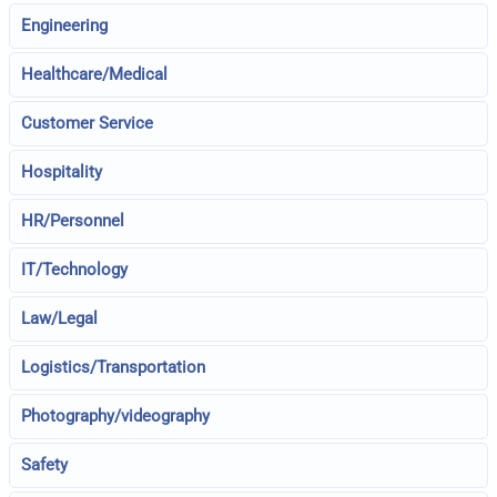
Engineering
Healthcare/Medical
Customer Service
Hospitality
HR/Personnel
IT/Technology
Law/Legal
Logistics/Transportation
Photography/videography
Safety