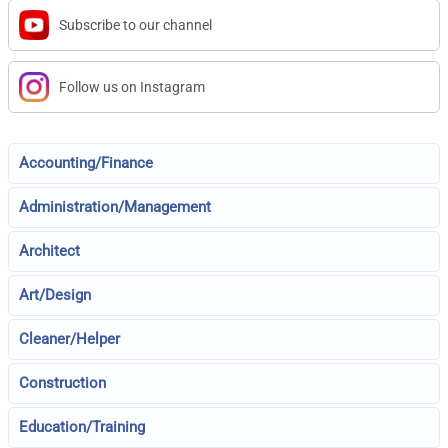
Subscribe to our channel
Follow us on Instagram
Accounting/Finance
Administration/Management
Architect
Art/Design
Cleaner/Helper
Construction
Education/Training