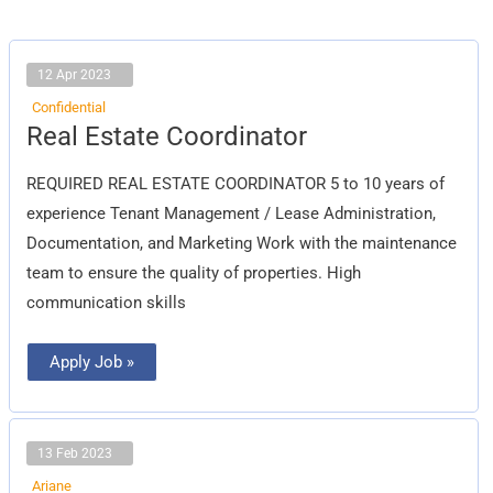
12 Apr 2023
Confidential
Real
Real Estate Coordinator
Estate
Coordinator
REQUIRED REAL ESTATE COORDINATOR 5 to 10 years of
experience Tenant Management / Lease Administration,
Documentation, and Marketing Work with the maintenance
team to ensure the quality of properties. High
communication skills
Apply Job »
13 Feb 2023
Ariane