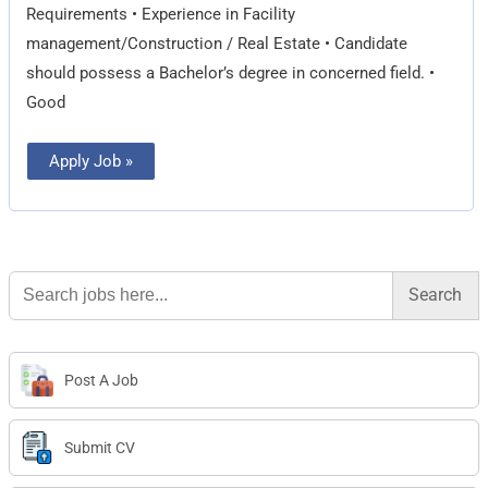
Requirements • Experience in Facility
management/Construction / Real Estate • Candidate
should possess a Bachelor’s degree in concerned field. •
Good
Apply Job »
Search
for:
Post A Job
Submit CV