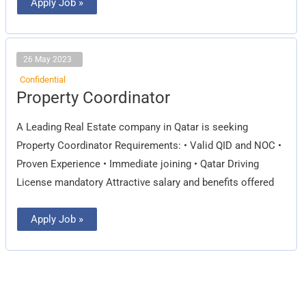
Apply Job »
26 May 2023
Confidential
Property
Property Coordinator
Coordinator
A Leading Real Estate company in Qatar is seeking
Property Coordinator Requirements: • Valid QID and NOC •
Proven Experience • Immediate joining • Qatar Driving
License mandatory Attractive salary and benefits offered
Apply Job »