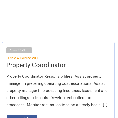
7 Jun 2023
Triple A Holding WLL
Property
Property Coordinator
Coordinator
Property Coordinator Responsibilities: Assist property
manager in preparing operating cost escalations. Assist
property manager in processing insurance, lease, rent and
other billings to tenants. Develop rent collection
processes. Monitor rent collections on a timely basis. […]