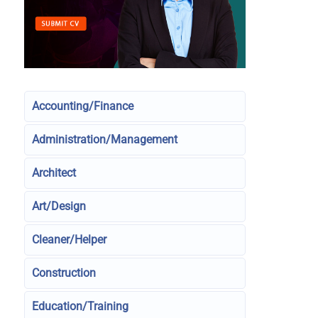
Accounting/Finance
Administration/Management
Architect
Art/Design
Cleaner/Helper
Construction
Education/Training