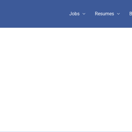
Jobs
Resumes
B