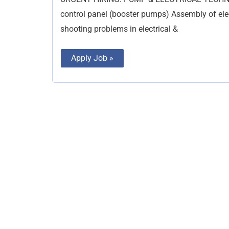
Plumber
control panel (booster pumps) Assembly of elec
shooting problems in electrical &
Apply Job »