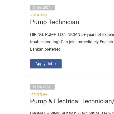
21 Nov 2024
Qatar Jobs
Pump
Pump Technician
Technician
HIRING: PUMP TECHNICIAN 5+ years of experien
troubleshooting) Can join immediately English
Lankan preferred
Apply Job »
19 Mar 2023
AAES Qatar
Pump
Pump & Electrical Technician
&
Electrical
Technician/
URGENT HIRING: PUMP & ELECTRICAL TECHNICI