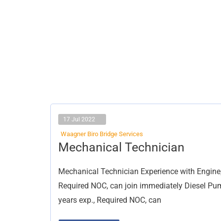
17 Jul 2022
Waagner Biro Bridge Services
Mechanical
Mechanical Technician
Technician
Mechanical Technician Experience with Engine,
Required NOC, can join immediately Diesel Pum
years exp., Required NOC, can