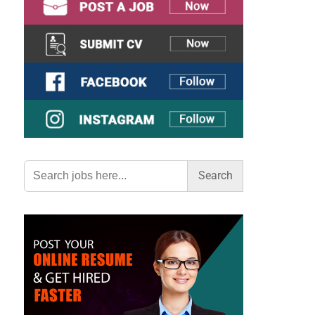
Search
for: