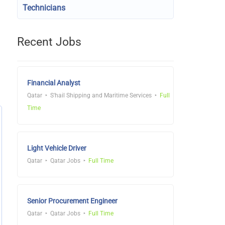
Technicians
Recent Jobs
Financial Analyst
Qatar
S'hail Shipping and Maritime Services
Full
Time
Light Vehicle Driver
Qatar
Qatar Jobs
Full Time
Senior Procurement Engineer
Qatar
Qatar Jobs
Full Time