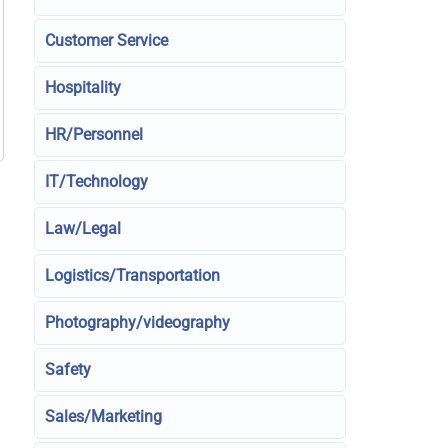
Customer Service
Hospitality
HR/Personnel
IT/Technology
Law/Legal
Logistics/Transportation
Photography/videography
Safety
Sales/Marketing