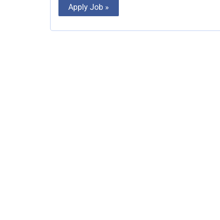
Apply Job »