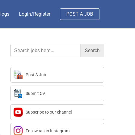
logs
Login/Register
POST A JOB
Search
for:
Post A Job
Submit CV
Subscribe to our channel
Follow us on Instagram