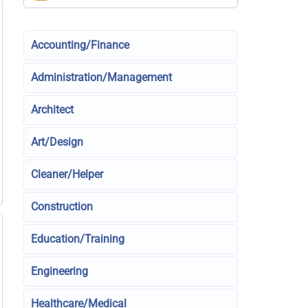
Accounting/Finance
Administration/Management
Architect
Art/Design
Cleaner/Helper
Construction
Education/Training
Engineering
Healthcare/Medical