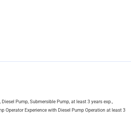
 Diesel Pump, Submersible Pump, at least 3 years exp.,
p Operator Experience with Diesel Pump Operation at least 3