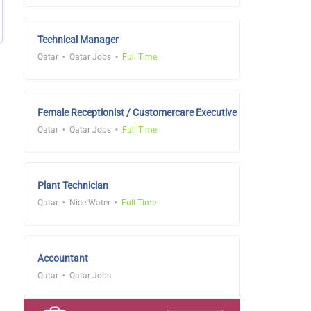
Technical Manager
Qatar
Qatar Jobs
Full Time
Female Receptionist / Customercare Executive
Qatar
Qatar Jobs
Full Time
Plant Technician
Qatar
Nice Water
Full Time
Accountant
Qatar
Qatar Jobs