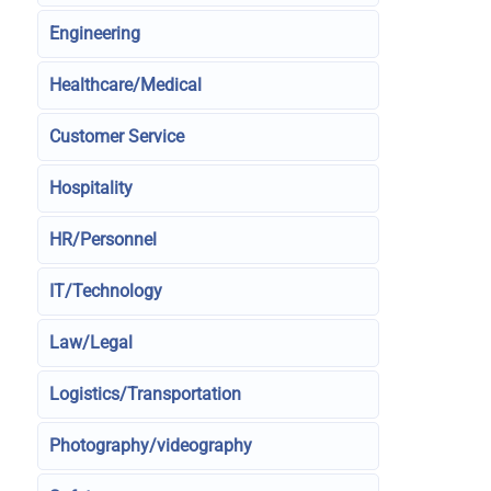
Engineering
Healthcare/Medical
Customer Service
Hospitality
HR/Personnel
IT/Technology
Law/Legal
Logistics/Transportation
Photography/videography