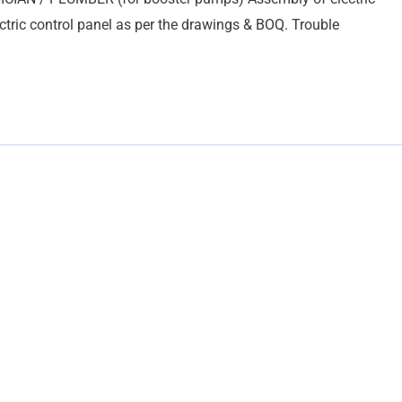
tric control panel as per the drawings & BOQ. Trouble