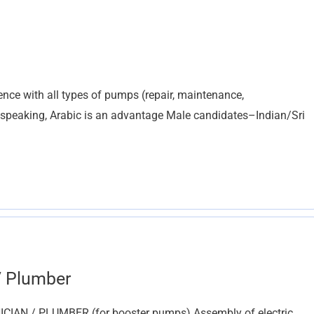
ce with all types of pumps (repair, maintenance,
-speaking, Arabic is an advantage Male candidates–Indian/Sri
/ Plumber
AN / PLUMBER (for booster pumps) Assembly of electric