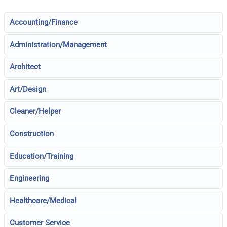
Accounting/Finance
Administration/Management
Architect
Art/Design
Cleaner/Helper
Construction
Education/Training
Engineering
Healthcare/Medical
Customer Service