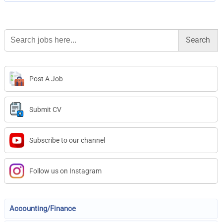
Search
for:
Post A Job
Submit CV
Subscribe to our channel
Follow us on Instagram
Accounting/Finance