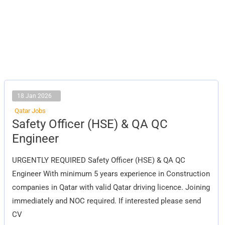
18 Jan 2026
Qatar Jobs
Safety
Safety Officer (HSE) & QA QC
Officer
(HSE)
Engineer
&
QA
QC
URGENTLY REQUIRED Safety Officer (HSE) & QA QC
Engineer
Engineer With minimum 5 years experience in Construction
companies in Qatar with valid Qatar driving licence. Joining
immediately and NOC required. If interested please send
CV