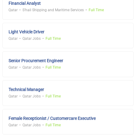
Financial Analyst
Qatar
S'hail Shipping and Maritime Services
Full Time
Light Vehicle Driver
Qatar
Qatar Jobs
Full Time
Senior Procurement Engineer
Qatar
Qatar Jobs
Full Time
Technical Manager
Qatar
Qatar Jobs
Full Time
Female Receptionist / Customercare Executive
Qatar
Qatar Jobs
Full Time