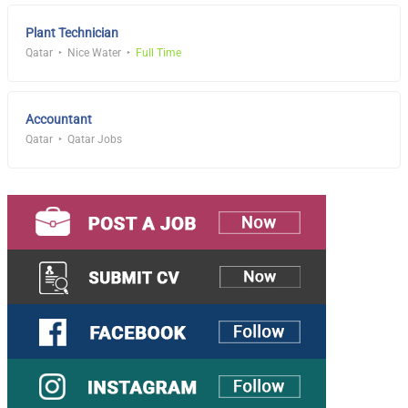
Plant Technician
Qatar
Nice Water
Full Time
Accountant
Qatar
Qatar Jobs