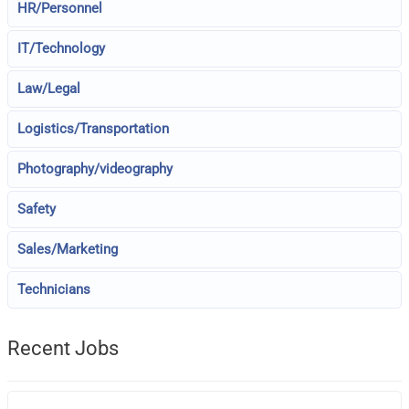
HR/Personnel
IT/Technology
Law/Legal
Logistics/Transportation
Photography/videography
Safety
Sales/Marketing
Technicians
Recent Jobs