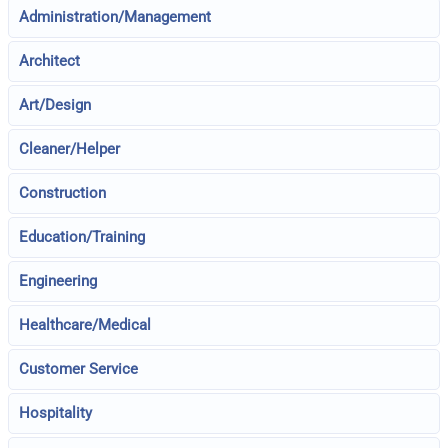
Administration/Management
Architect
Art/Design
Cleaner/Helper
Construction
Education/Training
Engineering
Healthcare/Medical
Customer Service
Hospitality