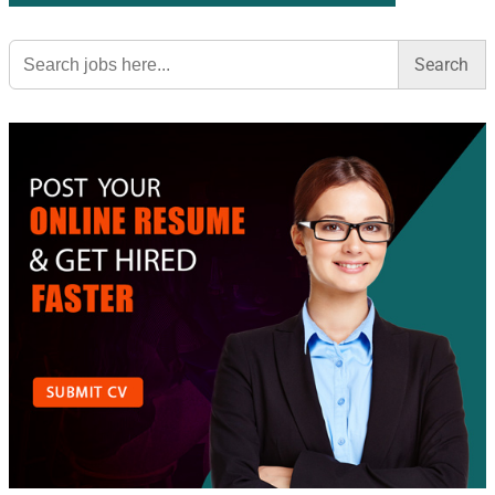
Search
for: