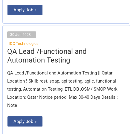
Apply Job »
30 Jun 2023
IDC Technologies
QA
QA Lead /Functional and
Lead
/Functional
Automation Testing
and
Automation
Testing
QA Lead /Functional and Automation Testing || Qatar
Location ! Skill: rest, soap, api testing, agile, functional
testing, Automation Testing, ETL,DB ,CSM/ SMCP Work
Location: Qatar Notice period: Max 30-40 Days Details :
Note –
Apply Job »