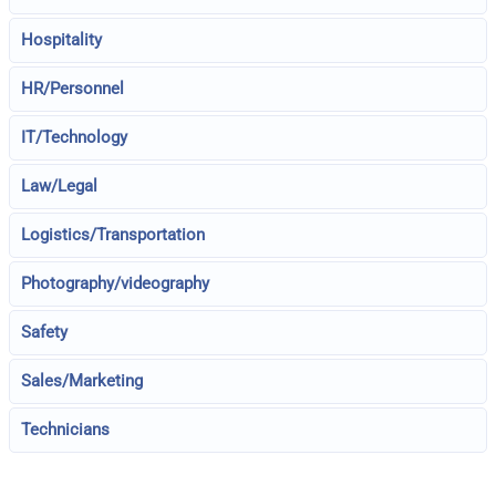
Hospitality
HR/Personnel
IT/Technology
Law/Legal
Logistics/Transportation
Photography/videography
Safety
Sales/Marketing
Technicians