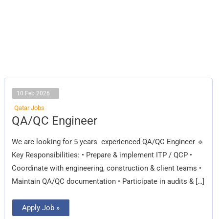
10 Feb 2026
Qatar Jobs
QA/QC
QA/QC Engineer
Engineer
We are looking for 5 years experienced QA/QC Engineer 🔹
Key Responsibilities: • Prepare & implement ITP / QCP •
Coordinate with engineering, construction & client teams •
Maintain QA/QC documentation • Participate in audits & […]
Apply Job »