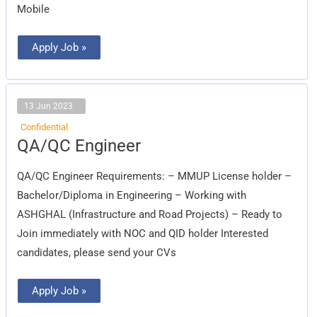
Mobile
Apply Job »
13 Jun 2023
Confidential
QA/QC
QA/QC Engineer
Engineer
QA/QC Engineer Requirements: – MMUP License holder –
Bachelor/Diploma in Engineering – Working with
ASHGHAL (Infrastructure and Road Projects) – Ready to
Join immediately with NOC and QID holder Interested
candidates, please send your CVs
Apply Job »