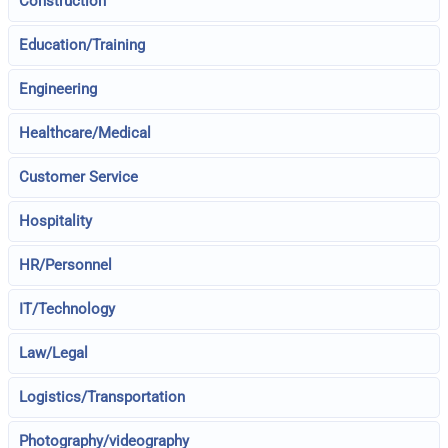
Construction
Education/Training
Engineering
Healthcare/Medical
Customer Service
Hospitality
HR/Personnel
IT/Technology
Law/Legal
Logistics/Transportation
Photography/videography