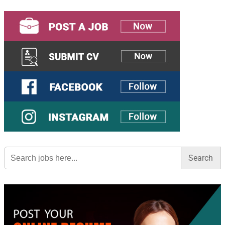
Search
for: