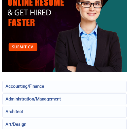
Accounting/Finance
Administration/Management
Architect
Art/Design