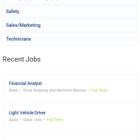
Safety
Sales/Marketing
Technicians
Recent Jobs
Financial Analyst
Qatar
S'hail Shipping and Maritime Services
Full Time
Light Vehicle Driver
Qatar
Qatar Jobs
Full Time