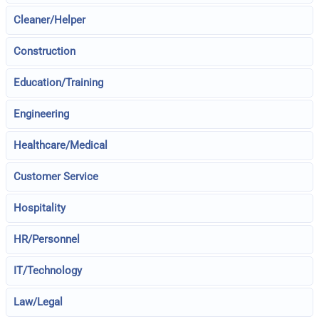
Cleaner/Helper
Construction
Education/Training
Engineering
Healthcare/Medical
Customer Service
Hospitality
HR/Personnel
IT/Technology
Law/Legal