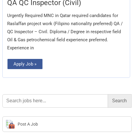
QA
QA QC Inspector (Civil)
QC
Inspector
(Civil)
Urgently Required MNC in Qatar required candidates for
Raslaffan project work (Filipino nationality preferred) QA /
QC Inspector – Civil. Diploma / Degree in respective field
Oil & Gas petrochemical field experience preferred.
Experience in
Apply Job »
Search
for:
Post A Job