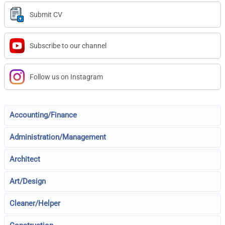
Submit CV
Subscribe to our channel
Follow us on Instagram
Accounting/Finance
Administration/Management
Architect
Art/Design
Cleaner/Helper