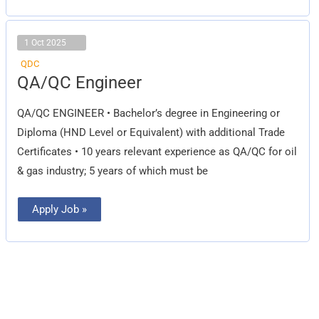
1 Oct 2025
QDC
QA/QC
QA/QC Engineer
Engineer
QA/QC ENGINEER • Bachelor’s degree in Engineering or
Diploma (HND Level or Equivalent) with additional Trade
Certificates • 10 years relevant experience as QA/QC for oil
& gas industry; 5 years of which must be
Apply Job »