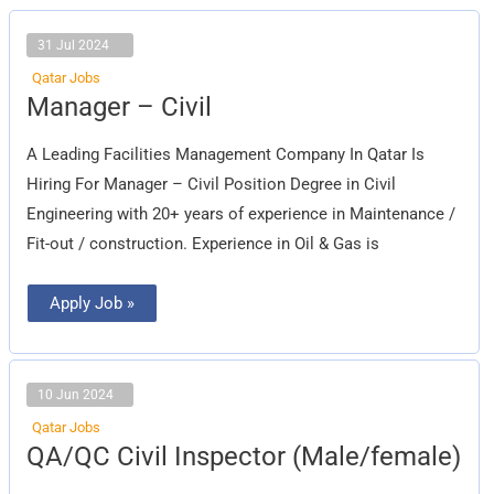
31 Jul 2024
Qatar Jobs
Manager
Manager – Civil
–
Civil
A Leading Facilities Management Company In Qatar Is
Hiring For Manager – Civil Position Degree in Civil
Engineering with 20+ years of experience in Maintenance /
Fit-out / construction. Experience in Oil & Gas is
Apply Job »
10 Jun 2024
Qatar Jobs
QA/QC
QA/QC Civil Inspector (Male/female)
Civil
Inspector
(Male/female)