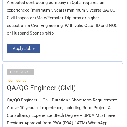
A reputed contracting company in Qatar requires an
experienced (minimum 5 years) minimum 5 years) QA/QC
Civil Inspector (Male/Female). Diploma or higher
education in Civil Engineering. With valid Qatar ID and NOC
or Husband Sponsorship.
Apply Job »
10 Oct 2023
Confidential
QA/QC
QA/QC Engineer (Civil)
Engineer
(Civil)
QA/QC Engineer – Civil Duration : Short term Requirement
Above 10 years of experience, including Road Project &
Consultancy Experience Btech Degree + UPDA Must have
Previous Approval from PWA (P3A) ( ATM) WhatsApp