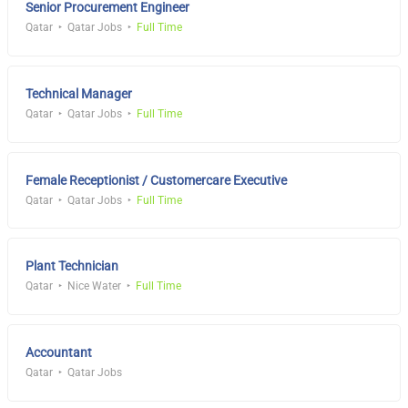
Senior Procurement Engineer
Qatar
Qatar Jobs
Full Time
Technical Manager
Qatar
Qatar Jobs
Full Time
Female Receptionist / Customercare Executive
Qatar
Qatar Jobs
Full Time
Plant Technician
Qatar
Nice Water
Full Time
Accountant
Qatar
Qatar Jobs