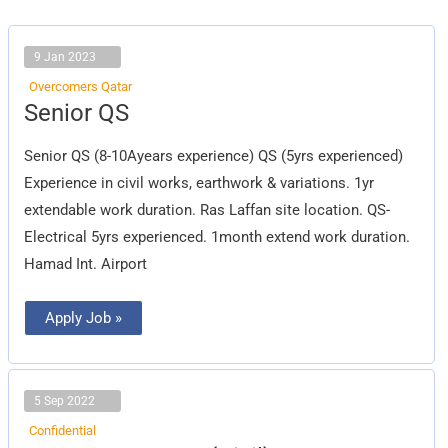
9 Jan 2023
Overcomers Qatar
Senior
Senior QS
QS
Senior QS (8-10Ayears experience) QS (5yrs experienced)
Experience in civil works, earthwork & variations. 1yr
extendable work duration. Ras Laffan site location. QS-
Electrical 5yrs experienced. 1month extend work duration.
Hamad Int. Airport
Apply Job »
5 Sep 2022
Confidential