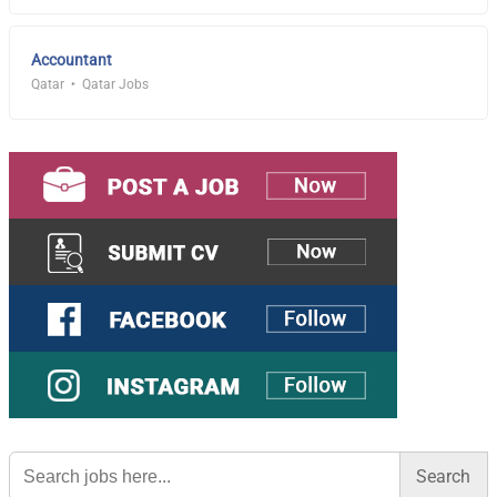
Accountant
Qatar
Qatar Jobs
Search
for: