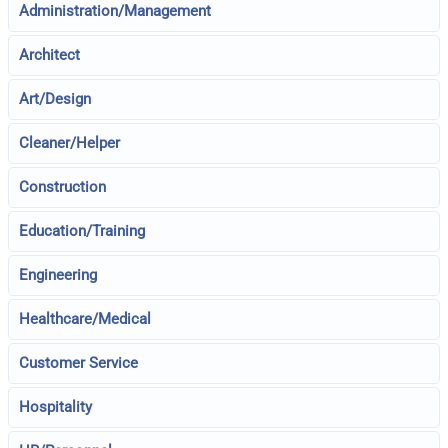
Administration/Management
Architect
Art/Design
Cleaner/Helper
Construction
Education/Training
Engineering
Healthcare/Medical
Customer Service
Hospitality