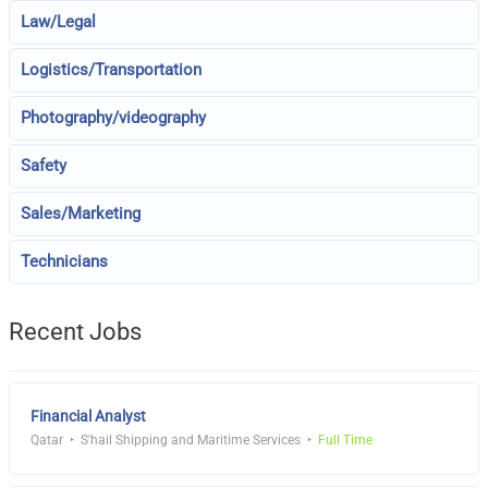
Law/Legal
Logistics/Transportation
Photography/videography
Safety
Sales/Marketing
Technicians
Recent Jobs
Financial Analyst
Qatar
S'hail Shipping and Maritime Services
Full Time