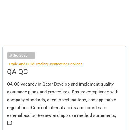
8 Sep 2025
Trade And Build Trading Contracting Services
QA
QA QC
QC
QA QC vacancy in Qatar Develop and implement quality
assurance plans and procedures. Ensure compliance with
company standards, client specifications, and applicable
regulations. Conduct internal audits and coordinate
external audits. Review and approve method statements,
[…]