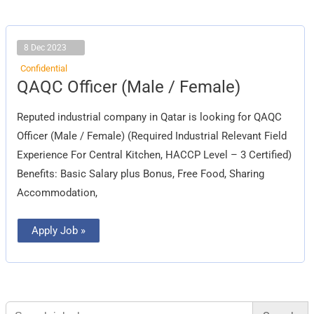
8 Dec 2023
Confidential
QAQC
QAQC Officer (Male / Female)
Officer
(Male
/
Reputed industrial company in Qatar is looking for QAQC
Female)
Officer (Male / Female) (Required Industrial Relevant Field
Experience For Central Kitchen, HACCP Level – 3 Certified)
Benefits: Basic Salary plus Bonus, Free Food, Sharing
Accommodation,
Apply Job »
Search