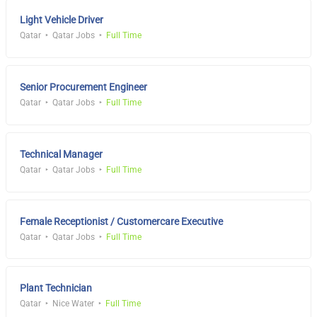
Light Vehicle Driver
Qatar
Qatar Jobs
Full Time
Senior Procurement Engineer
Qatar
Qatar Jobs
Full Time
Technical Manager
Qatar
Qatar Jobs
Full Time
Female Receptionist / Customercare Executive
Qatar
Qatar Jobs
Full Time
Plant Technician
Qatar
Nice Water
Full Time