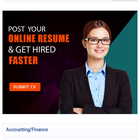
Accounting/Finance