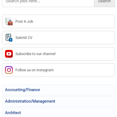
for:
Post A Job
Submit CV
Subscribe to our channel
Follow us on Instagram
Accounting/Finance
Administration/Management
Architect