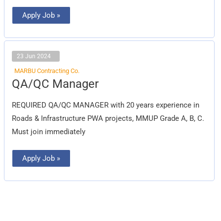
Apply Job »
23 Jun 2024
MARBU Contracting Co.
QA/QC
QA/QC Manager
Manager
REQUIRED QA/QC MANAGER with 20 years experience in
Roads & Infrastructure PWA projects, MMUP Grade A, B, C.
Must join immediately
Apply Job »