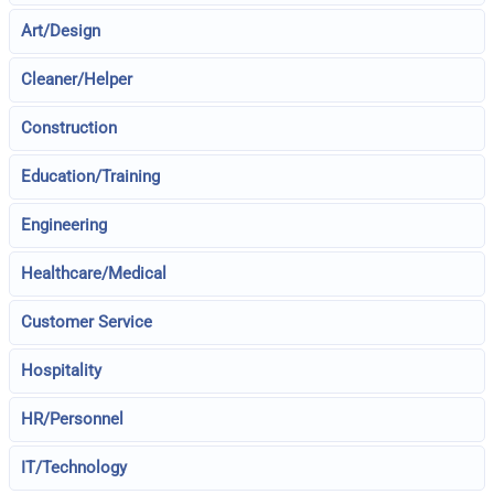
Art/Design
Cleaner/Helper
Construction
Education/Training
Engineering
Healthcare/Medical
Customer Service
Hospitality
HR/Personnel
IT/Technology