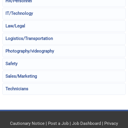
HR/Personnel
IT/Technology
Law/Legal
Logistics/Transportation
Photography/videography
Safety
Sales/Marketing
Technicians
Cautionary Notice
|
Post a Job
|
Job Dashboard
|
Privacy