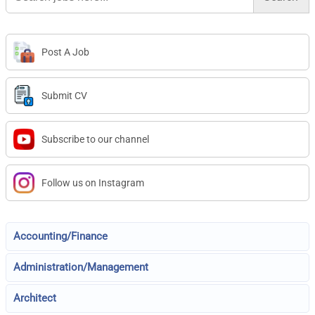
Post A Job
Submit CV
Subscribe to our channel
Follow us on Instagram
Accounting/Finance
Administration/Management
Architect