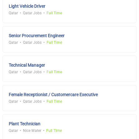
Light Vehicle Driver
Qatar
Qatar Jobs
Full Time
Senior Procurement Engineer
Qatar
Qatar Jobs
Full Time
Technical Manager
Qatar
Qatar Jobs
Full Time
Female Receptionist / Customercare Executive
Qatar
Qatar Jobs
Full Time
Plant Technician
Qatar
Nice Water
Full Time