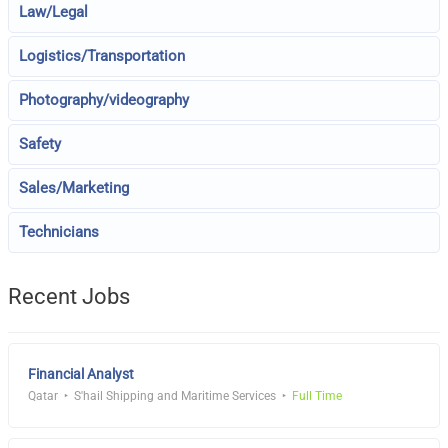
Law/Legal
Logistics/Transportation
Photography/videography
Safety
Sales/Marketing
Technicians
Recent Jobs
Financial Analyst
Qatar
S'hail Shipping and Maritime Services
Full Time