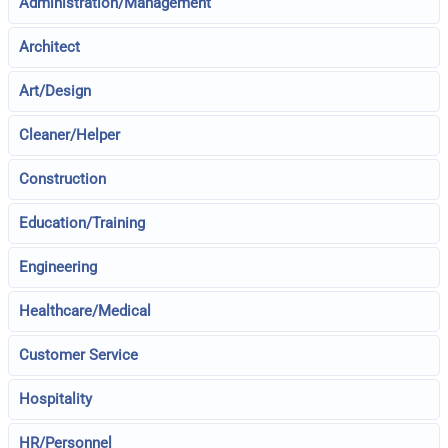
Administration/Management
Architect
Art/Design
Cleaner/Helper
Construction
Education/Training
Engineering
Healthcare/Medical
Customer Service
Hospitality
HR/Personnel