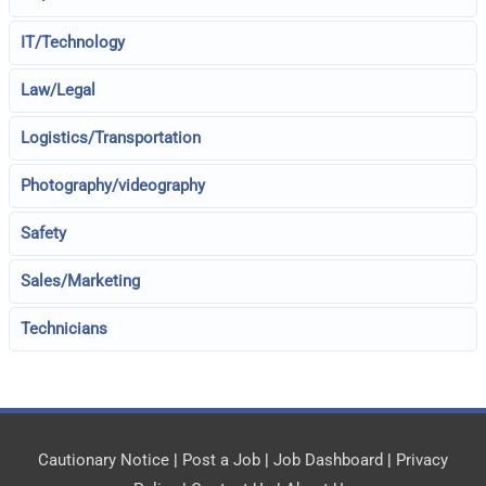
IT/Technology
Law/Legal
Logistics/Transportation
Photography/videography
Safety
Sales/Marketing
Technicians
Cautionary Notice
|
Post a Job
|
Job Dashboard
|
Privacy