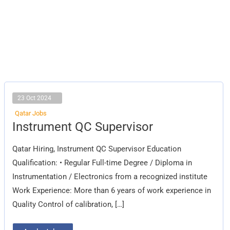
23 Oct 2024
Qatar Jobs
Instrument
Instrument QC Supervisor
QC
Supervisor
Qatar Hiring, Instrument QC Supervisor Education
Qualification: • Regular Full-time Degree / Diploma in
Instrumentation / Electronics from a recognized institute
Work Experience: More than 6 years of work experience in
Quality Control of calibration, […]