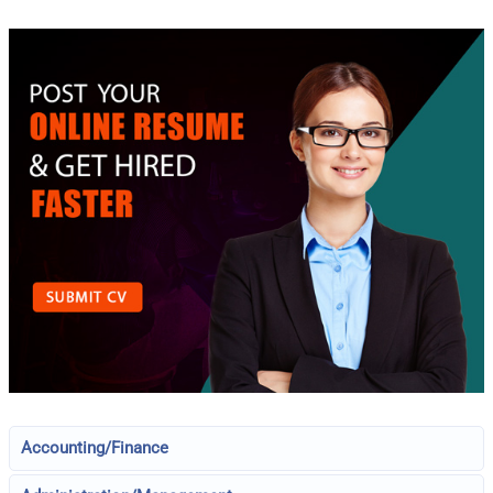
Accounting/Finance