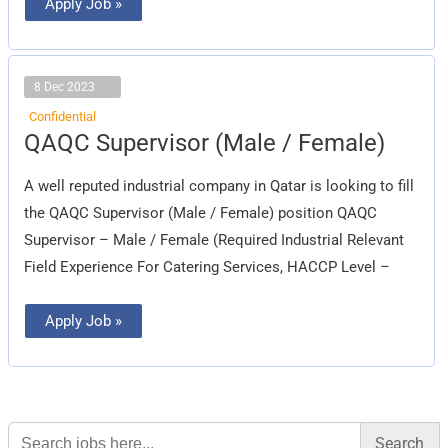
Apply Job »
8 Dec 2023
Confidential
QAQC
QAQC Supervisor (Male / Female)
Supervisor
(Male
/
A well reputed industrial company in Qatar is looking to fill
Female)
the QAQC Supervisor (Male / Female) position QAQC
Supervisor – Male / Female (Required Industrial Relevant
Field Experience For Catering Services, HACCP Level –
Apply Job »
Search
for: