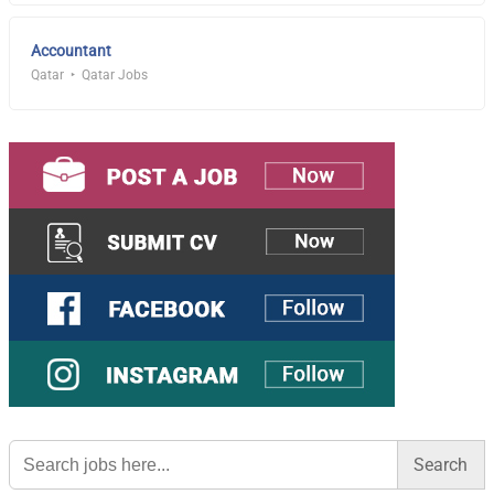
Accountant
Qatar
Qatar Jobs
Search
for: