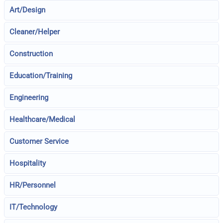
Art/Design
Cleaner/Helper
Construction
Education/Training
Engineering
Healthcare/Medical
Customer Service
Hospitality
HR/Personnel
IT/Technology