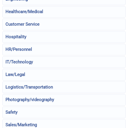
Healthcare/Medical
Customer Service
Hospitality
HR/Personnel
IT/Technology
Law/Legal
Logistics/Transportation
Photography/videography
Safety
Sales/Marketing