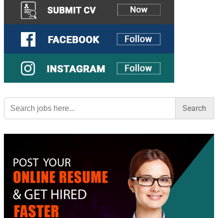
Search
for: