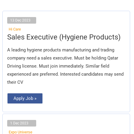
13 Dec 2023
Hi Care
Sales
Sales Executive (Hygiene Products)
Executive
(Hygiene
Products)
A leading hygiene products manufacturing and trading
company need a sales executive. Must be holding Qatar
Driving license. Must join immediately. Similar field
experienced are preferred. Interested candidates may send
their CV
Apply Job »
1 Dec 2023
Expo Universe