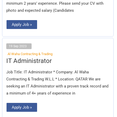
minimum 2 years’ experience. Please send your CV with
photo and expected salary (Candidates
Apply Job »
19 Sep 2023
Al Waha Contracting & Trading
IT
IT Administrator
Administrator
Job Title: IT Administrator * Company: Al Waha
Contracting & Trading W.L.L * Location: QATAR We are
seeking an IT Administrator with a proven track record and
a minimum of 4+ years of experience in
Apply Job »