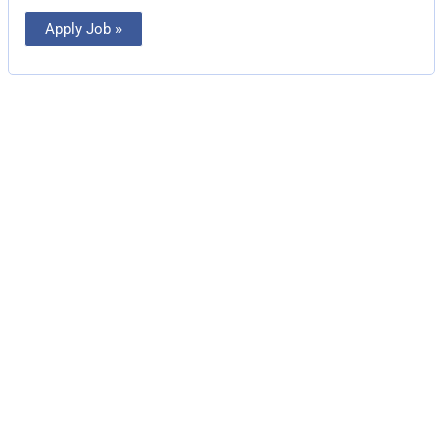
Apply Job »