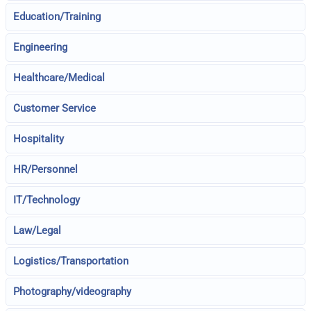
Education/Training
Engineering
Healthcare/Medical
Customer Service
Hospitality
HR/Personnel
IT/Technology
Law/Legal
Logistics/Transportation
Photography/videography