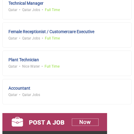
Technical Manager
Qatar
Qatar Jobs
Full Time
Female Receptionist / Customercare Executive
Qatar
Qatar Jobs
Full Time
Plant Technician
Qatar
Nice Water
Full Time
Accountant
Qatar
Qatar Jobs