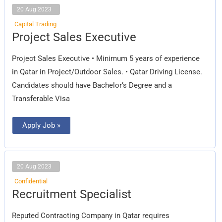
20 Aug 2023
Capital Trading
Project
Project Sales Executive
Sales
Executive
Project Sales Executive • Minimum 5 years of experience
in Qatar in Project/Outdoor Sales. • Qatar Driving License.
Candidates should have Bachelor’s Degree and a
Transferable Visa
Apply Job »
20 Aug 2023
Confidential
Recruitment
Recruitment Specialist
Specialist
Reputed Contracting Company in Qatar requires