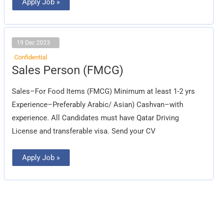
Apply Job »
19 Dec 2023
Confidential
Sales
Sales Person (FMCG)
Person
(FMCG)
Sales–For Food Items (FMCG) Minimum at least 1-2 yrs
Experience–Preferably Arabic/ Asian) Cashvan–with
experience. All Candidates must have Qatar Driving
License and transferable visa. Send your CV
Apply Job »