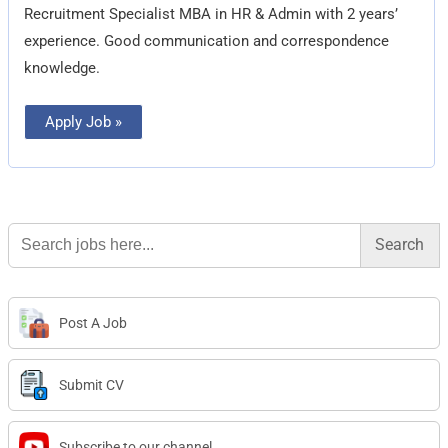
Recruitment Specialist MBA in HR & Admin with 2 years’
experience. Good communication and correspondence
knowledge.
Apply Job »
Search
for:
Post A Job
Submit CV
Subscribe to our channel