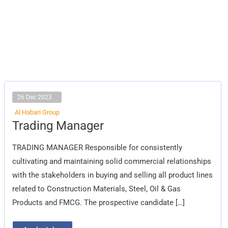
26 Dec 2023
Al Habari Group
Trading
Trading Manager
Manager
TRADING MANAGER Responsible for consistently
cultivating and maintaining solid commercial relationships
with the stakeholders in buying and selling all product lines
related to Construction Materials, Steel, Oil & Gas
Products and FMCG. The prospective candidate […]