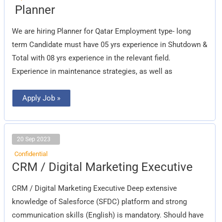
Planner
Planner
We are hiring Planner for Qatar Employment type- long
term Candidate must have 05 yrs experience in Shutdown &
Total with 08 yrs experience in the relevant field.
Experience in maintenance strategies, as well as
Apply Job »
20 Sep 2023
Confidential
CRM
CRM / Digital Marketing Executive
/
Digital
Marketing
CRM / Digital Marketing Executive Deep extensive
Executive
knowledge of Salesforce (SFDC) platform and strong
communication skills (English) is mandatory. Should have