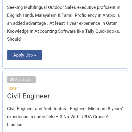
Representative
Seeking Multilingual Outdoor Sales executive proficient in
English Hindi, Malayalam & Tamil. Proficiency in Arabic is
an added advantage . At least 1 year experience in Qatar
Knowledge in Accounting Software like Tally Quickbooks.
Should
Apply Job »
20 Aug 2023
Qatar
Civil
Civil Engineer
Engineer
Civil Engineer and Architectural Engineer Minimum 8 years’
experience in same field – 3 No With UPDA Grade A
License