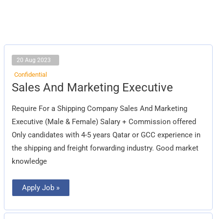
20 Aug 2023
Confidential
Sales
Sales And Marketing Executive
And
Marketing
Executive
Require For a Shipping Company Sales And Marketing
Executive (Male & Female) Salary + Commission offered
Only candidates with 4-5 years Qatar or GCC experience in
the shipping and freight forwarding industry. Good market
knowledge
Apply Job »