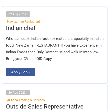
22 Aug 2023
New zaman Restaurant
Indian
Indian chef
chef
Who can cook Indian food for restaurant specialty in Indian
food. New Zaman RESTAURANT If you have Experience in
Indian Foods then Only Contact us and walk in interview
Bring your CV and QID Copy
Apply Job »
20 Aug 2023
Al Asna Trading & Services
Outside
Outside Sales Representative
Sales