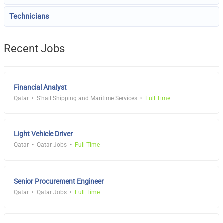
Technicians
Recent Jobs
Financial Analyst
Qatar
S'hail Shipping and Maritime Services
Full Time
Light Vehicle Driver
Qatar
Qatar Jobs
Full Time
Senior Procurement Engineer
Qatar
Qatar Jobs
Full Time