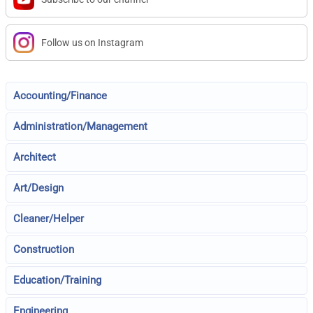
Follow us on Instagram
Accounting/Finance
Administration/Management
Architect
Art/Design
Cleaner/Helper
Construction
Education/Training
Engineering