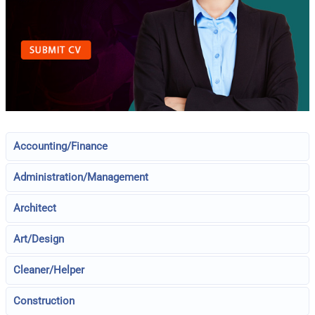
Accounting/Finance
Administration/Management
Architect
Art/Design
Cleaner/Helper
Construction