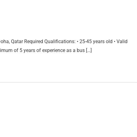
ha, Qatar Required Qualifications: • 25-45 years old • Valid
inimum of 5 years of experience as a bus […]