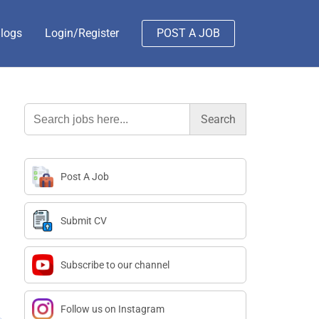
logs
Login/Register
POST A JOB
Search
for:
Post A Job
Submit CV
Subscribe to our channel
Follow us on Instagram