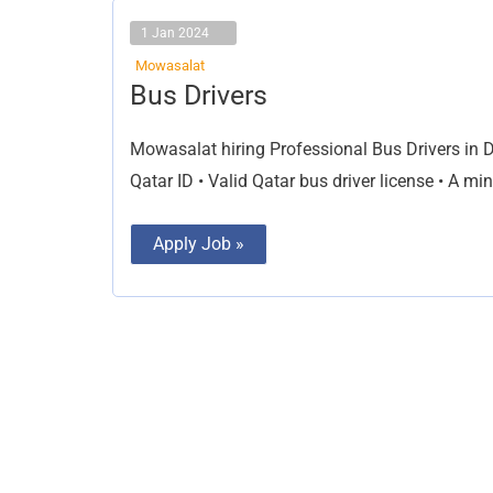
1 Jan 2024
Mowasalat
Bus
Bus Drivers
Drivers
Mowasalat hiring Professional Bus Drivers in Do
Qatar ID • Valid Qatar bus driver license • A m
Apply Job »