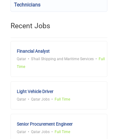
Technicians
Recent Jobs
Financial Analyst
Qatar
S'hail Shipping and Maritime Services
Full
Time
Light Vehicle Driver
Qatar
Qatar Jobs
Full Time
Senior Procurement Engineer
Qatar
Qatar Jobs
Full Time