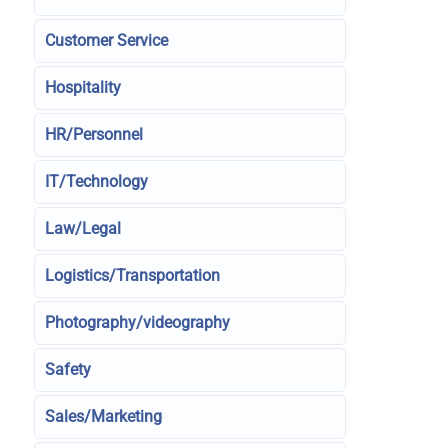
Customer Service
Hospitality
HR/Personnel
IT/Technology
Law/Legal
Logistics/Transportation
Photography/videography
Safety
Sales/Marketing