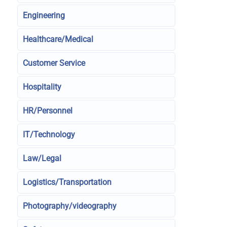
Engineering
Healthcare/Medical
Customer Service
Hospitality
HR/Personnel
IT/Technology
Law/Legal
Logistics/Transportation
Photography/videography