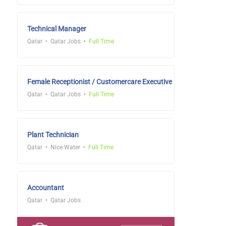
Technical Manager
Qatar
Qatar Jobs
Full Time
Female Receptionist / Customercare Executive
Qatar
Qatar Jobs
Full Time
Plant Technician
Qatar
Nice Water
Full Time
Accountant
Qatar
Qatar Jobs