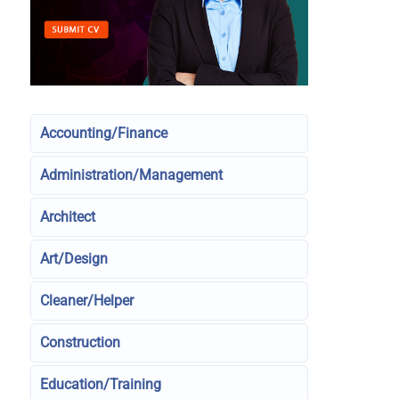
Accounting/Finance
Administration/Management
Architect
Art/Design
Cleaner/Helper
Construction
Education/Training