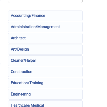
Accounting/Finance
Administration/Management
Architect
Art/Design
Cleaner/Helper
Construction
Education/Training
Engineering
Healthcare/Medical