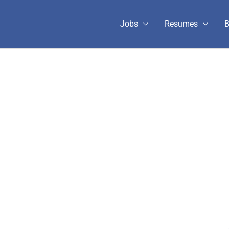
Jobs
Resumes
B