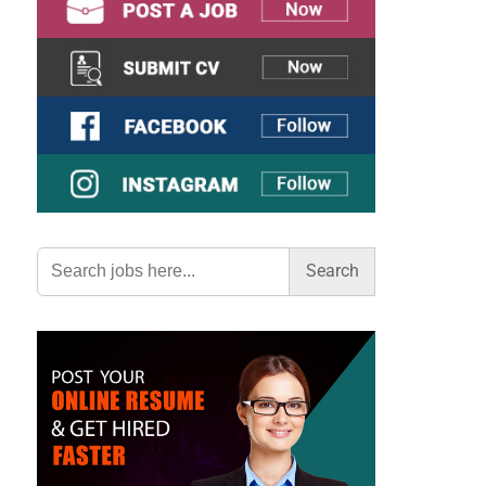
Search
for: