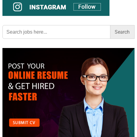
Search
for: