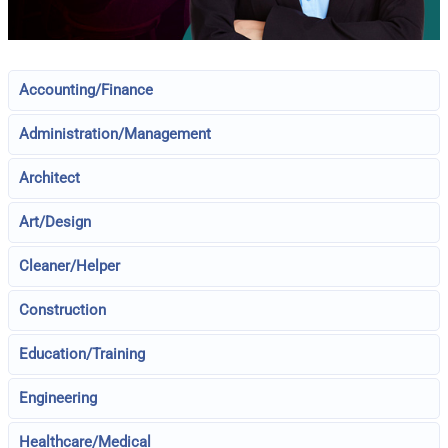
Accounting/Finance
Administration/Management
Architect
Art/Design
Cleaner/Helper
Construction
Education/Training
Engineering
Healthcare/Medical