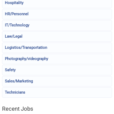
Hospitality
HR/Personnel
IT/Technology
Law/Legal
Logistics/Transportation
Photography/videography
Safety
Sales/Marketing
Technicians
Recent Jobs