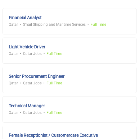
Financial Analyst
Qatar
S'hail Shipping and Maritime Services
Full Time
Light Vehicle Driver
Qatar
Qatar Jobs
Full Time
Senior Procurement Engineer
Qatar
Qatar Jobs
Full Time
Technical Manager
Qatar
Qatar Jobs
Full Time
Female Receptionist / Customercare Executive