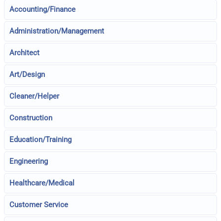
Accounting/Finance
Administration/Management
Architect
Art/Design
Cleaner/Helper
Construction
Education/Training
Engineering
Healthcare/Medical
Customer Service