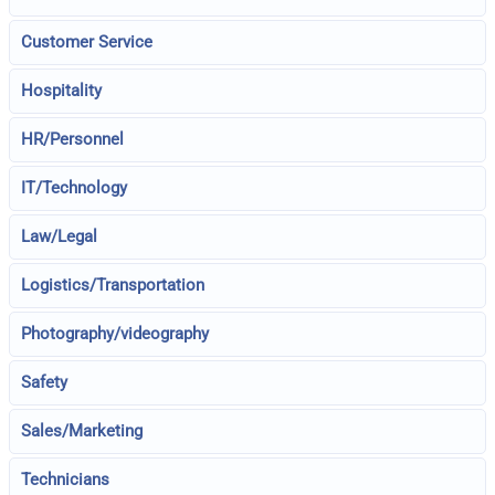
Customer Service
Hospitality
HR/Personnel
IT/Technology
Law/Legal
Logistics/Transportation
Photography/videography
Safety
Sales/Marketing
Technicians