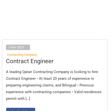
5 Nov 2023
Contracting Company
Contract
Contract Engineer
Engineer
A leading Qatari Contracting Company is looking to hire
Contract Engineer • At least 20 years of experience in
preparing engineering claims, and Bilingual • Previous
experience with contracting companies • Valid residences
permit with […]