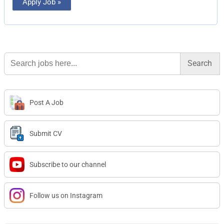
Apply Job »
Search
for:
Post A Job
Submit CV
Subscribe to our channel
Follow us on Instagram