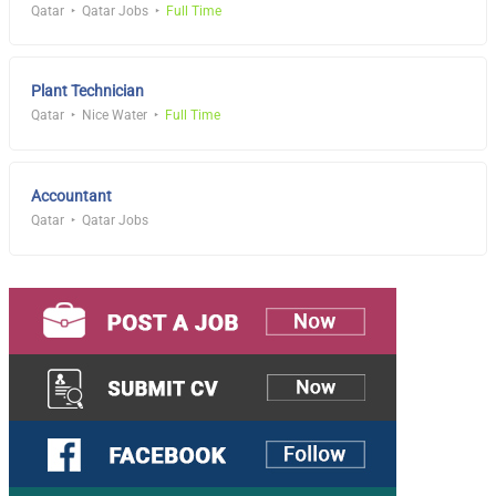
Qatar
Qatar Jobs
Full Time
Plant Technician
Qatar
Nice Water
Full Time
Accountant
Qatar
Qatar Jobs