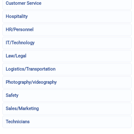
Customer Service
Hospitality
HR/Personnel
IT/Technology
Law/Legal
Logistics/Transportation
Photography/videography
Safety
Sales/Marketing
Technicians