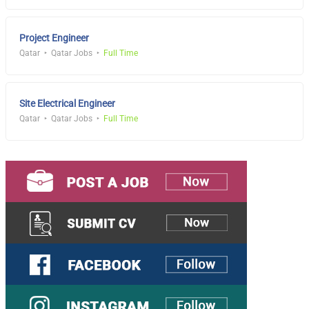
Project Engineer
Qatar
Qatar Jobs
Full Time
Site Electrical Engineer
Qatar
Qatar Jobs
Full Time