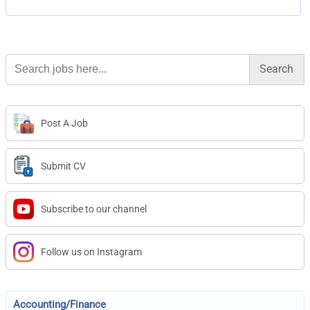
Search
for:
Post A Job
Submit CV
Subscribe to our channel
Follow us on Instagram
Accounting/Finance