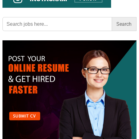
Search
for: