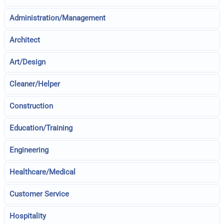
Administration/Management
Architect
Art/Design
Cleaner/Helper
Construction
Education/Training
Engineering
Healthcare/Medical
Customer Service
Hospitality