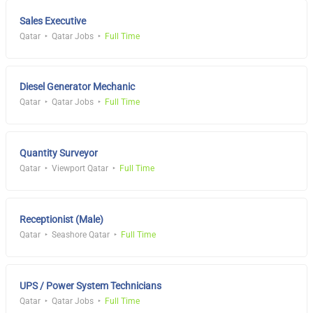
Sales Executive
Qatar
Qatar Jobs
Full Time
Diesel Generator Mechanic
Qatar
Qatar Jobs
Full Time
Quantity Surveyor
Qatar
Viewport Qatar
Full Time
Receptionist (Male)
Qatar
Seashore Qatar
Full Time
UPS / Power System Technicians
Qatar
Qatar Jobs
Full Time