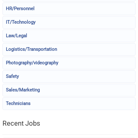
HR/Personnel
IT/Technology
Law/Legal
Logistics/Transportation
Photography/videography
Safety
Sales/Marketing
Technicians
Recent Jobs