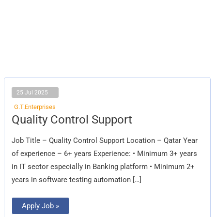
25 Jul 2025
G.T.Enterprises
Quality
Quality Control Support
Control
Support
Job Title – Quality Control Support Location – Qatar Year
of experience – 6+ years Experience: • Minimum 3+ years
in IT sector especially in Banking platform • Minimum 2+
years in software testing automation […]
Apply Job »