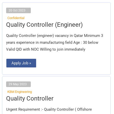
20 Oct 2023
Confidential
Quality
Quality Controller (Engineer)
Controller
(Engineer)
Quality Controller (engineer) vacancy in Qatar Minimum 3
years experience in manufacturing field Age : 30 below
Valid QID with NOC Willing to join immediately
Apply Job »
29 May 2023
KBM Engineering
Quality
Quality Controller
Controller
Urgent Requirement :- Quality Controller ( Offshore