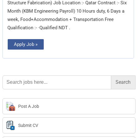
Structure Fabrication) Job Location :- Qatar Contract :- Six
Month (KBM Engineering Payroll) 10 Hours duty, 6 Days a
week, Food+Accommodation + Transportation Free
Qualification :- ·Qualified NDT .
Apply Job »
Search
for:
Post A Job
Submit CV