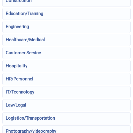
Construction
Education/Training
Engineering
Healthcare/Medical
Customer Service
Hospitality
HR/Personnel
IT/Technology
Law/Legal
Logistics/Transportation
Photography/videography