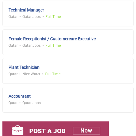
Technical Manager
Qatar
Qatar Jobs
Full Time
Female Receptionist / Customercare Executive
Qatar
Qatar Jobs
Full Time
Plant Technician
Qatar
Nice Water
Full Time
Accountant
Qatar
Qatar Jobs