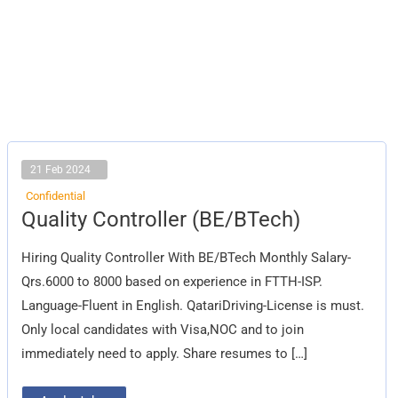
21 Feb 2024
Confidential
Quality
Quality Controller (BE/BTech)
Controller
(BE/BTech)
Hiring Quality Controller With BE/BTech Monthly Salary-
Qrs.6000 to 8000 based on experience in FTTH-ISP.
Language-Fluent in English. QatariDriving-License is must.
Only local candidates with Visa,NOC and to join
immediately need to apply. Share resumes to […]