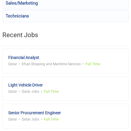
Sales/Marketing
Technicians
Recent Jobs
Financial Analyst
Qatar
S'hail Shipping and Maritime Services
Full Time
Light Vehicle Driver
Qatar
Qatar Jobs
Full Time
Senior Procurement Engineer
Qatar
Qatar Jobs
Full Time