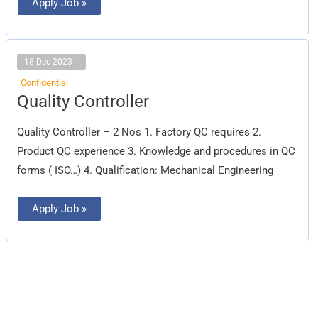
Apply Job »
18 Dec 2023
Confidential
Quality
Quality Controller
Controller
Quality Controller – 2 Nos 1. Factory QC requires 2.
Product QC experience 3. Knowledge and procedures in QC
forms ( ISO…) 4. Qualification: Mechanical Engineering
Apply Job »