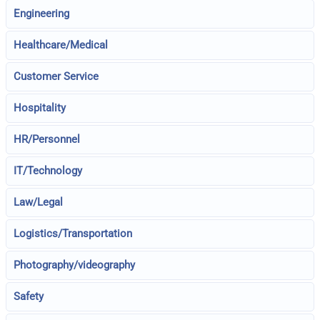
Engineering
Healthcare/Medical
Customer Service
Hospitality
HR/Personnel
IT/Technology
Law/Legal
Logistics/Transportation
Photography/videography
Safety