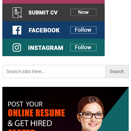
Search
for: