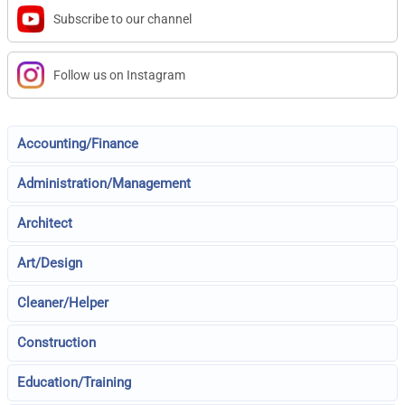
Subscribe to our channel
Follow us on Instagram
Accounting/Finance
Administration/Management
Architect
Art/Design
Cleaner/Helper
Construction
Education/Training