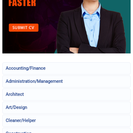
Accounting/Finance
Administration/Management
Architect
Art/Design
Cleaner/Helper