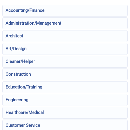
Accounting/Finance
Administration/Management
Architect
Art/Design
Cleaner/Helper
Construction
Education/Training
Engineering
Healthcare/Medical
Customer Service