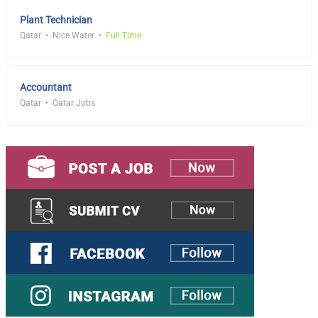
Plant Technician
Qatar
Nice Water
Full Time
Accountant
Qatar
Qatar Jobs