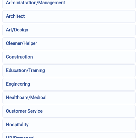
Administration/Management
Architect
Art/Design
Cleaner/Helper
Construction
Education/Training
Engineering
Healthcare/Medical
Customer Service
Hospitality