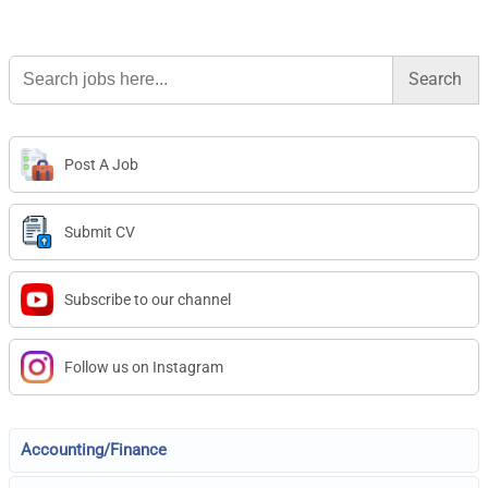
Search
for:
Post A Job
Submit CV
Subscribe to our channel
Follow us on Instagram
Accounting/Finance