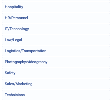
Hospitality
HR/Personnel
IT/Technology
Law/Legal
Logistics/Transportation
Photography/videography
Safety
Sales/Marketing
Technicians