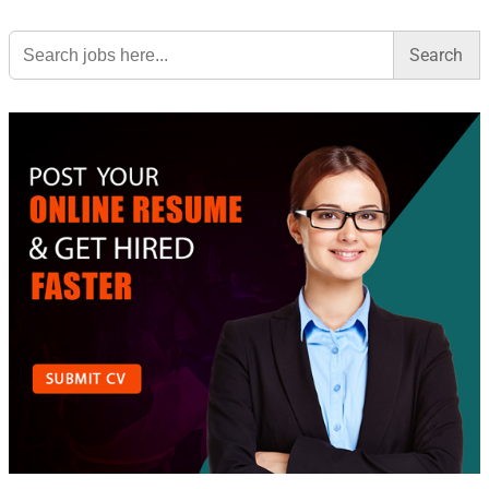
Search
for: