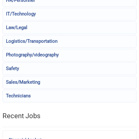
HR/Personnel
IT/Technology
Law/Legal
Logistics/Transportation
Photography/videography
Safety
Sales/Marketing
Technicians
Recent Jobs