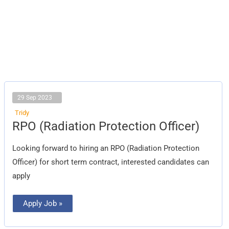
29 Sep 2023
Tridy
RPO
RPO (Radiation Protection Officer)
(Radiation
Protection
Officer)
Looking forward to hiring an RPO (Radiation Protection
Officer) for short term contract, interested candidates can
apply
Apply Job »