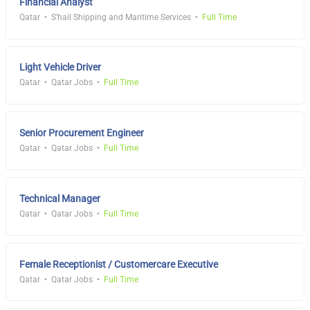
Financial Analyst
Qatar
S'hail Shipping and Maritime Services
Full Time
Light Vehicle Driver
Qatar
Qatar Jobs
Full Time
Senior Procurement Engineer
Qatar
Qatar Jobs
Full Time
Technical Manager
Qatar
Qatar Jobs
Full Time
Female Receptionist / Customercare Executive
Qatar
Qatar Jobs
Full Time