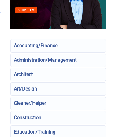
Accounting/Finance
Administration/Management
Architect
Art/Design
Cleaner/Helper
Construction
Education/Training