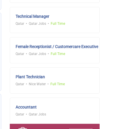
Technical Manager
Qatar
Qatar Jobs
Full Time
Female Receptionist / Customercare Executive
Qatar
Qatar Jobs
Full Time
Plant Technician
Qatar
Nice Water
Full Time
Accountant
Qatar
Qatar Jobs