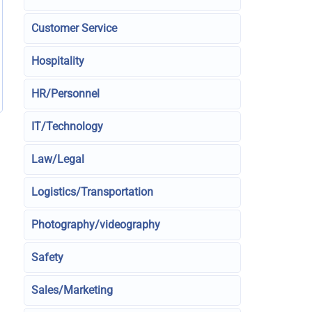
Customer Service
Hospitality
HR/Personnel
IT/Technology
Law/Legal
Logistics/Transportation
Photography/videography
Safety
Sales/Marketing