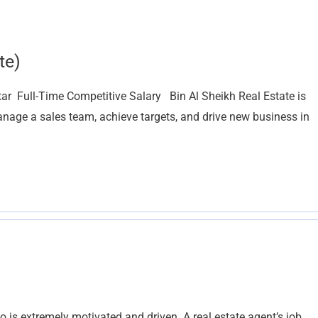
te)
ar Full-Time Competitive Salary Bin Al Sheikh Real Estate is
nage a sales team, achieve targets, and drive new business in
is extremely motivated and driven. A real estate agent’s job