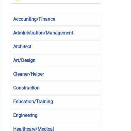
Accounting/Finance
Administration/Management
Architect
Art/Design
Cleaner/Helper
Construction
Education/Training
Engineering
Healthcare/Medical