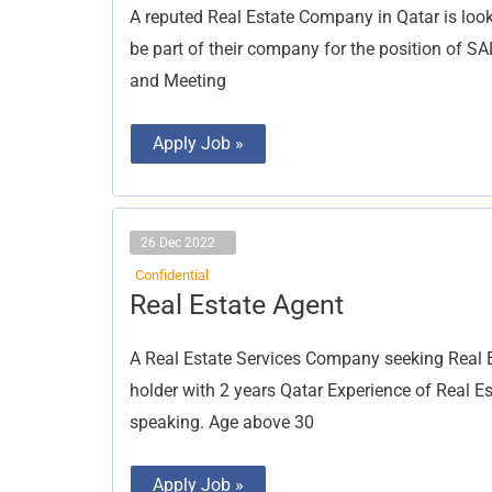
A reputed Real Estate Company in Qatar is loo
be part of their company for the position of 
and Meeting
Apply Job »
26 Dec 2022
Confidential
Real
Real Estate Agent
Estate
Agent
A Real Estate Services Company seeking Real E
holder with 2 years Qatar Experience of Real 
speaking. Age above 30
Apply Job »