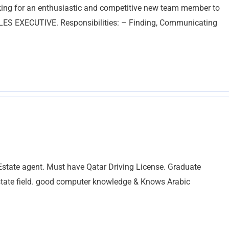
king for an enthusiastic and competitive new team member to
SALES EXECUTIVE. Responsibilities: – Finding, Communicating
state agent. Must have Qatar Driving License. Graduate
Estate field. good computer knowledge & Knows Arabic