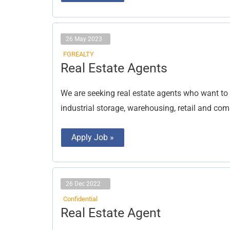
26 May 2023
FGREALTY
Real
Real Estate Agents
Estate
Agents
We are seeking real estate agents who want to 
industrial storage, warehousing, retail and com
Apply Job »
26 Dec 2022
Confidential
Real
Real Estate Agent
Estate
Agent