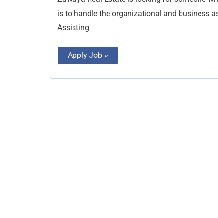
is to handle the organizational and business as
Assisting
Apply Job »