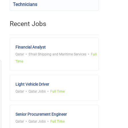
Technicians
Recent Jobs
Financial Analyst
Qatar
S'hail Shipping and Maritime Services
Full
Time
Light Vehicle Driver
Qatar
Qatar Jobs
Full Time
Senior Procurement Engineer
Qatar
Qatar Jobs
Full Time