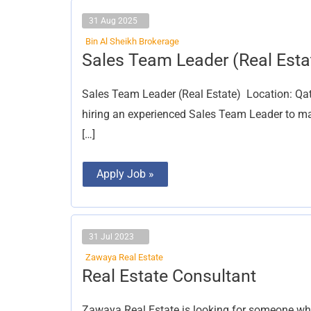
31 Aug 2025
Bin Al Sheikh Brokerage
Sales
Sales Team Leader (Real Esta
Team
Leader
(Real
Sales Team Leader (Real Estate) Location: Qat
Estate)
hiring an experienced Sales Team Leader to ma
[…]
Apply Job »
31 Jul 2023
Zawaya Real Estate
Real
Real Estate Consultant
Estate
Consultant
Zawaya Real Estate is looking for someone who 