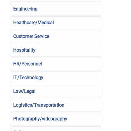
Engineering
Healthcare/Medical
Customer Service
Hospitality
HR/Personnel
IT/Technology
Law/Legal
Logistics/Transportation
Photography/videography