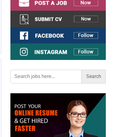
Search
for: