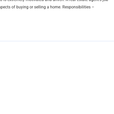
pects of buying or selling a home. Responsibilities –