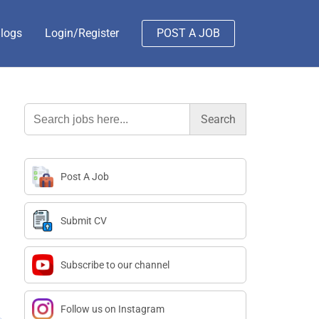
logs
Login/Register
POST A JOB
Search
for:
Post A Job
Submit CV
Subscribe to our channel
Follow us on Instagram