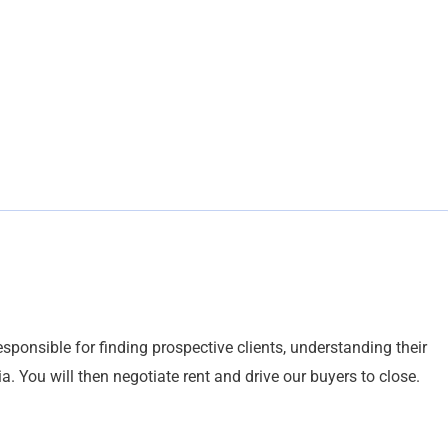
esponsible for finding prospective clients, understanding their
eria. You will then negotiate rent and drive our buyers to close.