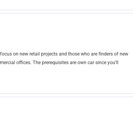
focus on new retail projects and those who are finders of new
mercial offices. The prerequisites are own car since you’ll