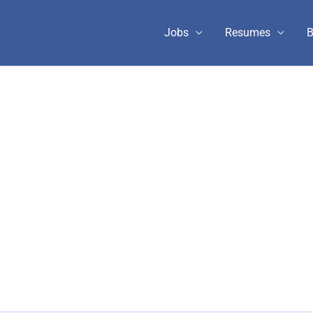
Jobs
Resumes
B