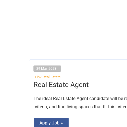
29 May 2023
Link Real Estate
Real
Real Estate Agent
Estate
Agent
The ideal Real Estate Agent candidate will be r
criteria, and find living spaces that fit this crit
Apply Job »