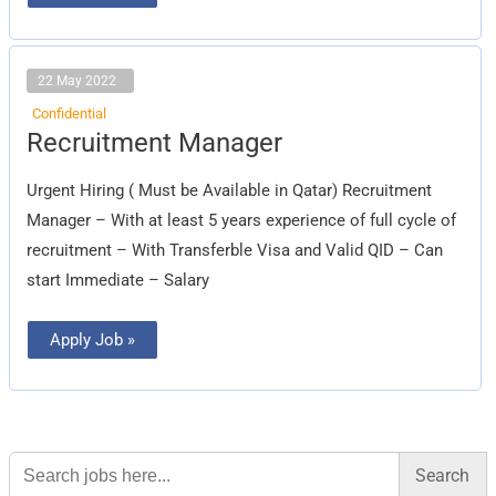
22 May 2022
Confidential
Recruitment
Recruitment Manager
Manager
Urgent Hiring ( Must be Available in Qatar) Recruitment
Manager – With at least 5 years experience of full cycle of
recruitment – With Transferble Visa and Valid QID – Can
start Immediate – Salary
Apply Job »
Search
for: