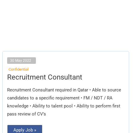
30 May 2022
Confidential
Recruitment
Recruitment Consultant
Consultant
Recruitment Consultant required in Qatar • Able to source
candidates to a specific requirement • FM / NDT / RA
knowledge • Ability to talent pool • Ability to perform first
pass review of CV’s
Apply Job »