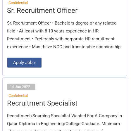
Confidential
Sr.
Sr. Recruitment Officer
Recruitment
Officer
Sr. Recruitment Officer • Bachelors degree or any related
field • At least with 8-10 years experience in HR
Recruitment • Preferably with corporate HR recruitment
experience • Must have NOC and transferable sponsorship
Apply Job »
14 Jun 2022
Confidential
Recruitment
Recruitment Specialist
Specialist
Recruitment/Sourcing Specialist Wanted For A Company In
Qatar Diploma in Engineering/College Graduate. Minimum