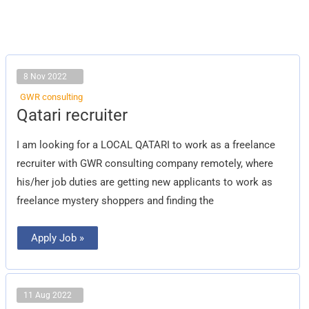
8 Nov 2022
GWR consulting
Qatari
Qatari recruiter
recruiter
I am looking for a LOCAL QATARI to work as a freelance
recruiter with GWR consulting company remotely, where
his/her job duties are getting new applicants to work as
freelance mystery shoppers and finding the
Apply Job »
11 Aug 2022