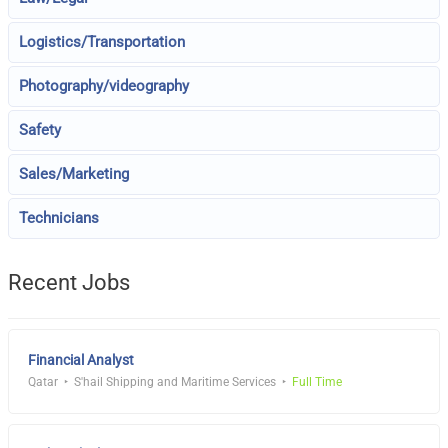
Logistics/Transportation
Photography/videography
Safety
Sales/Marketing
Technicians
Recent Jobs
Financial Analyst
Qatar
S'hail Shipping and Maritime Services
Full Time