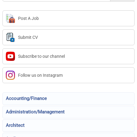
Post A Job
Submit CV
Subscribe to our channel
Follow us on Instagram
Accounting/Finance
Administration/Management
Architect