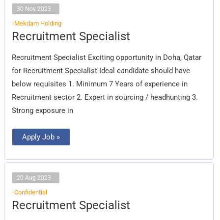
30 Nov 2023
Mekdam Holding
Recruitment
Recruitment Specialist
Specialist
Recruitment Specialist Exciting opportunity in Doha, Qatar
for Recruitment Specialist Ideal candidate should have
below requisites 1. Minimum 7 Years of experience in
Recruitment sector 2. Expert in sourcing / headhunting 3.
Strong exposure in
Apply Job »
20 Aug 2023
Confidential
Recruitment
Recruitment Specialist
Specialist