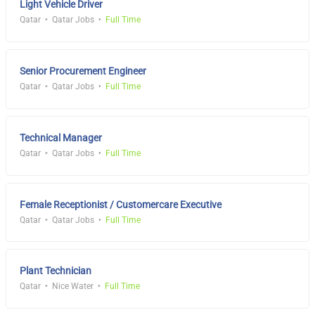
Light Vehicle Driver
Qatar
Qatar Jobs
Full Time
Senior Procurement Engineer
Qatar
Qatar Jobs
Full Time
Technical Manager
Qatar
Qatar Jobs
Full Time
Female Receptionist / Customercare Executive
Qatar
Qatar Jobs
Full Time
Plant Technician
Qatar
Nice Water
Full Time