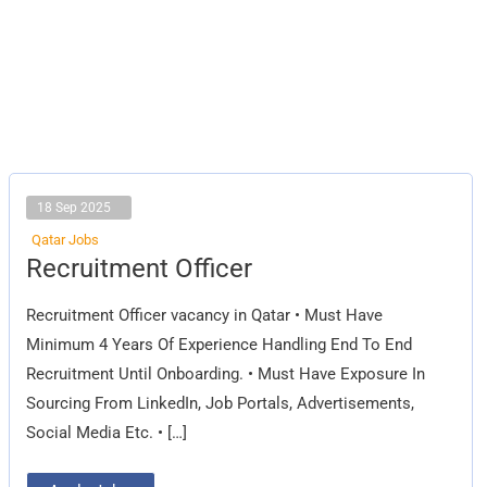
18 Sep 2025
Qatar Jobs
Recruitment
Recruitment Officer
Officer
Recruitment Officer vacancy in Qatar • Must Have
Minimum 4 Years Of Experience Handling End To End
Recruitment Until Onboarding. • Must Have Exposure In
Sourcing From LinkedIn, Job Portals, Advertisements,
Social Media Etc. • […]