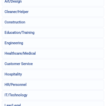
Art/Design
Cleaner/Helper
Construction
Education/Training
Engineering
Healthcare/Medical
Customer Service
Hospitality
HR/Personnel
IT/Technology
Law/Legal