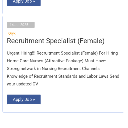
Apply Job »
14 Jul 2025
Oryx
Recruitment
Recruitment Specialist (Female)
Specialist
(Female)
Urgent Hiring!!! Recruitment Specialist (Female) For Hiring
Home Care Nurses (Attractive Package) Must Have:
Strong network in Nursing Recruitment Channels
Knowledge of Recruitment Standards and Labor Laws Send
your updated CV
Apply Job »