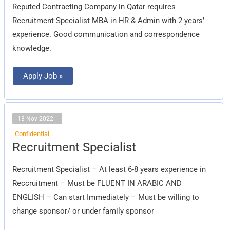
Reputed Contracting Company in Qatar requires
Recruitment Specialist MBA in HR & Admin with 2 years’
experience. Good communication and correspondence
knowledge.
Apply Job »
13 Nov 2022
Confidential
Recruitment
Recruitment Specialist
Specialist
Recruitment Specialist – At least 6-8 years experience in
Reccruitment – Must be FLUENT IN ARABIC AND
ENGLISH – Can start Immediately – Must be willing to
change sponsor/ or under family sponsor