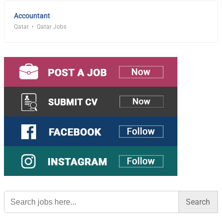
Accountant
Qatar
Qatar Jobs
Search
for: