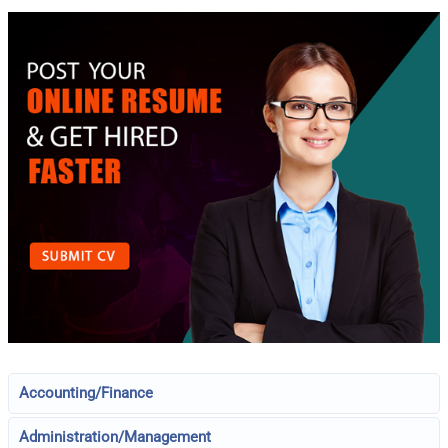
Accounting/Finance
Administration/Management