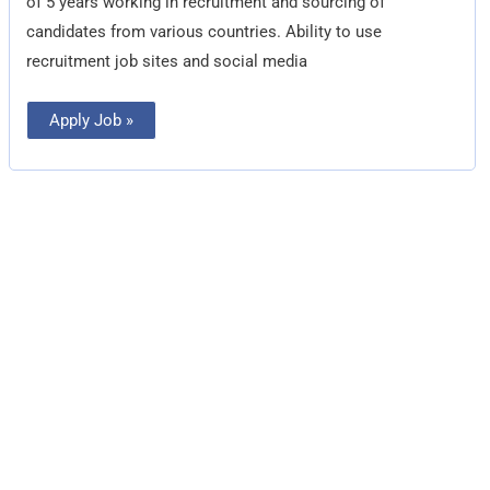
of 5 years working in recruitment and sourcing of
candidates from various countries. Ability to use
recruitment job sites and social media
Apply Job »