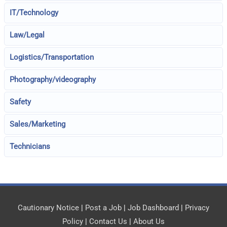
IT/Technology
Law/Legal
Logistics/Transportation
Photography/videography
Safety
Sales/Marketing
Technicians
Cautionary Notice
|
Post a Job
|
Job Dashboard
|
Privacy
Policy
|
Contact Us
|
About Us