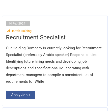
14 Feb 2024
Al Hattab Holding
Recruitment
Recruitment Specialist
Specialist
Our Holding Company is currently looking for Recruitment
Specialist (preferrably Arabic speaker) Responsibilities;
Identifying future hiring needs and developing job
descriptions and specifications Collaborating with
department managers to compile a consistent list of
requirements for White
Apply Job »