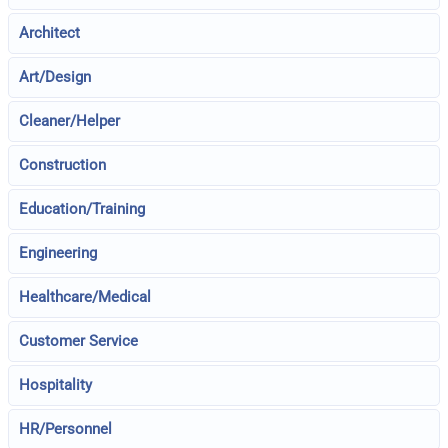
Architect
Art/Design
Cleaner/Helper
Construction
Education/Training
Engineering
Healthcare/Medical
Customer Service
Hospitality
HR/Personnel