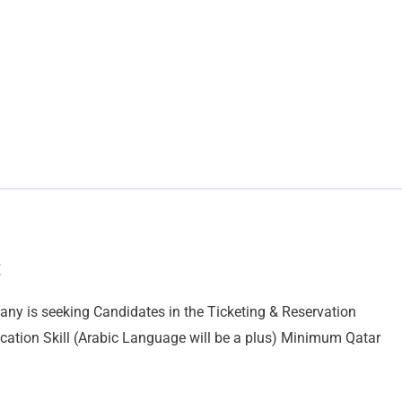
t
is seeking Candidates in the Ticketing & Reservation
cation Skill (Arabic Language will be a plus) Minimum Qatar