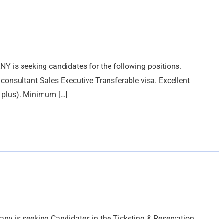
s seeking candidates for the following positions.
 consultant Sales Executive Transferable visa. Excellent
a plus). Minimum […]
t
is seeking Candidates in the Ticketing & Reservation