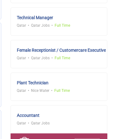
Technical Manager
Qatar
Qatar Jobs
Full Time
Female Receptionist / Customercare Executive
Qatar
Qatar Jobs
Full Time
Plant Technician
Qatar
Nice Water
Full Time
Accountant
Qatar
Qatar Jobs