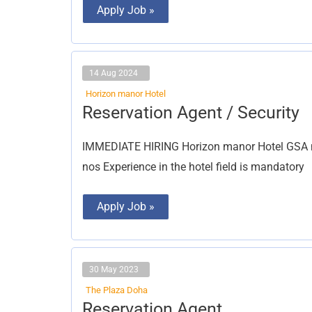
Apply Job »
14 Aug 2024
Horizon manor Hotel
Reservation
Reservation Agent / Security
Agent
/
Security
IMMEDIATE HIRING Horizon manor Hotel GSA ma
nos Experience in the hotel field is mandatory
Apply Job »
30 May 2023
The Plaza Doha
Reservation
Reservation Agent