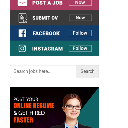
Search
for: