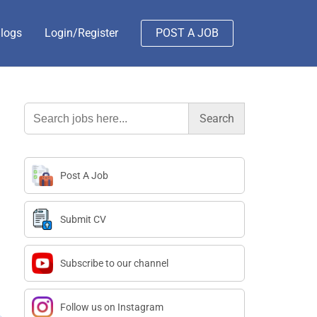
logs
Login/Register
POST A JOB
Search
for:
Post A Job
Submit CV
Subscribe to our channel
Follow us on Instagram