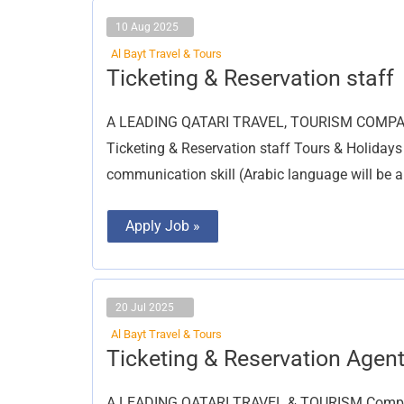
10 Aug 2025
Al Bayt Travel & Tours
Ticketing
Ticketing & Reservation staff
&
Reservation
staff
A LEADING QATARI TRAVEL, TOURISM COMPANY i
Ticketing & Reservation staff Tours & Holidays
communication skill (Arabic language will be 
Apply Job »
20 Jul 2025
Al Bayt Travel & Tours
Ticketing
Ticketing & Reservation Agen
&
Reservation
Agent
A LEADING QATARI TRAVEL & TOURISM Company 