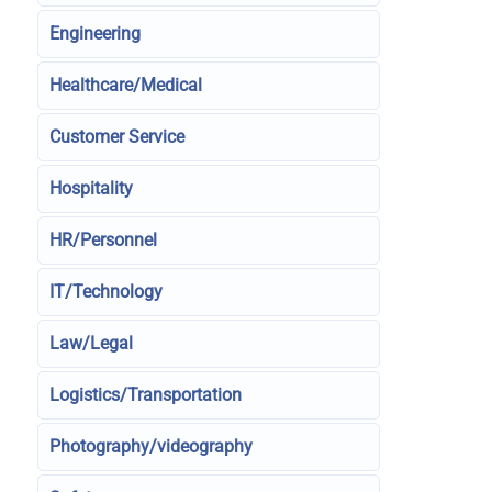
Engineering
Healthcare/Medical
Customer Service
Hospitality
HR/Personnel
IT/Technology
Law/Legal
Logistics/Transportation
Photography/videography