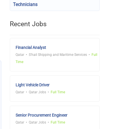
Technicians
Recent Jobs
Financial Analyst
Qatar
S'hail Shipping and Maritime Services
Full
Time
Light Vehicle Driver
Qatar
Qatar Jobs
Full Time
Senior Procurement Engineer
Qatar
Qatar Jobs
Full Time