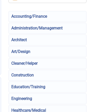
Accounting/Finance
Administration/Management
Architect
Art/Design
Cleaner/Helper
Construction
Education/Training
Engineering
Healthcare/Medical