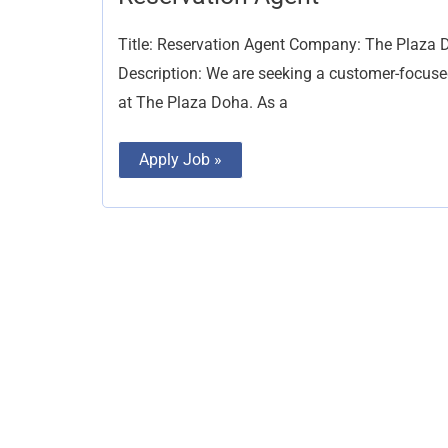
Agent
Title: Reservation Agent Company: The Plaza D
Description: We are seeking a customer-focused
at The Plaza Doha. As a
Apply Job »