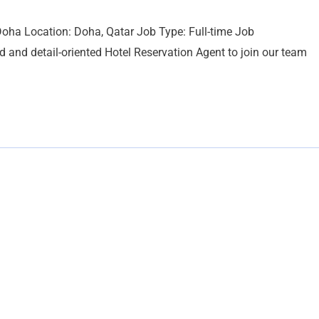
oha Location: Doha, Qatar Job Type: Full-time Job
 and detail-oriented Hotel Reservation Agent to join our team