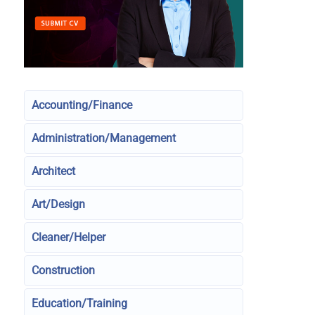
Accounting/Finance
Administration/Management
Architect
Art/Design
Cleaner/Helper
Construction
Education/Training