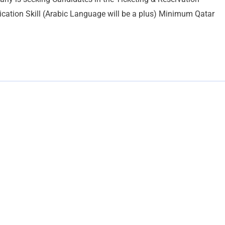
ication Skill (Arabic Language will be a plus) Minimum Qatar