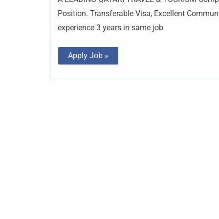
Position. Transferable Visa, Excellent Commun
experience 3 years in same job
Apply Job »