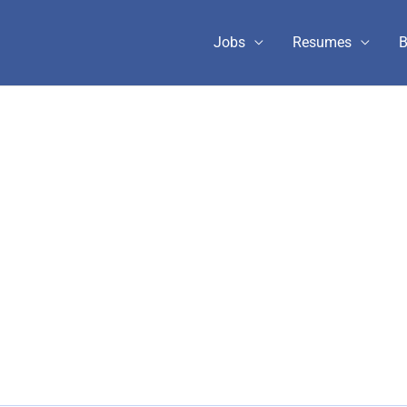
Jobs
Resumes
B