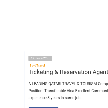
12 Jan 2025
Bayt Travel
Ticketing
Ticketing & Reservation Agen
&
Reservation
Agent
A LEADING QATARI TRAVEL & TOURISM Company 
Position. Transferable Visa Excellent Communi
experience 3 years in same job