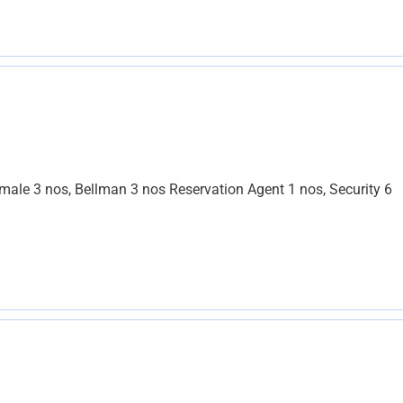
le 3 nos, Bellman 3 nos Reservation Agent 1 nos, Security 6