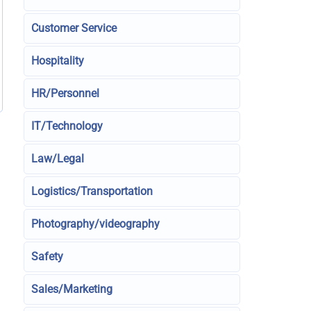
Customer Service
Hospitality
HR/Personnel
IT/Technology
Law/Legal
Logistics/Transportation
Photography/videography
Safety
Sales/Marketing