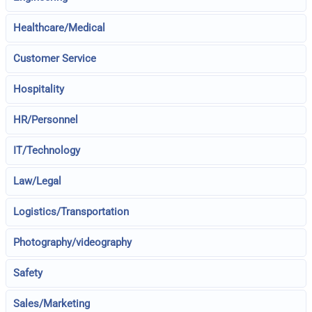
Healthcare/Medical
Customer Service
Hospitality
HR/Personnel
IT/Technology
Law/Legal
Logistics/Transportation
Photography/videography
Safety
Sales/Marketing