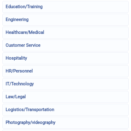
Education/Training
Engineering
Healthcare/Medical
Customer Service
Hospitality
HR/Personnel
IT/Technology
Law/Legal
Logistics/Transportation
Photography/videography