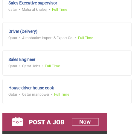
Sales Executive supervisor
qatar
Maha al khaleej
Full Time
Driver (Delivery)
Qatar
Almobtaker Import & Export Co.
Full Time
Sales Engineer
Qatar
Qatar Jobs
Full Time
House driver house cook
Qatar
Qatar manpower
Full Time