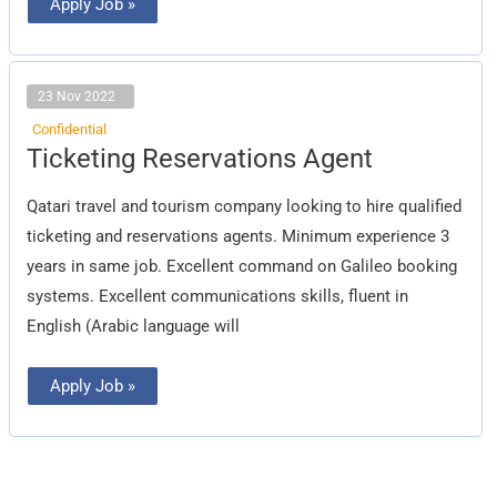
Apply Job »
23 Nov 2022
Confidential
Ticketing
Ticketing Reservations Agent
Reservations
Agent
Qatari travel and tourism company looking to hire qualified
ticketing and reservations agents. Minimum experience 3
years in same job. Excellent command on Galileo booking
systems. Excellent communications skills, fluent in
English (Arabic language will
Apply Job »