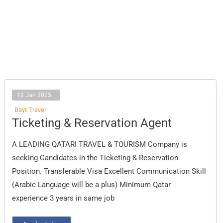
12 Jan 2025
Bayt Travel
Ticketing
Ticketing & Reservation Agent
&
Reservation
Agent
A LEADING QATARI TRAVEL & TOURISM Company is
seeking Candidates in the Ticketing & Reservation
Position. Transferable Visa Excellent Communication Skill
(Arabic Language will be a plus) Minimum Qatar
experience 3 years in same job