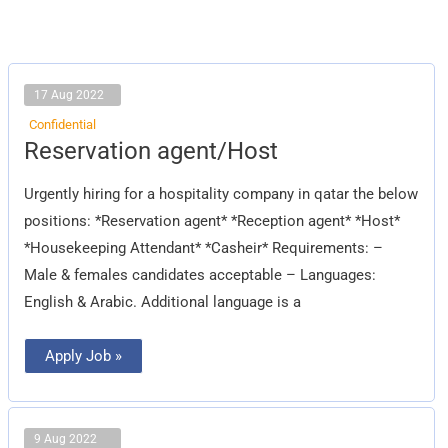
17 Aug 2022
Confidential
Reservation
Reservation agent/Host
agent/Host
Urgently hiring for a hospitality company in qatar the below
positions: *Reservation agent* *Reception agent* *Host*
*Housekeeping Attendant* *Casheir* Requirements: –
Male & females candidates acceptable – Languages:
English & Arabic. Additional language is a
Apply Job »
9 Aug 2022