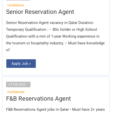
Candidzone
Senior
Senior Reservation Agent
Reservation
Agent
Senior Reservation Agent vacancy in Qatar Duration:
Temporary Qualification : – BSc holder or High School
Qualification with a min of 1-year Working experience in
the tourism or hospitality industry, – Must have knowledge
of
Apply Job »
27 Feb 2022
Confidential
F&B
F&B Reservations Agent
Reservations
Agent
F&B Reservations Agent jobs in Qatar • Must have 2+ years