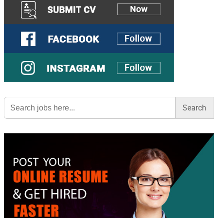
Search
for: