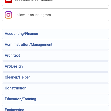
Follow us on Instagram
Accounting/Finance
Administration/Management
Architect
Art/Design
Cleaner/Helper
Construction
Education/Training
Engineering