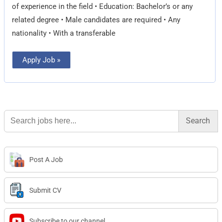
of experience in the field • Education: Bachelor’s or any
related degree • Male candidates are required • Any
nationality • With a transferable
Apply Job »
Search
for:
Post A Job
Submit CV
Subscribe to our channel