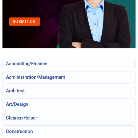
Accounting/Finance
Administration/Management
Architect
Art/Design
Cleaner/Helper
Construction