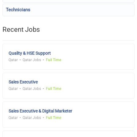
Technicians
Recent Jobs
Quality & HSE Support
Qatar
Qatar Jobs
Full Time
Sales Executive
Qatar
Qatar Jobs
Full Time
Sales Executive & Digital Marketer
Qatar
Qatar Jobs
Full Time