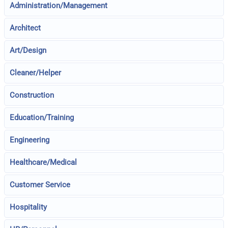
Administration/Management
Architect
Art/Design
Cleaner/Helper
Construction
Education/Training
Engineering
Healthcare/Medical
Customer Service
Hospitality