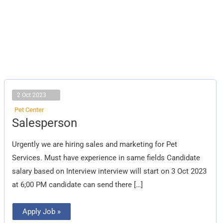
2 Oct 2023
Pet Center
Salesperson
Salesperson
Urgently we are hiring sales and marketing for Pet
Services. Must have experience in same fields Candidate
salary based on Interview interview will start on 3 Oct 2023
at 6;00 PM candidate can send there […]
Apply Job »