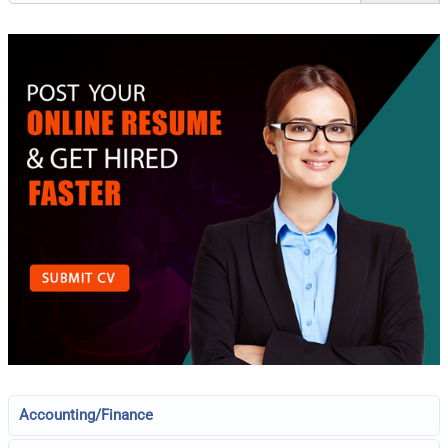
Accounting/Finance