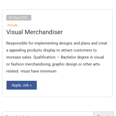
23 Aug 2022
Private
Visual
Visual Merchandiser
Merchandiser
Responsible for implementing designs and plans and creat
a appealing products display to attract customers to
increase sales. Qualification: – Bachelor degree in visual
or fashion merchandising, graphic design or other arts-
related. -must have minimum
Apply Job »
Search