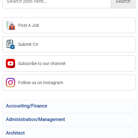
for:
Post A Job
Submit CV
Subscribe to our channel
Follow us on Instagram
Accounting/Finance
Administration/Management
Architect