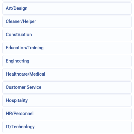
Art/Design
Cleaner/Helper
Construction
Education/Training
Engineering
Healthcare/Medical
Customer Service
Hospitality
HR/Personnel
IT/Technology