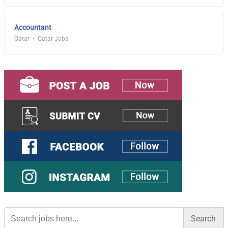
Accountant
Qatar
Qatar Jobs
Search
for: