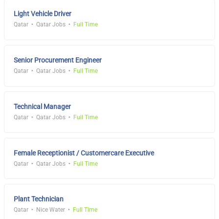
Light Vehicle Driver
Qatar
Qatar Jobs
Full Time
Senior Procurement Engineer
Qatar
Qatar Jobs
Full Time
Technical Manager
Qatar
Qatar Jobs
Full Time
Female Receptionist / Customercare Executive
Qatar
Qatar Jobs
Full Time
Plant Technician
Qatar
Nice Water
Full Time