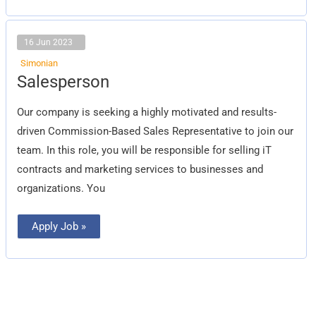
16 Jun 2023
Simonian
Salesperson
Salesperson
Our company is seeking a highly motivated and results-
driven Commission-Based Sales Representative to join our
team. In this role, you will be responsible for selling iT
contracts and marketing services to businesses and
organizations. You
Apply Job »