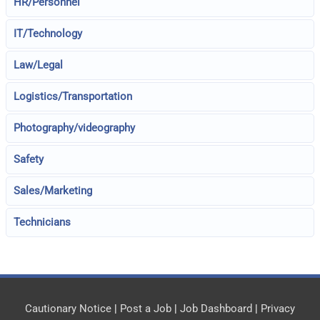
HR/Personnel
IT/Technology
Law/Legal
Logistics/Transportation
Photography/videography
Safety
Sales/Marketing
Technicians
Cautionary Notice
|
Post a Job
|
Job Dashboard
|
Privacy