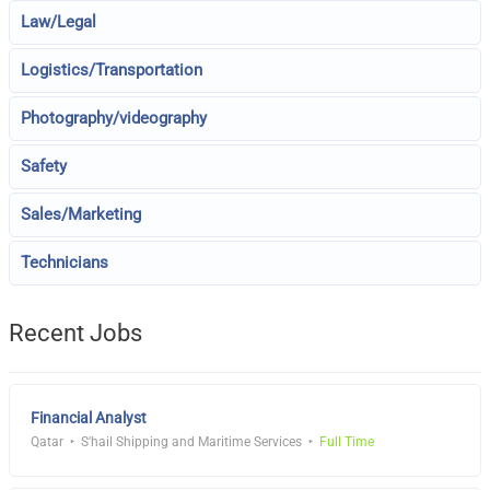
Law/Legal
Logistics/Transportation
Photography/videography
Safety
Sales/Marketing
Technicians
Recent Jobs
Financial Analyst
Qatar
S'hail Shipping and Maritime Services
Full Time