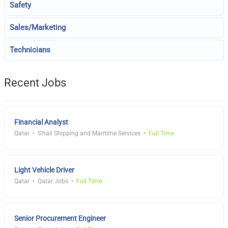
Safety
Sales/Marketing
Technicians
Recent Jobs
Financial Analyst
Qatar
S'hail Shipping and Maritime Services
Full Time
Light Vehicle Driver
Qatar
Qatar Jobs
Full Time
Senior Procurement Engineer