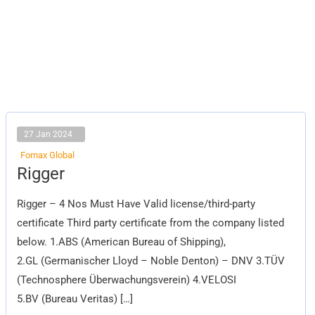
27 Jan 2024
Fornax Global
Rigger
Rigger
Rigger – 4 Nos Must Have Valid license/third-party
certificate Third party certificate from the company listed
below. 1.ABS (American Bureau of Shipping),
2.GL (Germanischer Lloyd – Noble Denton) – DNV 3.TÜV
(Technosphere Überwachungsverein) 4.VELOSI
5.BV (Bureau Veritas) […]