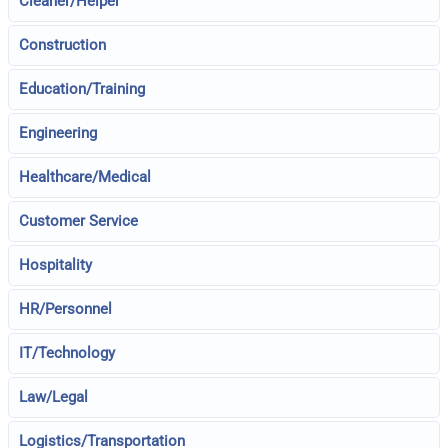
Cleaner/Helper
Construction
Education/Training
Engineering
Healthcare/Medical
Customer Service
Hospitality
HR/Personnel
IT/Technology
Law/Legal
Logistics/Transportation