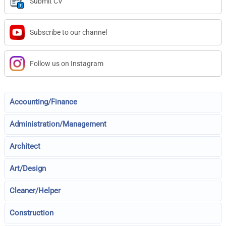
Submit CV
Subscribe to our channel
Follow us on Instagram
Accounting/Finance
Administration/Management
Architect
Art/Design
Cleaner/Helper
Construction