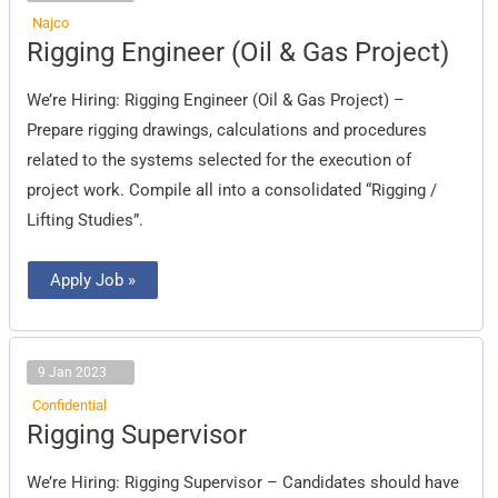
Najco
Rigging
Rigging Engineer (Oil & Gas Project)
Engineer
(Oil
&
We’re Hiring: Rigging Engineer (Oil & Gas Project) –
Gas
Project)
Prepare rigging drawings, calculations and procedures
related to the systems selected for the execution of
project work. Compile all into a consolidated “Rigging /
Lifting Studies”.
Apply Job »
9 Jan 2023
Confidential
Rigging
Rigging Supervisor
Supervisor
We’re Hiring: Rigging Supervisor – Candidates should have