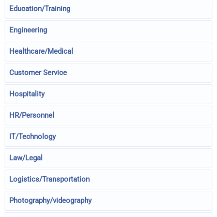
Education/Training
Engineering
Healthcare/Medical
Customer Service
Hospitality
HR/Personnel
IT/Technology
Law/Legal
Logistics/Transportation
Photography/videography