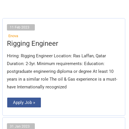
11 Feb 2023
Enova
Rigging
Rigging Engineer
Engineer
Hiring: Rigging Engineer Location: Ras Laffan, Qatar
Duration: 2-3yr. Minimum requirements: Education:
postgraduate engineering diploma or degree At least 10
years in a similar role The oil & Gas experience is a must-
have Internationally recognized
Apply Job »
31 Jan 2023