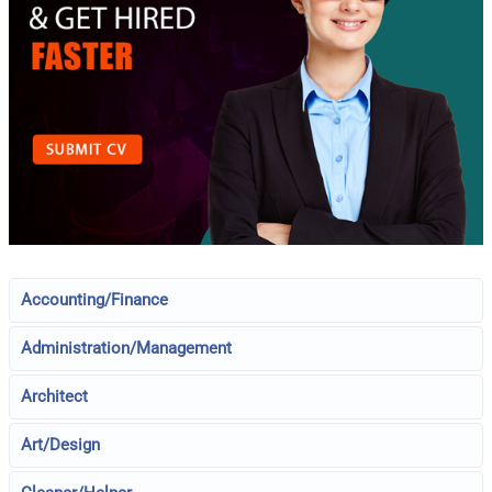
Accounting/Finance
Administration/Management
Architect
Art/Design