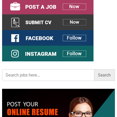
Search
for: