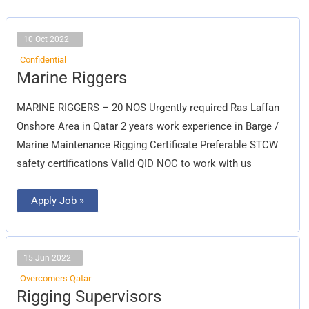
10 Oct 2022
Confidential
Marine
Marine Riggers
Riggers
MARINE RIGGERS – 20 NOS Urgently required Ras Laffan
Onshore Area in Qatar 2 years work experience in Barge /
Marine Maintenance Rigging Certificate Preferable STCW
safety certifications Valid QID NOC to work with us
Apply Job »
15 Jun 2022
Overcomers Qatar
Rigging
Rigging Supervisors
Supervisors