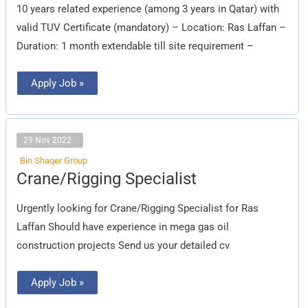
10 years related experience (among 3 years in Qatar) with
valid TUV Certificate (mandatory) – Location: Ras Laffan –
Duration: 1 month extendable till site requirement –
Apply Job »
29 Nov 2022
Bin Shaqer Group
Crane/Rigging
Crane/Rigging Specialist
Specialist
Urgently looking for Crane/Rigging Specialist for Ras
Laffan Should have experience in mega gas oil
construction projects Send us your detailed cv
Apply Job »