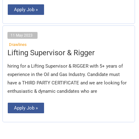
Apply Job »
11 May 2023
Drawlines
Lifting
Lifting Supervisor & Rigger
Supervisor
&
Rigger
hiring for a Lifting Supervisor & RIGGER with 5+ years of
experience in the Oil and Gas Industry. Candidate must
have a THIRD PARTY CERTIFICATE and we are looking for
enthusiastic & dynamic candidates who are
Apply Job »