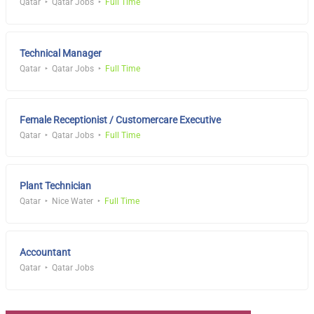
Qatar
Qatar Jobs
Full Time
Technical Manager
Qatar
Qatar Jobs
Full Time
Female Receptionist / Customercare Executive
Qatar
Qatar Jobs
Full Time
Plant Technician
Qatar
Nice Water
Full Time
Accountant
Qatar
Qatar Jobs