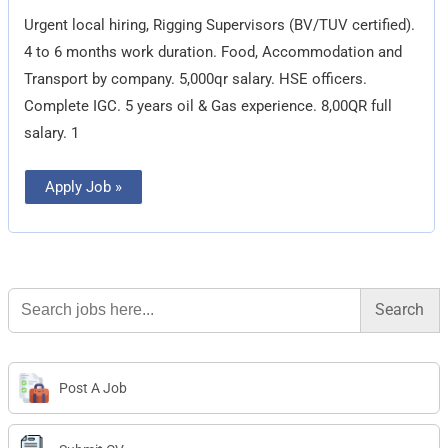
Urgent local hiring, Rigging Supervisors (BV/TUV certified).
4 to 6 months work duration. Food, Accommodation and
Transport by company. 5,000qr salary. HSE officers.
Complete IGC. 5 years oil & Gas experience. 8,00QR full
salary. 1
Apply Job »
Search
for:
Post A Job